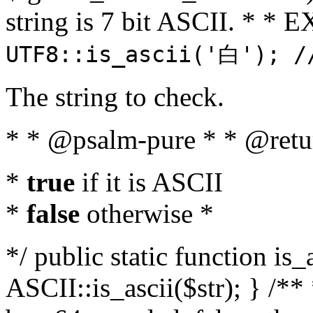
string is 7 bit ASCII. * 
UTF8::is_ascii('白'); /
The string to check.
* * @psalm-pure * * @retu
*
true
if it is ASCII
*
false
otherwise *
*/ public static function is_
ASCII::is_ascii($str); } /** 