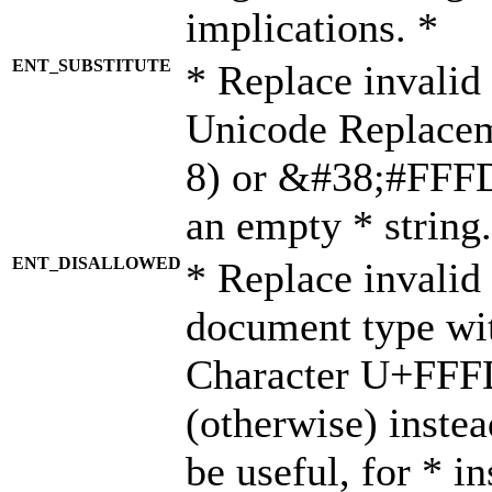
implications. *
ENT_SUBSTITUTE
* Replace invalid
Unicode Replace
8) or &#38;#FFFD;
an empty * string.
ENT_DISALLOWED
* Replace invalid 
document type wi
Character U+FFF
(otherwise) instea
be useful, for * i