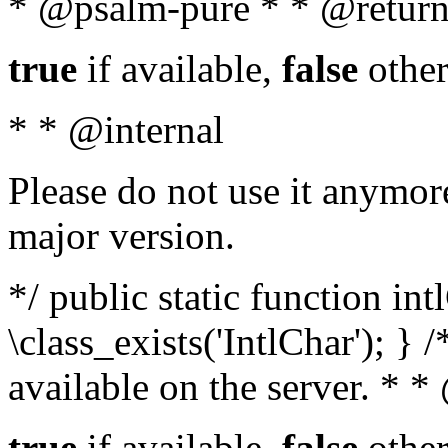
* @psalm-pure * * @return
true
if available,
false
other
* * @internal
Please do not use it anymore
major version.
*/ public static function in
\class_exists('IntlChar'); } 
available on the server. * 
true
if available,
false
other