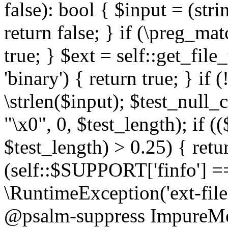
false): bool { $input = (stri
return false; } if (\preg_ma
true; } $ext = self::get_file
'binary') { return true; } if 
\strlen($input); $test_null_
"\x0", 0, $test_length); if (
$test_length) > 0.25) { return
(self::$SUPPORT['finfo'] =
\RuntimeException('ext-filein
@psalm-suppress ImpureMeth