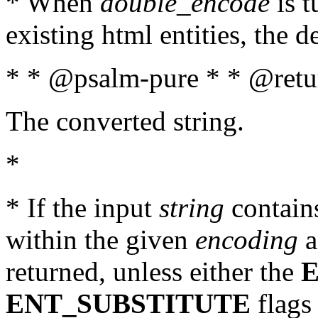
* When
double_encode
is t
existing html entities, the d
* * @psalm-pure * * @retur
The converted string.
*
* If the input
string
contains
within the given
encoding
a
returned, unless either the
ENT_SUBSTITUTE
flags 