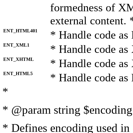
formedness of X
external content. 
ENT_HTML401
* Handle code as
ENT_XML1
* Handle code as
ENT_XHTML
* Handle code a
ENT_HTML5
* Handle code as
*
* @param string $encoding 
* Defines encoding used in