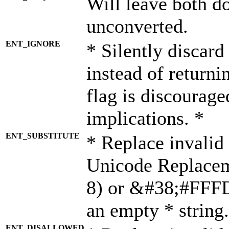
Will leave both d
unconverted.
ENT_IGNORE
* Silently discard
instead of returni
flag is discourage
implications. *
ENT_SUBSTITUTE
* Replace invalid
Unicode Replace
8) or &#38;#FFFD;
an empty * string.
ENT_DISALLOWED