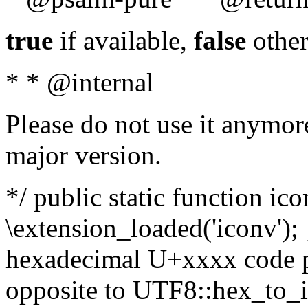
true
if available,
false
other
* * @internal
Please do not use it anymore
major version.
*/ public static function ic
\extension_loaded('iconv'); 
hexadecimal U+xxxx code po
opposite to UTF8::hex_to