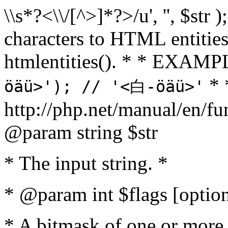
\\s*?<\\/[^>]*?>/u', '', $str 
characters to HTML entitie
htmlentities(). * * EXAM
* 
öäü>'); // '<白-öäü>'
http://php.net/manual/en/fu
@param string $str
* The input string. *
* @param int $flags [option
* A bitmask of one or more 