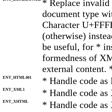
* Replace invalid 
document type wi
Character U+FFF
(otherwise) instea
be useful, for * i
formedness of X
external content. 
ENT_HTML401
* Handle code as
ENT_XML1
* Handle code as
ENT_XHTML
* Handle code a