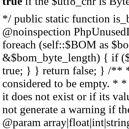
true
if the $utf8_chr is By
*/ public static function is
@noinspection PhpUnusedLo
foreach (self::$BOM as $b
&$bom_byte_length) { if ($
true; } } return false; } /**
considered to be empty. * *
it does not exist or if its 
not generate a warning if th
@param array
|float|int|str