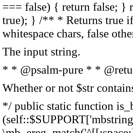
=== false) { return false; } 
true); } /** * Returns true i
whitespace chars, false oth
The input string.
* * @psalm-pure * * @retu
Whether or not $str contain
*/ public static function is_
(self::$SUPPORT['mbstring'
\mb_ereg_match('^[[:space:]]