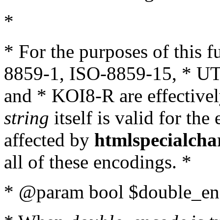
*
* For the purposes of this 
8859-1, ISO-8859-15, * UT
and * KOI8-R are effectivel
string
itself is valid for the
affected by
htmlspecialcha
all of these encodings. *
* @param bool $double_enc