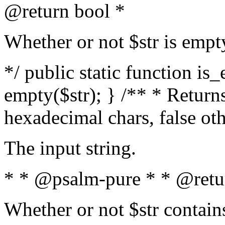
@return bool *
Whether or not $str is empt
*/ public static function is
empty($str); } /** * Returns
hexadecimal chars, false ot
The input string.
* * @psalm-pure * * @retu
Whether or not $str contain