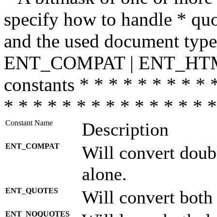
specify how to handle * quo
and the used document type.
ENT_COMPAT | ENT_HTML
constants * * * * * * * * * 
* * * * * * * * * * * * * * *
Constant Name
Description
ENT_COMPAT
Will convert doub
alone.
ENT_QUOTES
Will convert both
ENT_NOQUOTES