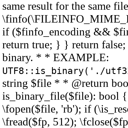
same result for the same fil
\finfo(\FILEINFO_MIME_E
if ($finfo_encoding && $fi
return true; } } return false;
binary. * * EXAMPLE:
UTF8::is_binary('./utf3
string $file * * @return boo
is_binary_file($file): bool { 
\fopen($file, 'rb'); if (\is_
\fread($fp, 512); \fclose($fp