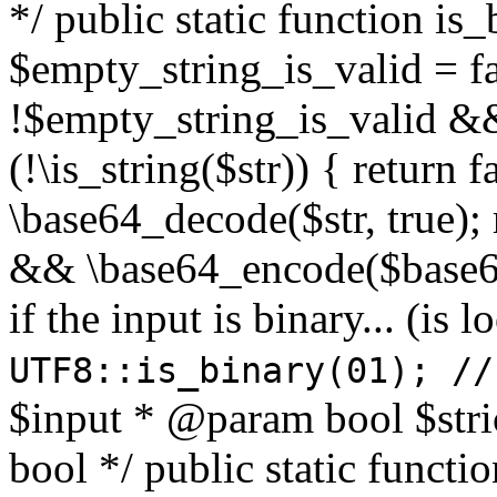
*/ public static function is
$empty_string_is_valid = fal
!$empty_string_is_valid && $
(!\is_string($str)) { return 
\base64_decode($str, true);
&& \base64_encode($base64
if the input is binary... (i
UTF8::is_binary(01); //
$input * @param bool $stri
bool */ public static functi