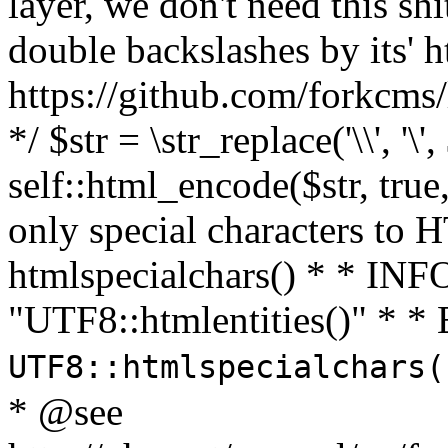
layer, we don't need this sh
double backslashes by its' h
https://github.com/forkcms/
*/ $str = \str_replace('\\', '\',
self::html_encode($str, tru
only special characters to 
htmlspecialchars() * * INFO
"UTF8::htmlentities()" *
UTF8::htmlspecialchars
* @see