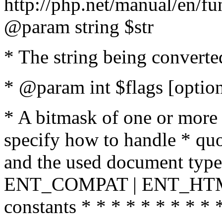
http://php.net/manual/en/fu
@param string $str
* The string being converte
* @param int $flags [option
* A bitmask of one or more 
specify how to handle * quo
and the used document type.
ENT_COMPAT | ENT_HTML
constants * * * * * * * * * 