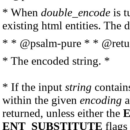
* When
double_encode
is t
existing html entities. The d
* * @psalm-pure * * @retur
* The encoded string. *
* If the input
string
contains
within the given
encoding
a
returned, unless either the
ENT_SUBSTITUTE
flags 