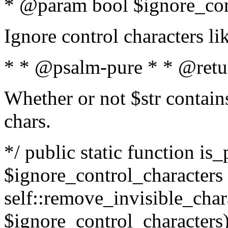
* @param bool $ignore_cont
Ignore control characters l
* * @psalm-pure * * @retu
Whether or not $str contains
chars.
*/ public static function is_
$ignore_control_characters =
self::remove_invisible_charac
$ignore_control_characters)