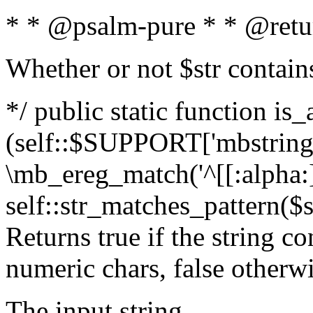
* * @psalm-pure * * @retu
Whether or not $str contain
*/ public static function is_
(self::$SUPPORT['mbstring'
\mb_ereg_match('^[[:alpha:]]
self::str_matches_pattern($st
Returns true if the string c
numeric chars, false otherw
The input string.