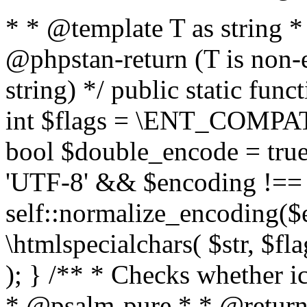
* * @template T as string 
@phpstan-return (T is non-
string) */ public static func
int $flags = \ENT_COMPAT,
bool $double_encode = true 
'UTF-8' && $encoding !== 
self::normalize_encoding($e
\htmlspecialchars( $str, $f
); } /** * Checks whether ic
* @psalm-pure * * @return