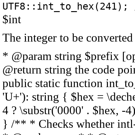
UTF8::int_to_hex(241); 
$int
The integer to be converted
* @param string $prefix [o
@return string the code poin
public static function int_to
'U+'): string { $hex = \dech
4 ? \substr('0000' . $hex, -4)
} /** * Checks whether intl-