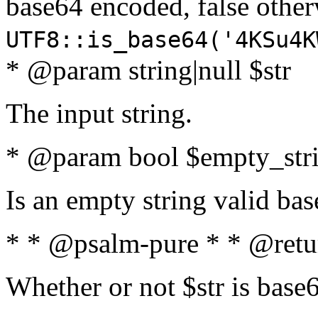
base64 encoded, false oth
UTF8::is_base64('4KSu4K
* @param string|null $str
The input string.
* @param bool $empty_strin
Is an empty string valid bas
* * @psalm-pure * * @retu
Whether or not $str is base