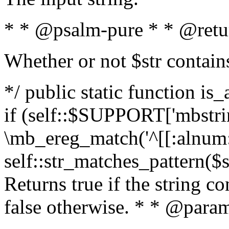
* * @psalm-pure * * @retu
Whether or not $str contain
*/ public static function is
if (self::$SUPPORT['mbstrin
\mb_ereg_match('^[[:alnum:]
self::str_matches_pattern($st
Returns true if the string c
false otherwise. * * @param