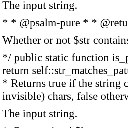
The input string.
* * @psalm-pure * * @retu
Whether or not $str contain
*/ public static function is_
return self::str_matches_patt
* Returns true if the string
invisible) chars, false othe
The input string.