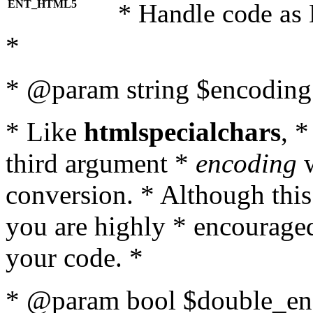
ENT_HTML5
* Handle code as
*
* @param string $encoding 
* Like
htmlspecialchars
, 
third argument *
encoding
w
conversion. * Although this
you are highly * encouraged 
your code. *
* @param bool $double_enc