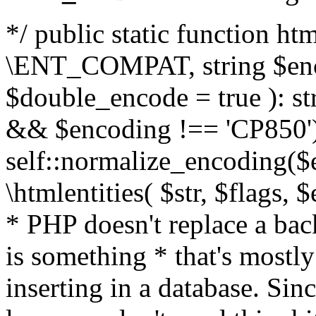
*/ public static function html
\ENT_COMPAT, string $enc
$double_encode = true ): st
&& $encoding !== 'CP850')
self::normalize_encoding($e
\htmlentities( $str, $flags,
* PHP doesn't replace a back
is something * that's mostl
inserting in a database. Sin