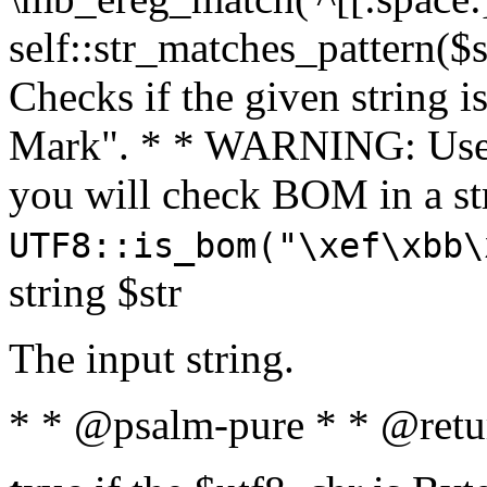
self::str_matches_pattern($st
Checks if the given string i
Mark". * * WARNING: Use 
you will check BOM in a 
UTF8::is_bom("\xef\xbb\
string $str
The input string.
* * @psalm-pure * * @retu