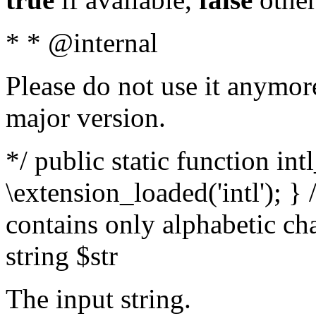
* * @internal
Please do not use it anymore
major version.
*/ public static function int
\extension_loaded('intl'); } 
contains only alphabetic ch
string $str
The input string.