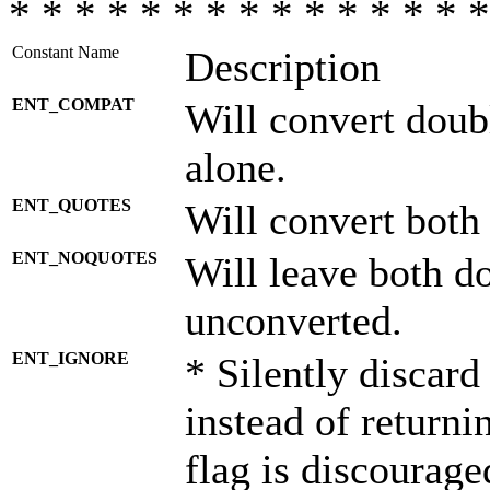
* * * * * * * * * * * * * * *
Constant Name
Description
ENT_COMPAT
Will convert doub
alone.
ENT_QUOTES
Will convert both
ENT_NOQUOTES
Will leave both d
unconverted.
ENT_IGNORE
* Silently discard
instead of returni
flag is discourage