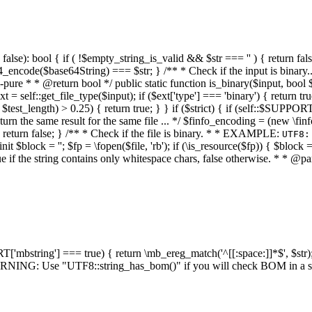
alse): bool { if ( !$empty_string_is_valid && $str === '' ) { return false;
4_encode($base64String) === $str; } /** * Check if the input is binary
e * * @return bool */ public static function is_binary($input, bool $stri
t = self::get_file_type($input); if ($ext['type'] === 'binary') { return tru
/ $test_length) > 0.25) { return true; } } if ($strict) { if (self::$SUPPO
 return the same result for the same file ... */ $finfo_encoding = (
 return false; } /** * Check if the file is binary. * * EXAMPLE:
UTF8:
nit $block = ''; $fp = \fopen($file, 'rb'); if (\is_resource($fp)) { $block 
true if the string contains only whitespace chars, false otherwise. * * @pa
RT['mbstring'] === true) { return \mb_ereg_match('^[[:space:]]*$', $str); 
* WARNING: Use "UTF8::string_has_bom()" if you will check BOM in 