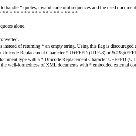
how to handle * quotes, invalid code unit sequences and the used do
* * * * * * * * * * * * * * * * * * * * * *
-quotes alone.
converted.
s instead of returning * an empty string. Using this flag is discouraged 
h a Unicode Replacement Character * U+FFFD (UTF-8) or &#38;#FFFD; (
en document type with a * Unicode Replacement Character U+FFFD (UTF-
ure the well-formedness of XML documents with * embedded external con