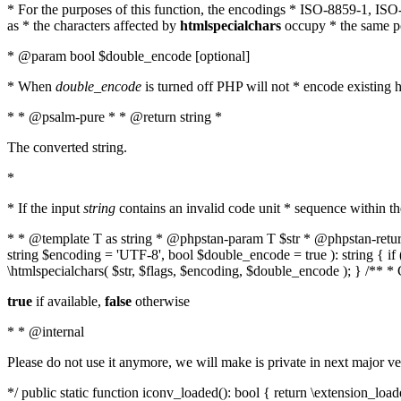
* For the purposes of this function, the encodings * ISO-8859-1, IS
as * the characters affected by
htmlspecialchars
occupy * the same pos
* @param bool $double_encode [optional]
* When
double_encode
is turned off PHP will not * encode existing ht
* * @psalm-pure * * @return string *
The converted string.
*
* If the input
string
contains an invalid code unit * sequence within t
* * @template T as string * @phpstan-param T $str * @phpstan-return 
string $encoding = 'UTF-8', bool $double_encode = true ): string { 
\htmlspecialchars( $str, $flags, $encoding, $double_encode ); } /** 
true
if available,
false
otherwise
* * @internal
Please do not use it anymore, we will make is private in next major ve
*/ public static function iconv_loaded(): bool { return \extension_lo