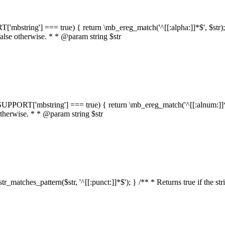
RT['mbstring'] === true) { return \mb_ereg_match('^[[:alpha:]]*$', $str); }
false otherwise. * * @param string $str
::$SUPPORT['mbstring'] === true) { return \mb_ereg_match('^[[:alnum:]]*$',
 otherwise. * * @param string $str
:str_matches_pattern($str, '^[[:punct:]]*$'); } /** * Returns true if the st