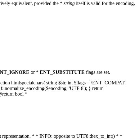
ively equivalent, provided the *
string
itself is valid for the encoding,
NT_IGNORE
or *
ENT_SUBSTITUTE
flags are set.
unction htmlspecialchars( string $str, int $flags = \ENT_COMPAT,
lf::normalize_encoding($encoding, 'UTF-8'); } return
@return bool *
nt representation. * * INFO: opposite to UTF8::hex_to_int() * *