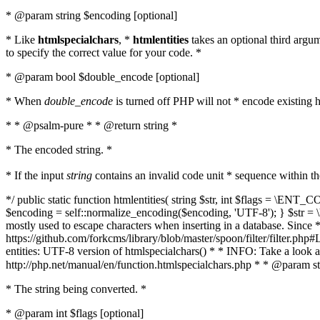
* @param string $encoding [optional]
* Like
htmlspecialchars
, *
htmlentities
takes an optional third argu
to specify the correct value for your code. *
* @param bool $double_encode [optional]
* When
double_encode
is turned off PHP will not * encode existing ht
* * @psalm-pure * * @return string *
* The encoded string. *
* If the input
string
contains an invalid code unit * sequence within t
*/ public static function htmlentities( string $str, int $flags = \E
$encoding = self::normalize_encoding($encoding, 'UTF-8'); } $str = \ht
mostly used to escape characters when inserting in a database. Since * 
https://github.com/forkcms/library/blob/master/spoon/filter/filter.php#L
entities: UTF-8 version of htmlspecialchars() * * INFO: Take a loo
http://php.net/manual/en/function.htmlspecialchars.php * * @param st
* The string being converted. *
* @param int $flags [optional]