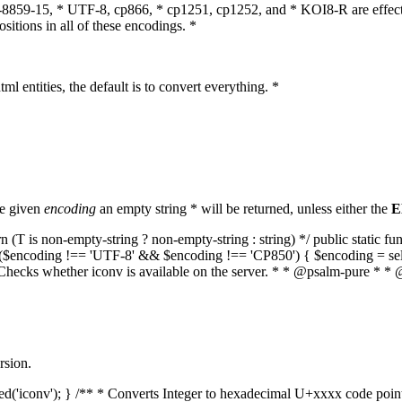
O-8859-15, * UTF-8, cp866, * cp1251, cp1252, and * KOI8-R are effect
itions in all of these encodings. *
ml entities, the default is to convert everything. *
he given
encoding
an empty string * will be returned, unless either the
E
(T is non-empty-string ? non-empty-string : string) */ public static f
if ($encoding !== 'UTF-8' && $encoding !== 'CP850') { $encoding = se
* Checks whether iconv is available on the server. * * @psalm-pure * * 
rsion.
aded('iconv'); } /** * Converts Integer to hexadecimal U+xxxx code poi