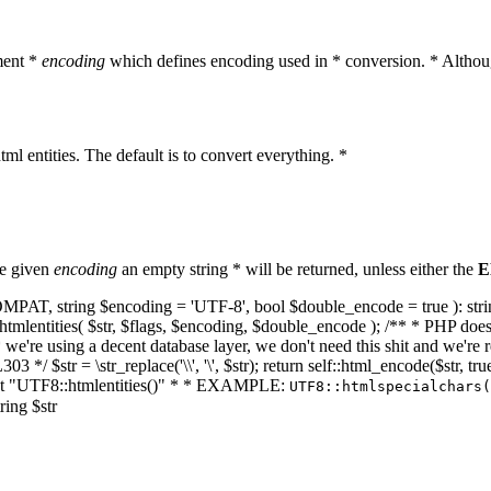
ment *
encoding
which defines encoding used in * conversion. * Althoug
ml entities. The default is to convert everything. *
he given
encoding
an empty string * will be returned, unless either the
E
NT_COMPAT, string $encoding = 'UTF-8', bool $double_encode = true ): s
mlentities( $str, $flags, $encoding, $double_encode ); /** * PHP doesn't 
we're using a decent database layer, we don't need this shit and we're r
303 */ $str = \str_replace('\\', '\', $str); return self::html_encode($str
k at "UTF8::htmlentities()" * * EXAMPLE:
UTF8::htmlspecialchars
ring $str