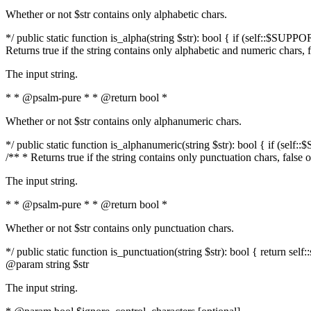
Whether or not $str contains only alphabetic chars.
*/ public static function is_alpha(string $str): bool { if (self::$SUPPO
Returns true if the string contains only alphabetic and numeric chars, 
The input string.
* * @psalm-pure * * @return bool *
Whether or not $str contains only alphanumeric chars.
*/ public static function is_alphanumeric(string $str): bool { if (self
/** * Returns true if the string contains only punctuation chars, false
The input string.
* * @psalm-pure * * @return bool *
Whether or not $str contains only punctuation chars.
*/ public static function is_punctuation(string $str): bool { return self:
@param string $str
The input string.