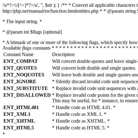
\\s*?<\\/[^>]*?>/u', '', $str ); } /** * Convert all applicable charac
http://php.net/manual/en/function.htmlentities.php * * @param string 
* The input string. *
* @param int $flags [optional]
* A bitmask of one or more of the following flags, which specify 
Available
flags
constants * * * * * * * * * * * * * * * * * * * * * * * 
Constant Name
Description
ENT_COMPAT
Will convert double-quotes and leave single
ENT_QUOTES
Will convert both double and single quotes.
ENT_NOQUOTES
Will leave both double and single quotes un
ENT_IGNORE
* Silently discard invalid code unit sequence
ENT_SUBSTITUTE
* Replace invalid code unit sequences wit
ENT_DISALLOWED
* Replace invalid code points for the giv
This may be useful, for * instance, to ens
ENT_HTML401
* Handle code as HTML 4.01. *
ENT_XML1
* Handle code as XML 1. *
ENT_XHTML
* Handle code as XHTML. *
ENT_HTML5
* Handle code as HTML 5. *
*