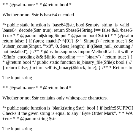
* * @psalm-pure * * @return bool *
Whether or not $str is base64 encoded.
*/ public static function is_base64($str, bool $empty_string_is_valid = f
\base64_decode($str, true); return $base64String !== false && \base6
* * @param int|string $input * @param bool $strict * * @psalm-pur
true
return false; } if (\preg_match('~^[01]+$~', $input)) { return true; } $ex
\substr_count($input, "\x0", 0, $test_length); if (($test_null_counting 
not installed'); } /** * @psalm-suppress ImpureMethodCall - it will
($finfo_encoding && $finfo_encoding === 'binary') { return true; } }
* @return bool */ public static function is_binary_file($file): bool { // i
{ return false; } return self::is_binary($block, true); } /** * Returns 
The input string.
* * @psalm-pure * * @return bool *
Whether or not $str contains only whitespace characters.
*/ public static function is_blank(string $str): bool { if (self::$SUPPO
Checks if the given string is equal to any "Byte Order Mark". * 
* * @param string $str
true
The input string.