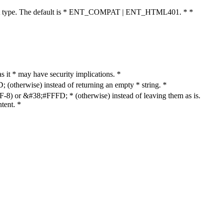
cument type. The default is * ENT_COMPAT | ENT_HTML401. * *
as it * may have security implications. *
otherwise) instead of returning an empty * string. *
8) or &#38;#FFFD; * (otherwise) instead of leaving them as is.
tent. *