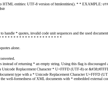
ters to HTML entities: UTF-8 version of htmlentities(). * * EXAMPLE:
UT
$str
how to handle * quotes, invalid code unit sequences and the used do
* * * * * * * * * * * * * * * * * * * * * *
-quotes alone.
converted.
s instead of returning * an empty string. Using this flag is discouraged 
h a Unicode Replacement Character * U+FFFD (UTF-8) or &#38;#FFFD; (
en document type with a * Unicode Replacement Character U+FFFD (UTF-
ure the well-formedness of XML documents with * embedded external con