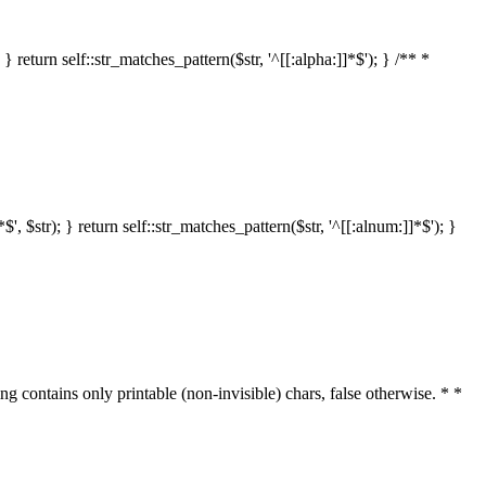
 return self::str_matches_pattern($str, '^[[:alpha:]]*$'); } /** *
 $str); } return self::str_matches_pattern($str, '^[[:alnum:]]*$'); }
ring contains only printable (non-invisible) chars, false otherwise. * *