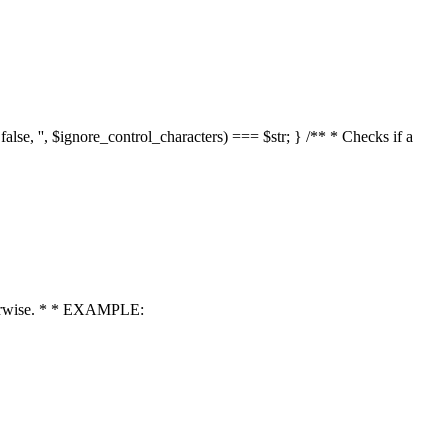
 false, '', $ignore_control_characters) === $str; } /** * Checks if a
 otherwise. * * EXAMPLE: