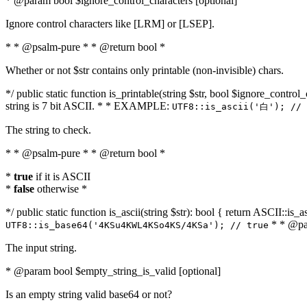
* @param bool $ignore_control_characters [optional]
Ignore control characters like [LRM] or [LSEP].
* * @psalm-pure * * @return bool *
Whether or not $str contains only printable (non-invisible) chars.
*/ public static function is_printable(string $str, bool $ignore_control_
string is 7 bit ASCII. * * EXAMPLE:
UTF8::is_ascii('白'); // 
The string to check.
* * @psalm-pure * * @return bool *
*
true
if it is ASCII
*
false
otherwise *
*/ public static function is_ascii(string $str): bool { return ASCII::is
* * @par
UTF8::is_base64('4KSu4KWL4KSo4KS/4KSa'); // true
The input string.
* @param bool $empty_string_is_valid [optional]
Is an empty string valid base64 or not?