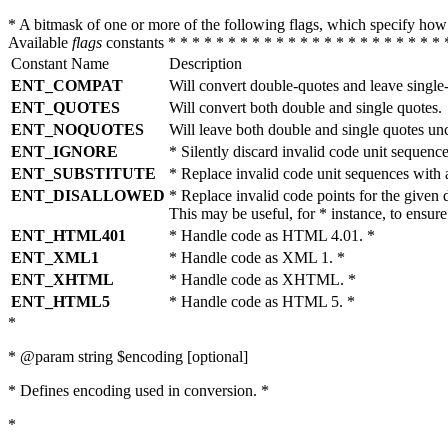
* A bitmask of one or more of the following flags, which specify 
Available
flags
constants * * * * * * * * * * * * * * * * * * * * * * * 
Constant Name
Description
ENT_COMPAT
Will convert double-quotes and leave single
ENT_QUOTES
Will convert both double and single quotes.
ENT_NOQUOTES
Will leave both double and single quotes un
ENT_IGNORE
* Silently discard invalid code unit sequence
ENT_SUBSTITUTE
* Replace invalid code unit sequences wit
ENT_DISALLOWED
* Replace invalid code points for the giv
This may be useful, for * instance, to ens
ENT_HTML401
* Handle code as HTML 4.01. *
ENT_XML1
* Handle code as XML 1. *
ENT_XHTML
* Handle code as XHTML. *
ENT_HTML5
* Handle code as HTML 5. *
*
* @param string $encoding [optional]
* Defines encoding used in conversion. *
*