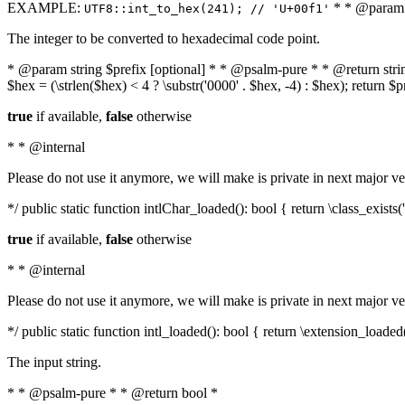
EXAMPLE:
* * @param i
UTF8::int_to_hex(241); // 'U+00f1'
The integer to be converted to hexadecimal code point.
* @param string $prefix [optional] * * @psalm-pure * * @return string t
$hex = (\strlen($hex) < 4 ? \substr('0000' . $hex, -4) : $hex); return $
true
if available,
false
otherwise
* * @internal
Please do not use it anymore, we will make is private in next major ve
*/ public static function intlChar_loaded(): bool { return \class_exist
true
if available,
false
otherwise
* * @internal
Please do not use it anymore, we will make is private in next major ve
*/ public static function intl_loaded(): bool { return \extension_loaded(
The input string.
* * @psalm-pure * * @return bool *