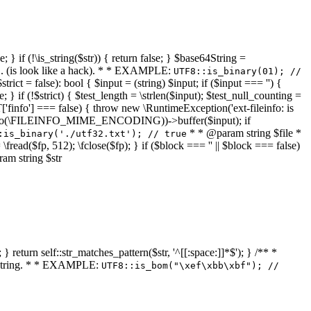
 } if (!\is_string($str)) { return false; } $base64String =
... (is look like a hack). * * EXAMPLE:
UTF8::is_binary(01); //
ct = false): bool { $input = (string) $input; if ($input === '') {
e; } if (!$strict) { $test_length = \strlen($input); $test_null_counting =
RT['finfo'] === false) { throw new \RuntimeException('ext-fileinfo: is
new \finfo(\FILEINFO_MIME_ENCODING))->buffer($input); if
* * @param string $file *
:is_binary('./utf32.txt'); // true
= \fread($fp, 512); \fclose($fp); } if ($block === '' || $block === false)
ram string $str
} return self::str_matches_pattern($str, '^[[:space:]]*$'); } /** *
a string. * * EXAMPLE:
UTF8::is_bom("\xef\xbb\xbf"); //