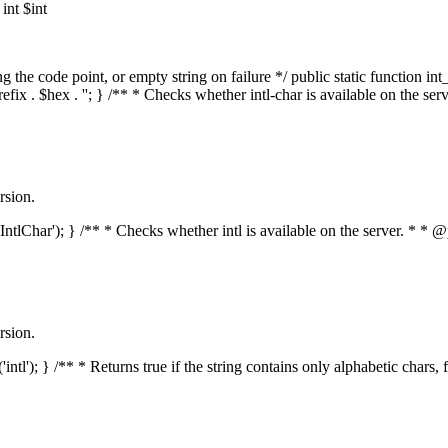
nt $int
he code point, or empty string on failure */ public static function int_t
prefix . $hex . ''; } /** * Checks whether intl-char is available on the 
rsion.
s('IntlChar'); } /** * Checks whether intl is available on the server. * 
rsion.
'intl'); } /** * Returns true if the string contains only alphabetic chars