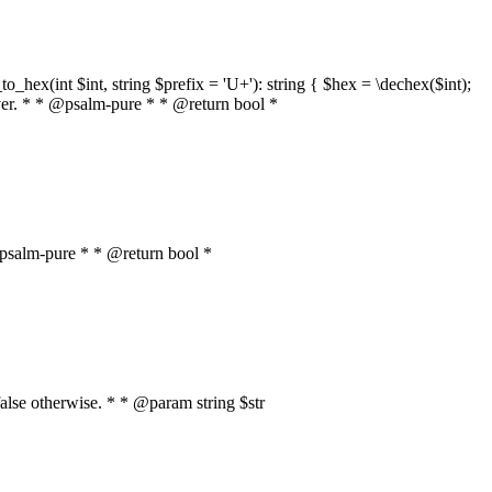
o_hex(int $int, string $prefix = 'U+'): string { $hex = \dechex($int);
server. * * @psalm-pure * * @return bool *
* @psalm-pure * * @return bool *
, false otherwise. * * @param string $str