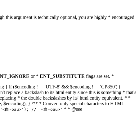
h this argument is technically optional, you are highly * encouraged
NT_IGNORE
or *
ENT_SUBSTITUTE
flags are set. *
tring { if ($encoding !== 'UTF-8' && $encoding !== 'CP850') {
replace a backslash to its html entity since this is something * that's
eplacing * the double backslashes by its' html entity equivalent. * *
, true, $encoding); } /** * Convert only special characters to HTML
* * @see
('<白-öäü>'); // '<白-öäü>'