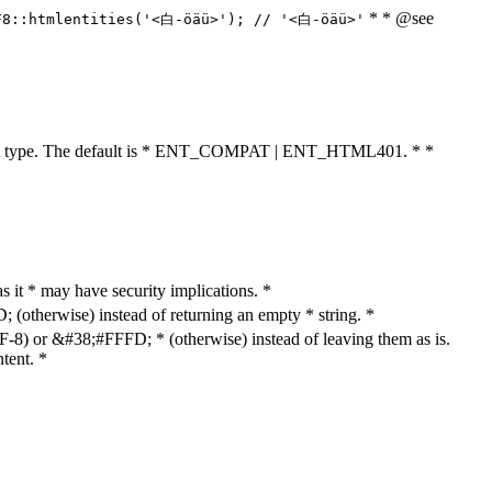
* * @see
F8::htmlentities('<白-öäü>'); // '<白-öäü>'
cument type. The default is * ENT_COMPAT | ENT_HTML401. * *
as it * may have security implications. *
otherwise) instead of returning an empty * string. *
8) or &#38;#FFFD; * (otherwise) instead of leaving them as is.
tent. *