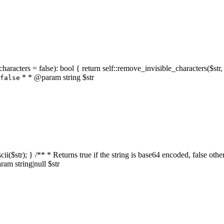
characters = false): bool { return self::remove_invisible_characters($str,
* * @param string $str
false
_ascii($str); } /** * Returns true if the string is base64 encoded, false
am string|null $str