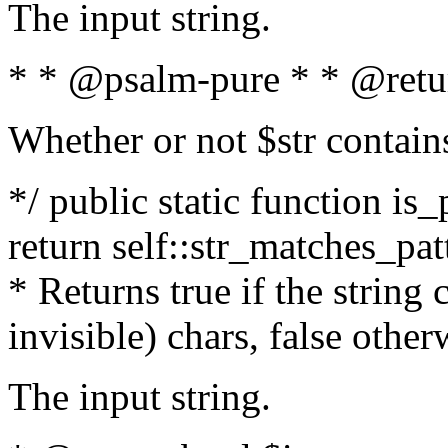
The input string.
* * @psalm-pure * * @retu
Whether or not $str contain
*/ public static function is_
return self::str_matches_patt
* Returns true if the string
invisible) chars, false othe
The input string.