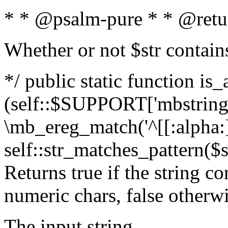
* * @psalm-pure * * @retu
Whether or not $str contain
*/ public static function is_
(self::$SUPPORT['mbstring'
\mb_ereg_match('^[[:alpha:]]
self::str_matches_pattern($st
Returns true if the string c
numeric chars, false otherw
The input string.