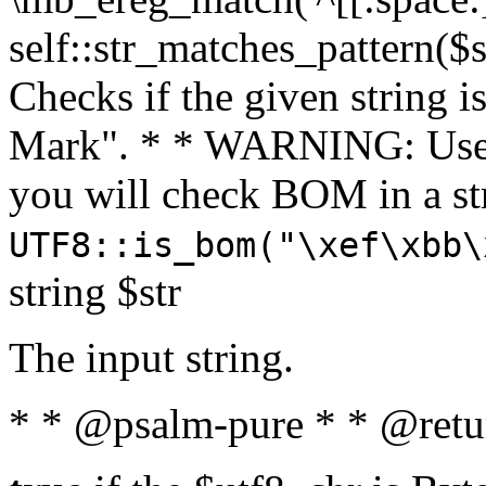
self::str_matches_pattern($st
Checks if the given string i
Mark". * * WARNING: Use 
you will check BOM in a 
UTF8::is_bom("\xef\xbb\
string $str
The input string.
* * @psalm-pure * * @retu