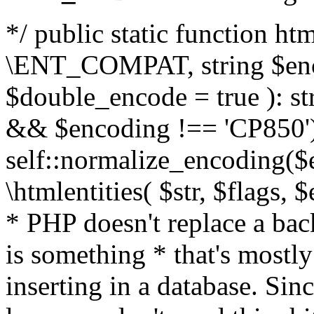
*/ public static function html
\ENT_COMPAT, string $enc
$double_encode = true ): st
&& $encoding !== 'CP850')
self::normalize_encoding($e
\htmlentities( $str, $flags,
* PHP doesn't replace a back
is something * that's mostl
inserting in a database. Sin