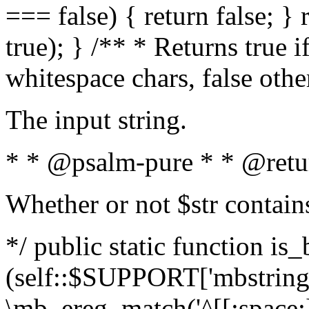
=== false) { return false; } 
true); } /** * Returns true i
whitespace chars, false oth
The input string.
* * @psalm-pure * * @retu
Whether or not $str contain
*/ public static function is_
(self::$SUPPORT['mbstring'
\mb_ereg_match('^[[:space:]]