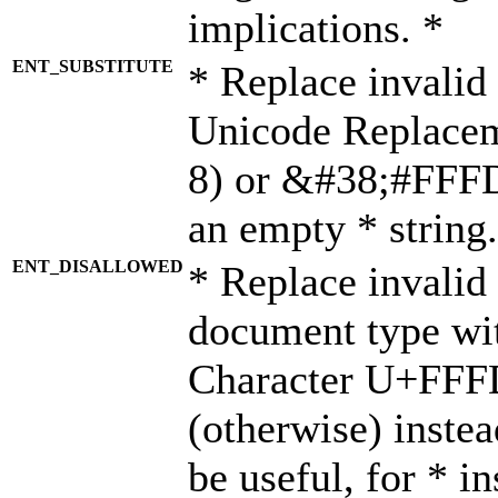
implications. *
ENT_SUBSTITUTE
* Replace invalid
Unicode Replace
8) or &#38;#FFFD;
an empty * string.
ENT_DISALLOWED
* Replace invalid 
document type wi
Character U+FFF
(otherwise) instea
be useful, for * i