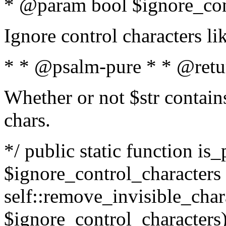
* @param bool $ignore_cont
Ignore control characters l
* * @psalm-pure * * @retu
Whether or not $str contains
chars.
*/ public static function is_
$ignore_control_characters =
self::remove_invisible_charac
$ignore_control_characters)