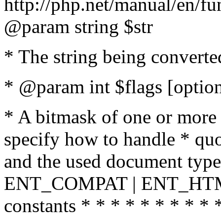
http://php.net/manual/en/fu
@param string $str
* The string being converte
* @param int $flags [option
* A bitmask of one or more 
specify how to handle * quo
and the used document type.
ENT_COMPAT | ENT_HTML
constants * * * * * * * * * 