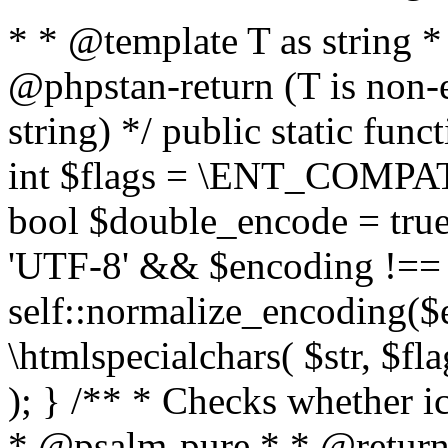
* * @template T as string 
@phpstan-return (T is non-
string) */ public static func
int $flags = \ENT_COMPAT,
bool $double_encode = true 
'UTF-8' && $encoding !== 
self::normalize_encoding($e
\htmlspecialchars( $str, $f
); } /** * Checks whether ic
* @psalm-pure * * @return