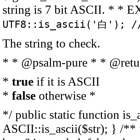
string is 7 bit ASCII. * 
UTF8::is_ascii('白'); /
The string to check.
* * @psalm-pure * * @retu
*
true
if it is ASCII
*
false
otherwise *
*/ public static function is_
ASCII::is_ascii($str); } /** 