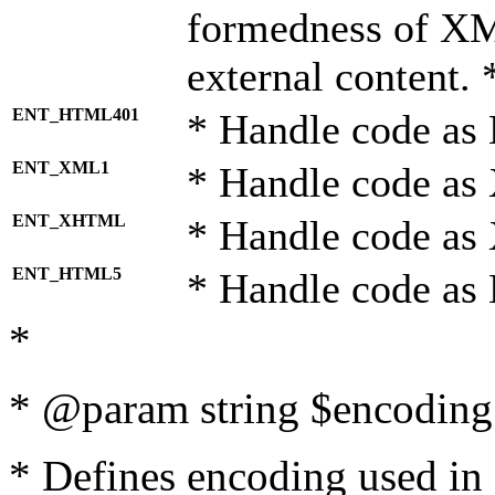
formedness of X
external content. 
ENT_HTML401
* Handle code as
ENT_XML1
* Handle code as
ENT_XHTML
* Handle code a
ENT_HTML5
* Handle code as
*
* @param string $encoding 
* Defines encoding used in