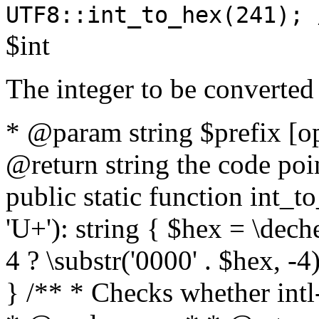
UTF8::int_to_hex(241); 
$int
The integer to be converted
* @param string $prefix [o
@return string the code poin
public static function int_to
'U+'): string { $hex = \dech
4 ? \substr('0000' . $hex, -4)
} /** * Checks whether intl-