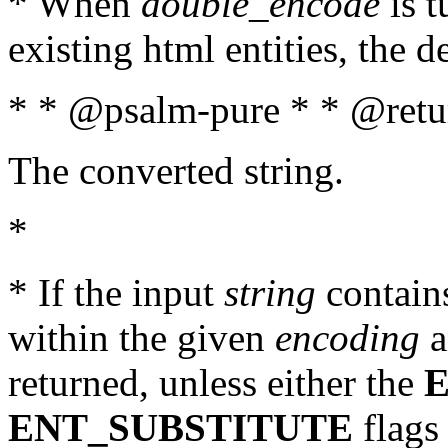
* When
double_encode
is t
existing html entities, the d
* * @psalm-pure * * @retur
The converted string.
*
* If the input
string
contains
within the given
encoding
a
returned, unless either the
ENT_SUBSTITUTE
flags 