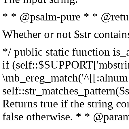
* * @psalm-pure * * @retu
Whether or not $str contain
*/ public static function is
if (self::$SUPPORT['mbstrin
\mb_ereg_match('^[[:alnum:]
self::str_matches_pattern($st
Returns true if the string c
false otherwise. * * @param