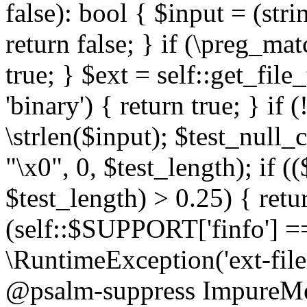
false): bool { $input = (stri
return false; } if (\preg_ma
true; } $ext = self::get_file
'binary') { return true; } if 
\strlen($input); $test_null_
"\x0", 0, $test_length); if (
$test_length) > 0.25) { return
(self::$SUPPORT['finfo'] =
\RuntimeException('ext-filein
@psalm-suppress ImpureMeth