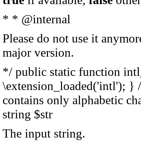
* * @internal
Please do not use it anymore
major version.
*/ public static function int
\extension_loaded('intl'); } 
contains only alphabetic ch
string $str
The input string.