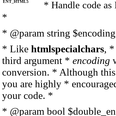
ENT_HTML5
* Handle code as
*
* @param string $encoding 
* Like
htmlspecialchars
, 
third argument *
encoding
w
conversion. * Although this
you are highly * encouraged 
your code. *
* @param bool $double_enc