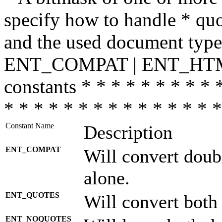
specify how to handle * quo
and the used document type.
ENT_COMPAT | ENT_HTML
constants * * * * * * * * * 
* * * * * * * * * * * * * * *
Constant Name
Description
ENT_COMPAT
Will convert doub
alone.
ENT_QUOTES
Will convert both
ENT_NOQUOTES