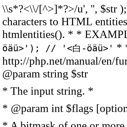
\\s*?<\\/[^>]*?>/u', '', $str 
characters to HTML entitie
htmlentities(). * * EXAM
* 
öäü>'); // '<白-öäü>'
http://php.net/manual/en/fu
@param string $str
* The input string. *
* @param int $flags [option
* A bitmask of one or more 