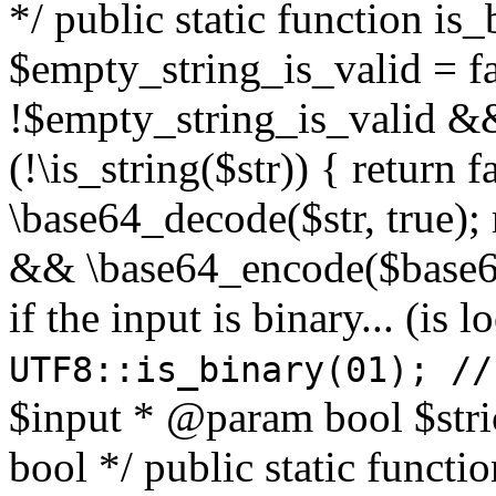
*/ public static function is
$empty_string_is_valid = fal
!$empty_string_is_valid && $
(!\is_string($str)) { return 
\base64_decode($str, true);
&& \base64_encode($base64
if the input is binary... (i
UTF8::is_binary(01); //
$input * @param bool $stri
bool */ public static functi