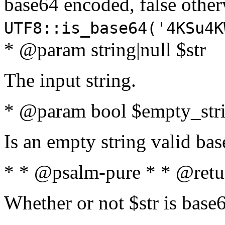
base64 encoded, false oth
UTF8::is_base64('4KSu4K
* @param string|null $str
The input string.
* @param bool $empty_strin
Is an empty string valid bas
* * @psalm-pure * * @retu
Whether or not $str is base