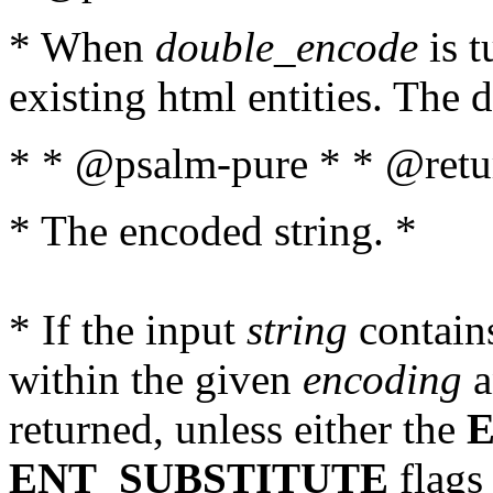
* When
double_encode
is t
existing html entities. The d
* * @psalm-pure * * @retur
* The encoded string. *
* If the input
string
contains
within the given
encoding
a
returned, unless either the
ENT_SUBSTITUTE
flags 