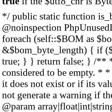
true
if the $utf8_chr is By
*/ public static function is
@noinspection PhpUnusedLo
foreach (self::$BOM as $b
&$bom_byte_length) { if ($
true; } } return false; } /**
considered to be empty. * *
it does not exist or if its 
not generate a warning if th
@param array
|float|int|str