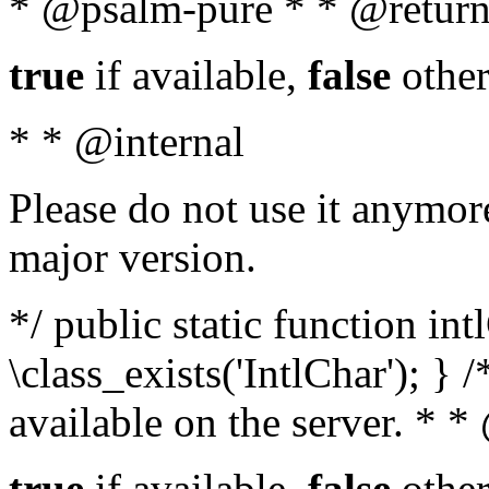
* @psalm-pure * * @return
true
if available,
false
other
* * @internal
Please do not use it anymore
major version.
*/ public static function in
\class_exists('IntlChar'); } 
available on the server. * 
true
if available,
false
other