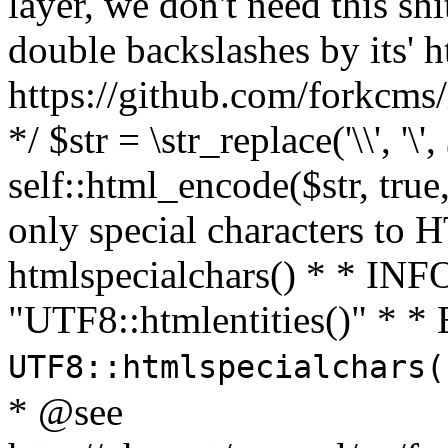
layer, we don't need this sh
double backslashes by its' h
https://github.com/forkcms/
*/ $str = \str_replace('\\', '\',
self::html_encode($str, tru
only special characters to 
htmlspecialchars() * * INFO
"UTF8::htmlentities()" *
UTF8::htmlspecialchars
* @see