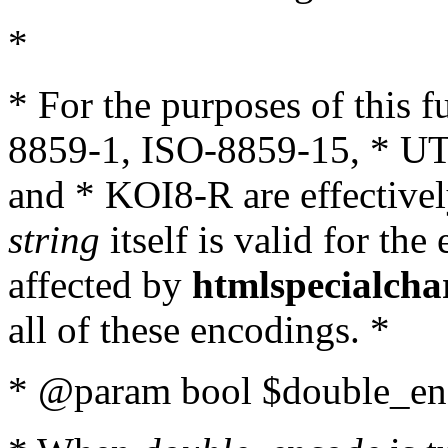
*
* For the purposes of this 
8859-1, ISO-8859-15, * UT
and * KOI8-R are effectivel
string
itself is valid for the
affected by
htmlspecialcha
all of these encodings. *
* @param bool $double_enc