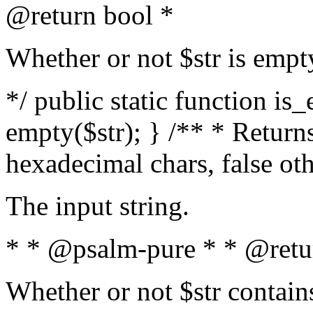
@return bool *
Whether or not $str is empt
*/ public static function is
empty($str); } /** * Returns
hexadecimal chars, false ot
The input string.
* * @psalm-pure * * @retu
Whether or not $str contain