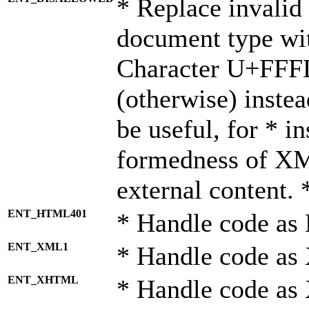
* Replace invalid 
document type wi
Character U+FFF
(otherwise) instea
be useful, for * i
formedness of X
external content. 
ENT_HTML401
* Handle code as
ENT_XML1
* Handle code as
ENT_XHTML
* Handle code a