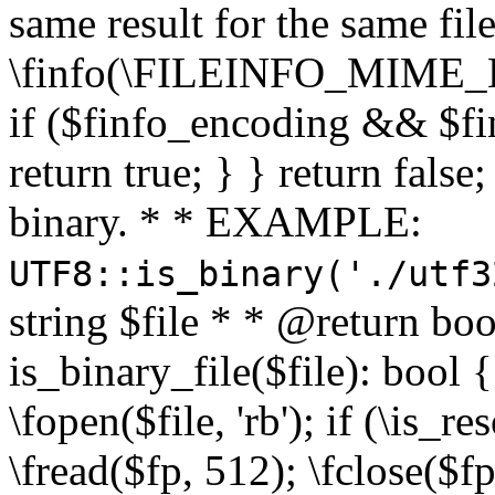
same result for the same fil
\finfo(\FILEINFO_MIME_E
if ($finfo_encoding && $fi
return true; } } return false;
binary. * * EXAMPLE:
UTF8::is_binary('./utf3
string $file * * @return boo
is_binary_file($file): bool { 
\fopen($file, 'rb'); if (\is_
\fread($fp, 512); \fclose($fp