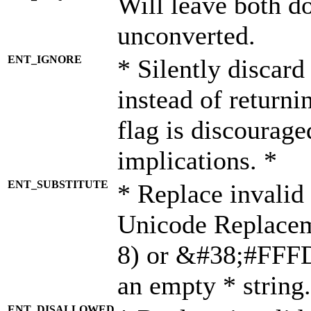
Will leave both d
unconverted.
ENT_IGNORE
* Silently discard
instead of returni
flag is discourage
implications. *
ENT_SUBSTITUTE
* Replace invalid
Unicode Replace
8) or &#38;#FFFD;
an empty * string.
ENT_DISALLOWED