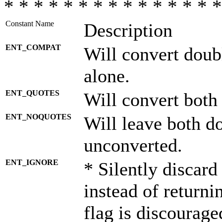
* * * * * * * * * * * * * * *
Constant Name
Description
ENT_COMPAT
Will convert doub
alone.
ENT_QUOTES
Will convert both
ENT_NOQUOTES
Will leave both d
unconverted.
ENT_IGNORE
* Silently discard
instead of returni
flag is discourage