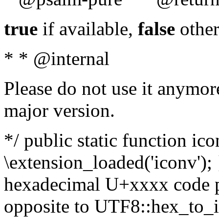
true
if available,
false
other
* * @internal
Please do not use it anymore
major version.
*/ public static function ic
\extension_loaded('iconv'); 
hexadecimal U+xxxx code po
opposite to UTF8::hex_to