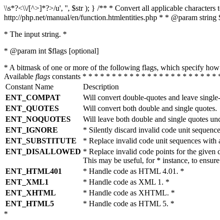
\\s*?<\\/[^>]*?>/u', '', $str ); } /** * Convert all applicable charac
http://php.net/manual/en/function.htmlentities.php * * @param string 
* The input string. *
* @param int $flags [optional]
* A bitmask of one or more of the following flags, which specify 
Available
flags
constants * * * * * * * * * * * * * * * * * * * * * * * 
Constant Name
Description
ENT_COMPAT
Will convert double-quotes and leave single
ENT_QUOTES
Will convert both double and single quotes.
ENT_NOQUOTES
Will leave both double and single quotes un
ENT_IGNORE
* Silently discard invalid code unit sequence
ENT_SUBSTITUTE
* Replace invalid code unit sequences wit
ENT_DISALLOWED
* Replace invalid code points for the giv
This may be useful, for * instance, to ens
ENT_HTML401
* Handle code as HTML 4.01. *
ENT_XML1
* Handle code as XML 1. *
ENT_XHTML
* Handle code as XHTML. *
ENT_HTML5
* Handle code as HTML 5. *
*