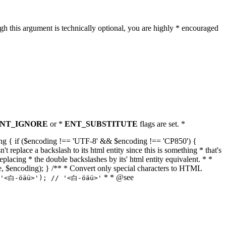
h this argument is technically optional, you are highly * encouraged
NT_IGNORE
or *
ENT_SUBSTITUTE
flags are set. *
tring { if ($encoding !== 'UTF-8' && $encoding !== 'CP850') {
replace a backslash to its html entity since this is something * that's
eplacing * the double backslashes by its' html entity equivalent. * *
, true, $encoding); } /** * Convert only special characters to HTML
* * @see
('<白-öäü>'); // '<白-öäü>'