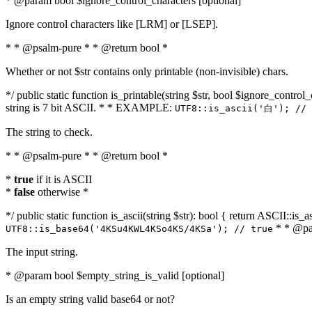
* @param bool $ignore_control_characters [optional]
Ignore control characters like [LRM] or [LSEP].
* * @psalm-pure * * @return bool *
Whether or not $str contains only printable (non-invisible) chars.
*/ public static function is_printable(string $str, bool $ignore_control_
string is 7 bit ASCII. * * EXAMPLE:
UTF8::is_ascii('白'); // 
The string to check.
* * @psalm-pure * * @return bool *
*
true
if it is ASCII
*
false
otherwise *
*/ public static function is_ascii(string $str): bool { return ASCII::is
* * @par
UTF8::is_base64('4KSu4KWL4KSo4KS/4KSa'); // true
The input string.
* @param bool $empty_string_is_valid [optional]
Is an empty string valid base64 or not?