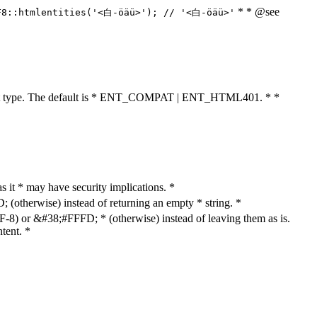
* * @see
F8::htmlentities('<白-öäü>'); // '<白-öäü>'
cument type. The default is * ENT_COMPAT | ENT_HTML401. * *
as it * may have security implications. *
otherwise) instead of returning an empty * string. *
8) or &#38;#FFFD; * (otherwise) instead of leaving them as is.
tent. *