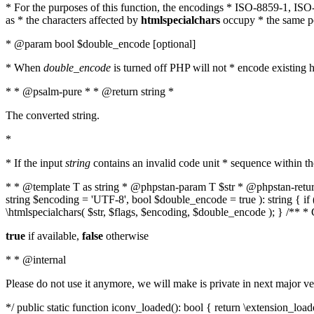
* For the purposes of this function, the encodings * ISO-8859-1, IS
as * the characters affected by
htmlspecialchars
occupy * the same pos
* @param bool $double_encode [optional]
* When
double_encode
is turned off PHP will not * encode existing ht
* * @psalm-pure * * @return string *
The converted string.
*
* If the input
string
contains an invalid code unit * sequence within t
* * @template T as string * @phpstan-param T $str * @phpstan-return 
string $encoding = 'UTF-8', bool $double_encode = true ): string { 
\htmlspecialchars( $str, $flags, $encoding, $double_encode ); } /** 
true
if available,
false
otherwise
* * @internal
Please do not use it anymore, we will make is private in next major ve
*/ public static function iconv_loaded(): bool { return \extension_lo