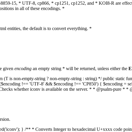
O-8859-15, * UTF-8, cp866, * cp1251, cp1252, and * KOI8-R are effect
itions in all of these encodings. *
ml entities, the default is to convert everything. *
he given
encoding
an empty string * will be returned, unless either the
E
(T is non-empty-string ? non-empty-string : string) */ public static f
if ($encoding !== 'UTF-8' && $encoding !== 'CP850') { $encoding = se
* Checks whether iconv is available on the server. * * @psalm-pure * * 
rsion.
aded('iconv'); } /** * Converts Integer to hexadecimal U+xxxx code poi