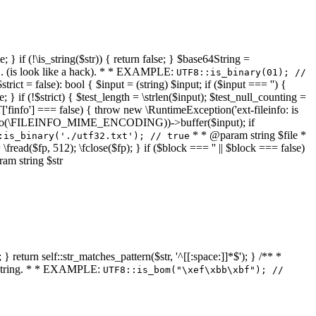
 } if (!\is_string($str)) { return false; } $base64String =
... (is look like a hack). * * EXAMPLE:
UTF8::is_binary(01); //
ct = false): bool { $input = (string) $input; if ($input === '') {
e; } if (!$strict) { $test_length = \strlen($input); $test_null_counting =
RT['finfo'] === false) { throw new \RuntimeException('ext-fileinfo: is
new \finfo(\FILEINFO_MIME_ENCODING))->buffer($input); if
* * @param string $file *
:is_binary('./utf32.txt'); // true
= \fread($fp, 512); \fclose($fp); } if ($block === '' || $block === false)
ram string $str
} return self::str_matches_pattern($str, '^[[:space:]]*$'); } /** *
a string. * * EXAMPLE:
UTF8::is_bom("\xef\xbb\xbf"); //