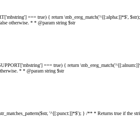
RT['mbstring'] === true) { return \mb_ereg_match('^[[:alpha:]]*$', $str); }
false otherwise. * * @param string $str
::$SUPPORT['mbstring'] === true) { return \mb_ereg_match('^[[:alnum:]]*$',
 otherwise. * * @param string $str
:str_matches_pattern($str, '^[[:punct:]]*$'); } /** * Returns true if the st