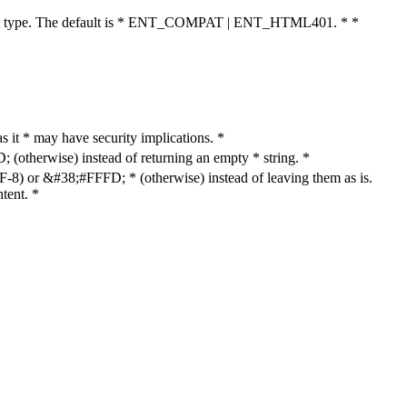
cument type. The default is * ENT_COMPAT | ENT_HTML401. * *
as it * may have security implications. *
otherwise) instead of returning an empty * string. *
8) or &#38;#FFFD; * (otherwise) instead of leaving them as is.
tent. *