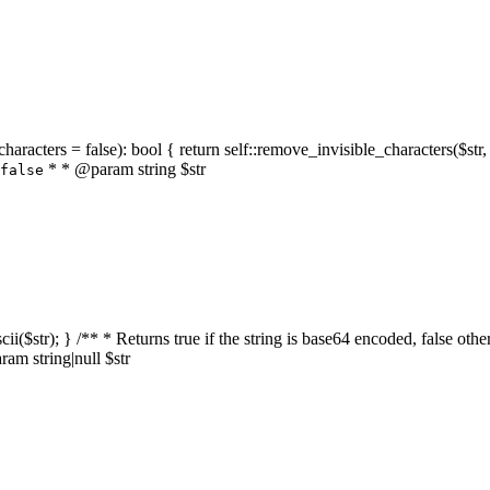
characters = false): bool { return self::remove_invisible_characters($str,
* * @param string $str
false
_ascii($str); } /** * Returns true if the string is base64 encoded, false
am string|null $str