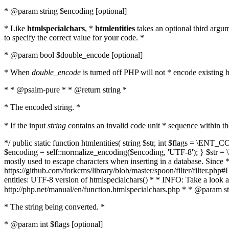
* @param string $encoding [optional]
* Like
htmlspecialchars
, *
htmlentities
takes an optional third argu
to specify the correct value for your code. *
* @param bool $double_encode [optional]
* When
double_encode
is turned off PHP will not * encode existing ht
* * @psalm-pure * * @return string *
* The encoded string. *
* If the input
string
contains an invalid code unit * sequence within t
*/ public static function htmlentities( string $str, int $flags = \E
$encoding = self::normalize_encoding($encoding, 'UTF-8'); } $str = \ht
mostly used to escape characters when inserting in a database. Since * 
https://github.com/forkcms/library/blob/master/spoon/filter/filter.php#L
entities: UTF-8 version of htmlspecialchars() * * INFO: Take a loo
http://php.net/manual/en/function.htmlspecialchars.php * * @param st
* The string being converted. *
* @param int $flags [optional]