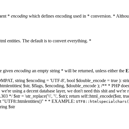
ment *
encoding
which defines encoding used in * conversion. * Althoug
ml entities. The default is to convert everything. *
he given
encoding
an empty string * will be returned, unless either the
E
NT_COMPAT, string $encoding = 'UTF-8', bool $double_encode = true ): s
mlentities( $str, $flags, $encoding, $double_encode ); /** * PHP doesn't 
we're using a decent database layer, we don't need this shit and we're r
303 */ $str = \str_replace('\\', '\', $str); return self::html_encode($str
k at "UTF8::htmlentities()" * * EXAMPLE:
UTF8::htmlspecialchars
ring $str