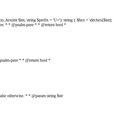
o_hex(int $int, string $prefix = 'U+'): string { $hex = \dechex($int);
server. * * @psalm-pure * * @return bool *
* @psalm-pure * * @return bool *
, false otherwise. * * @param string $str