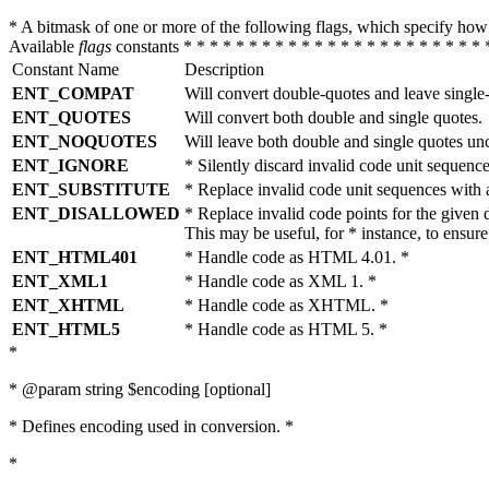
* A bitmask of one or more of the following flags, which specify 
Available
flags
constants * * * * * * * * * * * * * * * * * * * * * * * 
Constant Name
Description
ENT_COMPAT
Will convert double-quotes and leave single
ENT_QUOTES
Will convert both double and single quotes.
ENT_NOQUOTES
Will leave both double and single quotes un
ENT_IGNORE
* Silently discard invalid code unit sequence
ENT_SUBSTITUTE
* Replace invalid code unit sequences wit
ENT_DISALLOWED
* Replace invalid code points for the giv
This may be useful, for * instance, to ens
ENT_HTML401
* Handle code as HTML 4.01. *
ENT_XML1
* Handle code as XML 1. *
ENT_XHTML
* Handle code as XHTML. *
ENT_HTML5
* Handle code as HTML 5. *
*
* @param string $encoding [optional]
* Defines encoding used in conversion. *
*