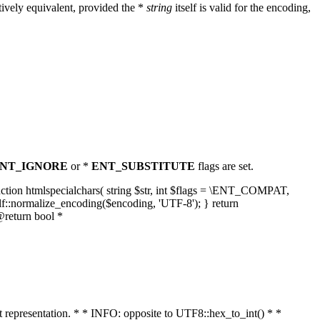
ively equivalent, provided the *
string
itself is valid for the encoding,
NT_IGNORE
or *
ENT_SUBSTITUTE
flags are set.
unction htmlspecialchars( string $str, int $flags = \ENT_COMPAT,
lf::normalize_encoding($encoding, 'UTF-8'); } return
@return bool *
nt representation. * * INFO: opposite to UTF8::hex_to_int() * *