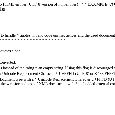
ters to HTML entities: UTF-8 version of htmlentities(). * * EXAMPLE:
UT
$str
how to handle * quotes, invalid code unit sequences and the used do
* * * * * * * * * * * * * * * * * * * * * *
-quotes alone.
converted.
s instead of returning * an empty string. Using this flag is discouraged 
h a Unicode Replacement Character * U+FFFD (UTF-8) or &#38;#FFFD; (
en document type with a * Unicode Replacement Character U+FFFD (UTF-
ure the well-formedness of XML documents with * embedded external con