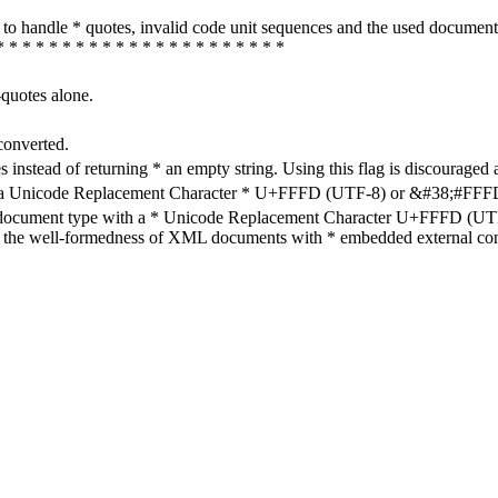
how to handle * quotes, invalid code unit sequences and the used do
* * * * * * * * * * * * * * * * * * * * * *
-quotes alone.
converted.
s instead of returning * an empty string. Using this flag is discouraged 
h a Unicode Replacement Character * U+FFFD (UTF-8) or &#38;#FFFD; (
en document type with a * Unicode Replacement Character U+FFFD (UTF-
ure the well-formedness of XML documents with * embedded external con