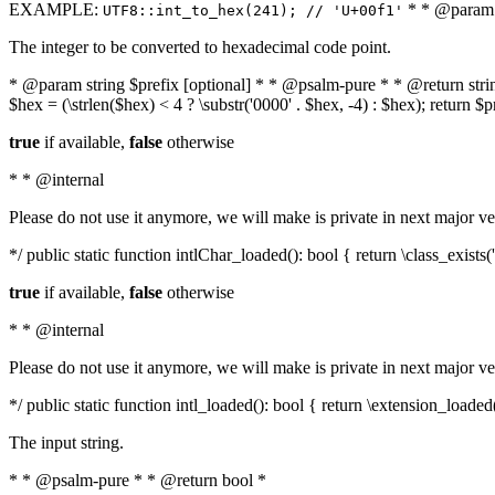
EXAMPLE:
* * @param i
UTF8::int_to_hex(241); // 'U+00f1'
The integer to be converted to hexadecimal code point.
* @param string $prefix [optional] * * @psalm-pure * * @return string t
$hex = (\strlen($hex) < 4 ? \substr('0000' . $hex, -4) : $hex); return $
true
if available,
false
otherwise
* * @internal
Please do not use it anymore, we will make is private in next major ve
*/ public static function intlChar_loaded(): bool { return \class_exist
true
if available,
false
otherwise
* * @internal
Please do not use it anymore, we will make is private in next major ve
*/ public static function intl_loaded(): bool { return \extension_loaded(
The input string.
* * @psalm-pure * * @return bool *