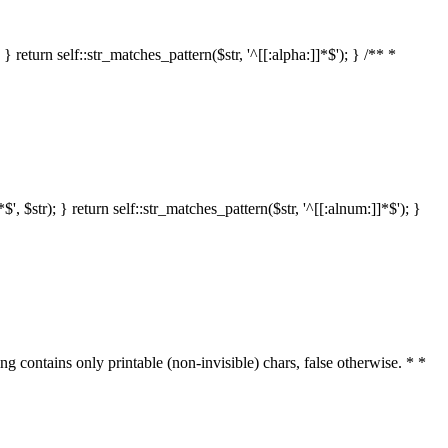
 return self::str_matches_pattern($str, '^[[:alpha:]]*$'); } /** *
 $str); } return self::str_matches_pattern($str, '^[[:alnum:]]*$'); }
ring contains only printable (non-invisible) chars, false otherwise. * *