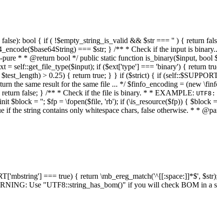
alse): bool { if ( !$empty_string_is_valid && $str === '' ) { return false;
4_encode($base64String) === $str; } /** * Check if the input is binary
e * * @return bool */ public static function is_binary($input, bool $stri
t = self::get_file_type($input); if ($ext['type'] === 'binary') { return tru
/ $test_length) > 0.25) { return true; } } if ($strict) { if (self::$SUPPO
 return the same result for the same file ... */ $finfo_encoding = (
 return false; } /** * Check if the file is binary. * * EXAMPLE:
UTF8:
nit $block = ''; $fp = \fopen($file, 'rb'); if (\is_resource($fp)) { $block 
true if the string contains only whitespace chars, false otherwise. * * @pa
RT['mbstring'] === true) { return \mb_ereg_match('^[[:space:]]*$', $str); 
* WARNING: Use "UTF8::string_has_bom()" if you will check BOM in 