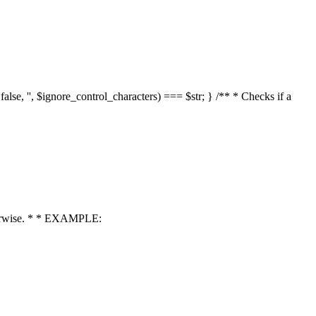
 false, '', $ignore_control_characters) === $str; } /** * Checks if a
 otherwise. * * EXAMPLE: