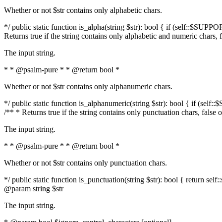
Whether or not $str contains only alphabetic chars.
*/ public static function is_alpha(string $str): bool { if (self::$SUPPO
Returns true if the string contains only alphabetic and numeric chars, 
The input string.
* * @psalm-pure * * @return bool *
Whether or not $str contains only alphanumeric chars.
*/ public static function is_alphanumeric(string $str): bool { if (self
/** * Returns true if the string contains only punctuation chars, false
The input string.
* * @psalm-pure * * @return bool *
Whether or not $str contains only punctuation chars.
*/ public static function is_punctuation(string $str): bool { return self:
@param string $str
The input string.