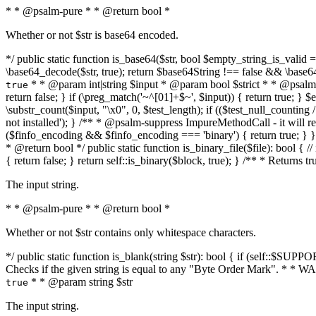
* * @psalm-pure * * @return bool *
Whether or not $str is base64 encoded.
*/ public static function is_base64($str, bool $empty_string_is_valid = f
\base64_decode($str, true); return $base64String !== false && \base6
* * @param int|string $input * @param bool $strict * * @psalm-pur
true
return false; } if (\preg_match('~^[01]+$~', $input)) { return true; } $ex
\substr_count($input, "\x0", 0, $test_length); if (($test_null_counting 
not installed'); } /** * @psalm-suppress ImpureMethodCall - it will
($finfo_encoding && $finfo_encoding === 'binary') { return true; } }
* @return bool */ public static function is_binary_file($file): bool { // i
{ return false; } return self::is_binary($block, true); } /** * Returns 
The input string.
* * @psalm-pure * * @return bool *
Whether or not $str contains only whitespace characters.
*/ public static function is_blank(string $str): bool { if (self::$SUPPO
Checks if the given string is equal to any "Byte Order Mark". * 
* * @param string $str
true
The input string.