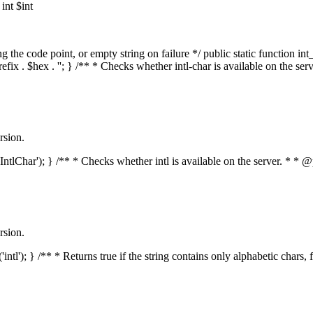
nt $int
he code point, or empty string on failure */ public static function int_t
prefix . $hex . ''; } /** * Checks whether intl-char is available on the 
rsion.
s('IntlChar'); } /** * Checks whether intl is available on the server. * 
rsion.
'intl'); } /** * Returns true if the string contains only alphabetic chars