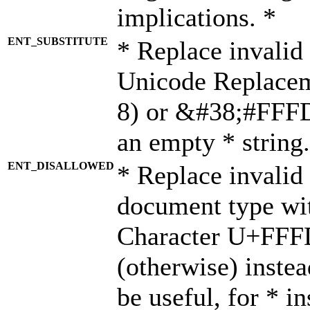
implications. *
ENT_SUBSTITUTE
* Replace invalid
Unicode Replace
8) or &#38;#FFFD;
an empty * string.
ENT_DISALLOWED
* Replace invalid 
document type wi
Character U+FFF
(otherwise) instea
be useful, for * i