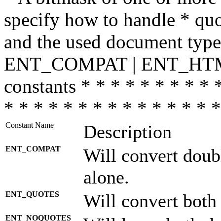
specify how to handle * quo
and the used document type.
ENT_COMPAT | ENT_HTML
constants * * * * * * * * * 
* * * * * * * * * * * * * * *
Constant Name
Description
ENT_COMPAT
Will convert doub
alone.
ENT_QUOTES
Will convert both
ENT_NOQUOTES