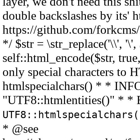
layer, we don't need this sh
double backslashes by its' h
https://github.com/forkcms/
*/ $str = \str_replace('\\', '\',
self::html_encode($str, tru
only special characters to 
htmlspecialchars() * * INFO
"UTF8::htmlentities()" *
UTF8::htmlspecialchars
* @see