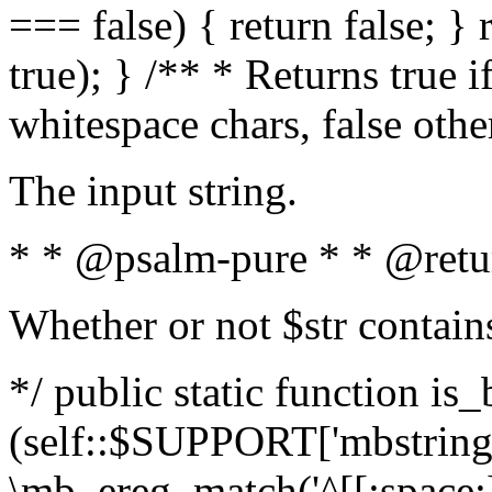
=== false) { return false; } 
true); } /** * Returns true i
whitespace chars, false oth
The input string.
* * @psalm-pure * * @retu
Whether or not $str contain
*/ public static function is_
(self::$SUPPORT['mbstring'
\mb_ereg_match('^[[:space:]]