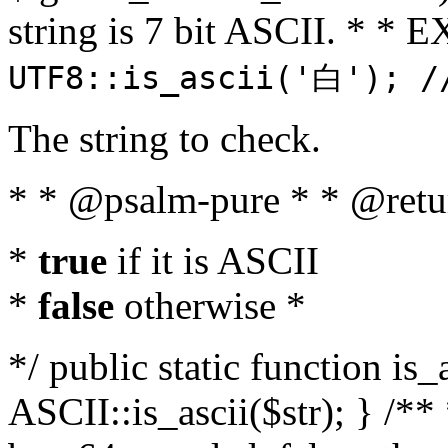
string is 7 bit ASCII. * 
UTF8::is_ascii('白'); /
The string to check.
* * @psalm-pure * * @retu
*
true
if it is ASCII
*
false
otherwise *
*/ public static function is_
ASCII::is_ascii($str); } /** 