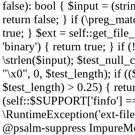
false): bool { $input = (stri
return false; } if (\preg_ma
true; } $ext = self::get_file
'binary') { return true; } if 
\strlen($input); $test_null_
"\x0", 0, $test_length); if (
$test_length) > 0.25) { return
(self::$SUPPORT['finfo'] =
\RuntimeException('ext-filein
@psalm-suppress ImpureMeth