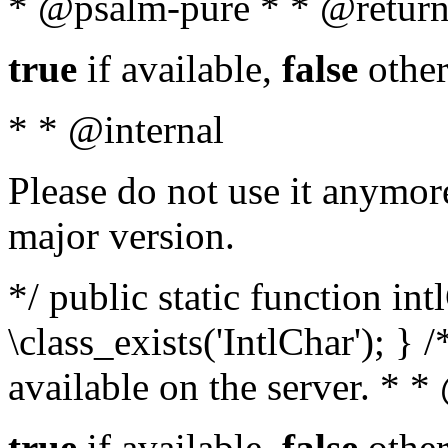
* @psalm-pure * * @return
true
if available,
false
other
* * @internal
Please do not use it anymore
major version.
*/ public static function in
\class_exists('IntlChar'); } 
available on the server. * 
true
if available,
false
other