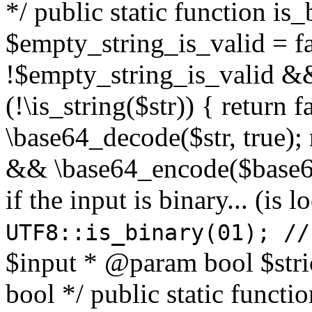
*/ public static function is
$empty_string_is_valid = fal
!$empty_string_is_valid && $
(!\is_string($str)) { return 
\base64_decode($str, true);
&& \base64_encode($base64
if the input is binary... (i
UTF8::is_binary(01); //
$input * @param bool $stri
bool */ public static functi