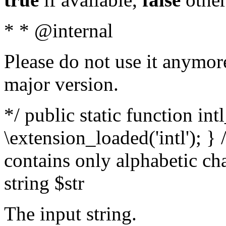
* * @internal
Please do not use it anymore
major version.
*/ public static function int
\extension_loaded('intl'); } 
contains only alphabetic ch
string $str
The input string.