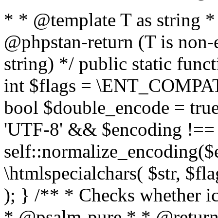
* * @template T as string 
@phpstan-return (T is non-
string) */ public static func
int $flags = \ENT_COMPAT,
bool $double_encode = true 
'UTF-8' && $encoding !== 
self::normalize_encoding($e
\htmlspecialchars( $str, $f
); } /** * Checks whether ic
* @psalm-pure * * @return