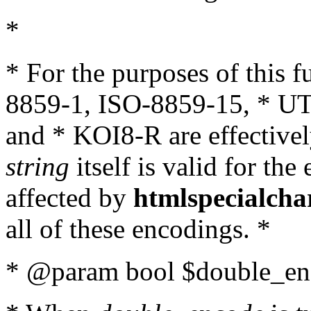
*
* For the purposes of this 
8859-1, ISO-8859-15, * UT
and * KOI8-R are effectivel
string
itself is valid for the
affected by
htmlspecialcha
all of these encodings. *
* @param bool $double_enc