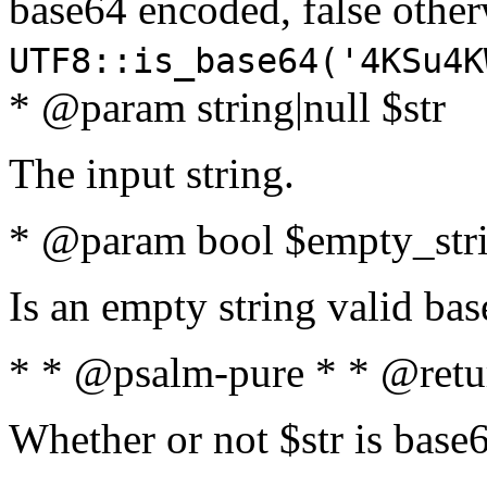
base64 encoded, false oth
UTF8::is_base64('4KSu4K
* @param string|null $str
The input string.
* @param bool $empty_strin
Is an empty string valid bas
* * @psalm-pure * * @retu
Whether or not $str is base