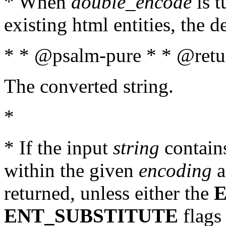
* When
double_encode
is t
existing html entities, the d
* * @psalm-pure * * @retur
The converted string.
*
* If the input
string
contains
within the given
encoding
a
returned, unless either the
ENT_SUBSTITUTE
flags 