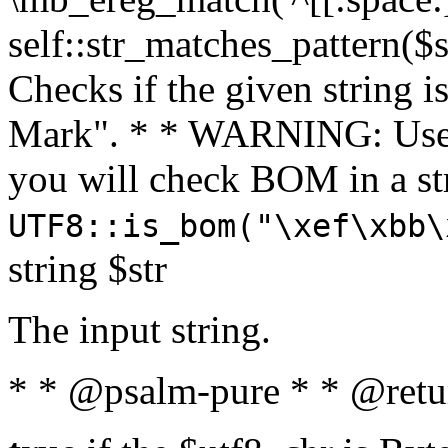
self::str_matches_pattern($st
Checks if the given string i
Mark". * * WARNING: Use 
you will check BOM in a 
UTF8::is_bom("\xef\xbb\
string $str
The input string.
* * @psalm-pure * * @retu