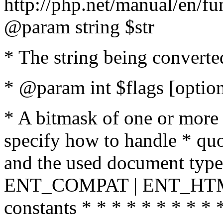
http://php.net/manual/en/fu
@param string $str
* The string being converte
* @param int $flags [option
* A bitmask of one or more 
specify how to handle * quo
and the used document type.
ENT_COMPAT | ENT_HTML
constants * * * * * * * * * 