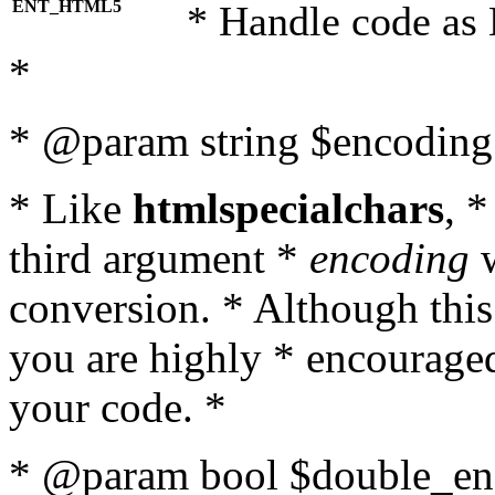
ENT_HTML5
* Handle code as
*
* @param string $encoding 
* Like
htmlspecialchars
, 
third argument *
encoding
w
conversion. * Although this
you are highly * encouraged 
your code. *
* @param bool $double_enc