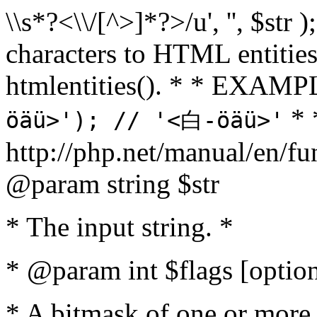
\\s*?<\\/[^>]*?>/u', '', $str 
characters to HTML entitie
htmlentities(). * * EXAM
* 
öäü>'); // '<白-öäü>'
http://php.net/manual/en/fu
@param string $str
* The input string. *
* @param int $flags [option
* A bitmask of one or more 