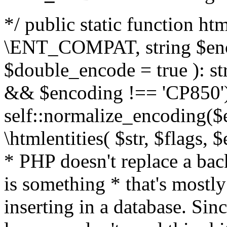
*/ public static function html
\ENT_COMPAT, string $enc
$double_encode = true ): st
&& $encoding !== 'CP850')
self::normalize_encoding($e
\htmlentities( $str, $flags,
* PHP doesn't replace a back
is something * that's mostl
inserting in a database. Sin