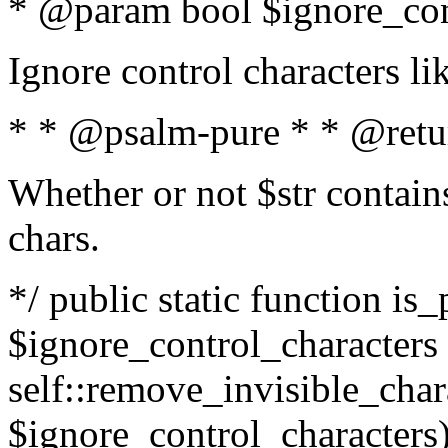
* @param bool $ignore_cont
Ignore control characters l
* * @psalm-pure * * @retu
Whether or not $str contains
chars.
*/ public static function is_
$ignore_control_characters =
self::remove_invisible_charac
$ignore_control_characters)