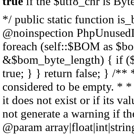
true
if the $utf8_chr is By
*/ public static function is
@noinspection PhpUnusedLo
foreach (self::$BOM as $b
&$bom_byte_length) { if ($
true; } } return false; } /**
considered to be empty. * *
it does not exist or if its 
not generate a warning if th
@param array
|float|int|str