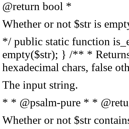
@return bool *
Whether or not $str is empt
*/ public static function is
empty($str); } /** * Returns
hexadecimal chars, false ot
The input string.
* * @psalm-pure * * @retu
Whether or not $str contain