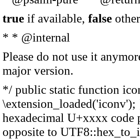
true
if available,
false
other
* * @internal
Please do not use it anymore
major version.
*/ public static function ic
\extension_loaded('iconv'); 
hexadecimal U+xxxx code po
opposite to UTF8::hex_to