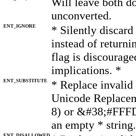
Will leave both d
unconverted.
ENT_IGNORE
* Silently discard
instead of returni
flag is discourage
implications. *
ENT_SUBSTITUTE
* Replace invalid
Unicode Replace
8) or &#38;#FFFD;
an empty * string.
ENT_DISALLOWED