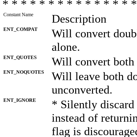
* * * * * * * * * * * * * * *
Constant Name
Description
ENT_COMPAT
Will convert doub
alone.
ENT_QUOTES
Will convert both
ENT_NOQUOTES
Will leave both d
unconverted.
ENT_IGNORE
* Silently discard
instead of returni
flag is discourage