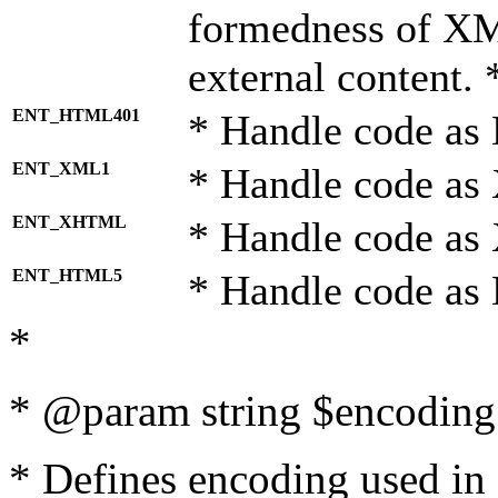
formedness of X
external content. 
ENT_HTML401
* Handle code as
ENT_XML1
* Handle code as
ENT_XHTML
* Handle code a
ENT_HTML5
* Handle code as
*
* @param string $encoding 
* Defines encoding used in