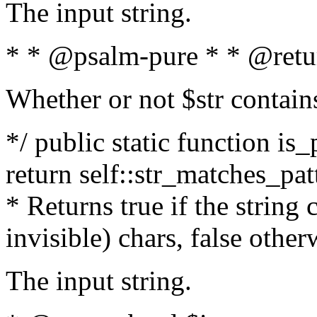
The input string.
* * @psalm-pure * * @retu
Whether or not $str contain
*/ public static function is_
return self::str_matches_patt
* Returns true if the string
invisible) chars, false othe
The input string.