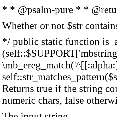
* * @psalm-pure * * @retu
Whether or not $str contain
*/ public static function is_
(self::$SUPPORT['mbstring'
\mb_ereg_match('^[[:alpha:]]
self::str_matches_pattern($st
Returns true if the string c
numeric chars, false otherw
The input string.