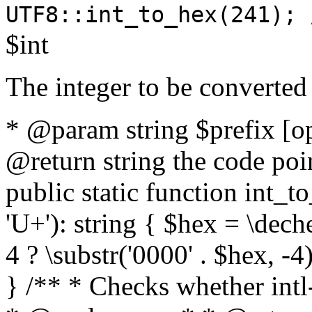
UTF8::int_to_hex(241); 
$int
The integer to be converted
* @param string $prefix [o
@return string the code poin
public static function int_to
'U+'): string { $hex = \dech
4 ? \substr('0000' . $hex, -4)
} /** * Checks whether intl-