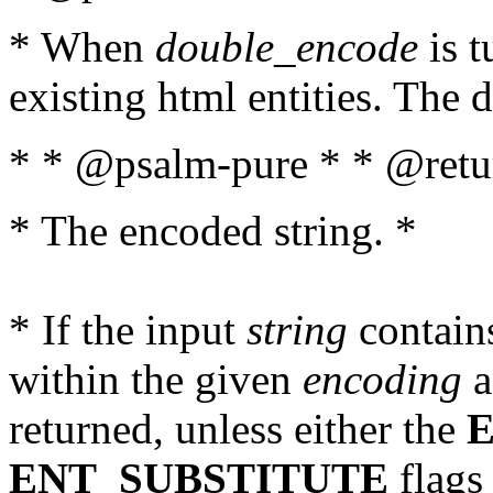
* When
double_encode
is t
existing html entities. The d
* * @psalm-pure * * @retur
* The encoded string. *
* If the input
string
contains
within the given
encoding
a
returned, unless either the
ENT_SUBSTITUTE
flags 