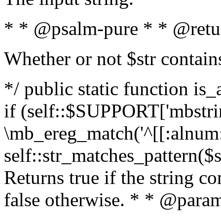
* * @psalm-pure * * @retu
Whether or not $str contain
*/ public static function is
if (self::$SUPPORT['mbstrin
\mb_ereg_match('^[[:alnum:]
self::str_matches_pattern($st
Returns true if the string c
false otherwise. * * @param