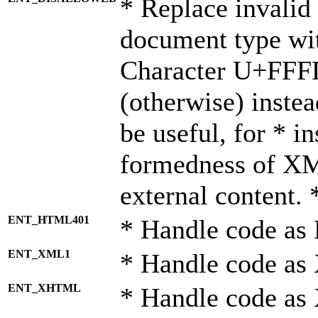
* Replace invalid 
document type wi
Character U+FFF
(otherwise) instea
be useful, for * i
formedness of X
external content. 
ENT_HTML401
* Handle code as
ENT_XML1
* Handle code as
ENT_XHTML
* Handle code a