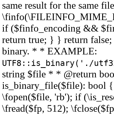
same result for the same fil
\finfo(\FILEINFO_MIME_E
if ($finfo_encoding && $fi
return true; } } return false;
binary. * * EXAMPLE:
UTF8::is_binary('./utf3
string $file * * @return boo
is_binary_file($file): bool { 
\fopen($file, 'rb'); if (\is_
\fread($fp, 512); \fclose($fp