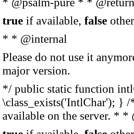
* @psalm-pure * * @return
true
if available,
false
other
* * @internal
Please do not use it anymore
major version.
*/ public static function in
\class_exists('IntlChar'); } 
available on the server. * 
true
if available,
false
other