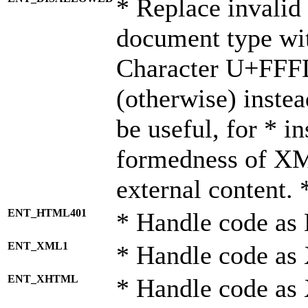
* Replace invalid 
document type wi
Character U+FFF
(otherwise) instea
be useful, for * i
formedness of X
external content. 
ENT_HTML401
* Handle code as
ENT_XML1
* Handle code as
ENT_XHTML
* Handle code a