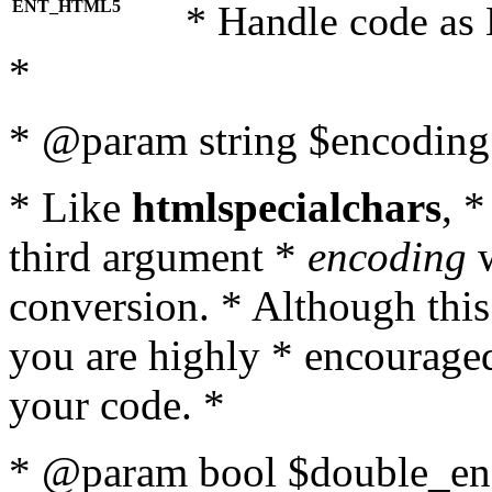
ENT_HTML5
* Handle code as
*
* @param string $encoding 
* Like
htmlspecialchars
, 
third argument *
encoding
w
conversion. * Although this
you are highly * encouraged 
your code. *
* @param bool $double_enc