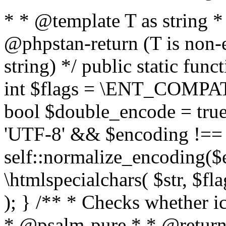
* * @template T as string 
@phpstan-return (T is non-
string) */ public static func
int $flags = \ENT_COMPAT,
bool $double_encode = true 
'UTF-8' && $encoding !== 
self::normalize_encoding($e
\htmlspecialchars( $str, $f
); } /** * Checks whether ic
* @psalm-pure * * @return