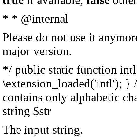
* * @internal
Please do not use it anymore
major version.
*/ public static function int
\extension_loaded('intl'); } 
contains only alphabetic ch
string $str
The input string.