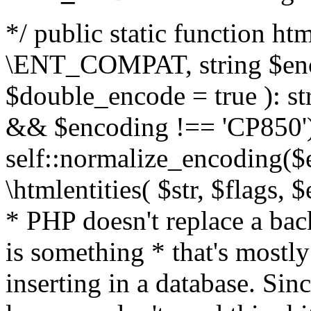
*/ public static function html
\ENT_COMPAT, string $enc
$double_encode = true ): st
&& $encoding !== 'CP850')
self::normalize_encoding($e
\htmlentities( $str, $flags,
* PHP doesn't replace a back
is something * that's mostl
inserting in a database. Sin