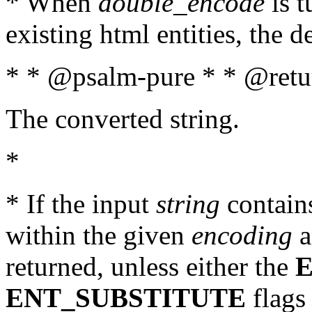
* When
double_encode
is t
existing html entities, the d
* * @psalm-pure * * @retur
The converted string.
*
* If the input
string
contains
within the given
encoding
a
returned, unless either the
ENT_SUBSTITUTE
flags 