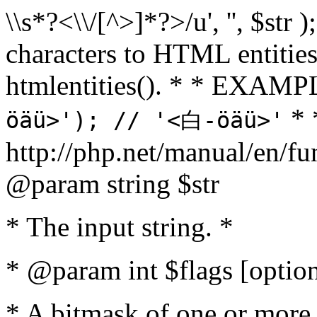
\\s*?<\\/[^>]*?>/u', '', $str 
characters to HTML entitie
htmlentities(). * * EXAM
* 
öäü>'); // '<白-öäü>'
http://php.net/manual/en/fu
@param string $str
* The input string. *
* @param int $flags [option
* A bitmask of one or more 