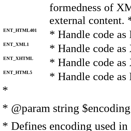
formedness of X
external content. 
ENT_HTML401
* Handle code as
ENT_XML1
* Handle code as
ENT_XHTML
* Handle code a
ENT_HTML5
* Handle code as
*
* @param string $encoding 
* Defines encoding used in