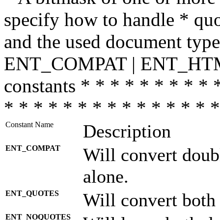
specify how to handle * quo
and the used document type.
ENT_COMPAT | ENT_HTML
constants * * * * * * * * * 
* * * * * * * * * * * * * * *
Constant Name
Description
ENT_COMPAT
Will convert doub
alone.
ENT_QUOTES
Will convert both
ENT_NOQUOTES