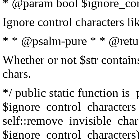
* @param bool $ignore_cont
Ignore control characters l
* * @psalm-pure * * @retu
Whether or not $str contains
chars.
*/ public static function is_
$ignore_control_characters =
self::remove_invisible_charac
$ignore_control_characters)