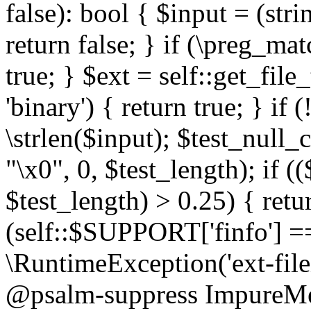
false): bool { $input = (stri
return false; } if (\preg_ma
true; } $ext = self::get_file
'binary') { return true; } if 
\strlen($input); $test_null_
"\x0", 0, $test_length); if (
$test_length) > 0.25) { return
(self::$SUPPORT['finfo'] =
\RuntimeException('ext-filein
@psalm-suppress ImpureMeth