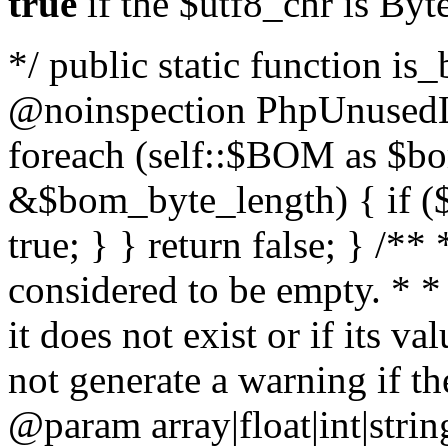
true
if the $utf8_chr is By
*/ public static function is
@noinspection PhpUnusedLo
foreach (self::$BOM as $b
&$bom_byte_length) { if ($
true; } } return false; } /**
considered to be empty. * *
it does not exist or if its 
not generate a warning if th
@param array
|float|int|str