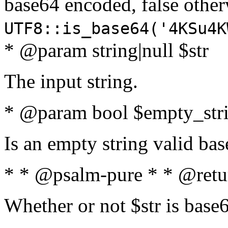
base64 encoded, false oth
UTF8::is_base64('4KSu4K
* @param string|null $str
The input string.
* @param bool $empty_strin
Is an empty string valid bas
* * @psalm-pure * * @retu
Whether or not $str is base