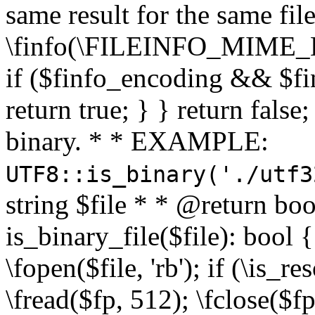
same result for the same fil
\finfo(\FILEINFO_MIME_E
if ($finfo_encoding && $fi
return true; } } return false;
binary. * * EXAMPLE:
UTF8::is_binary('./utf3
string $file * * @return boo
is_binary_file($file): bool { 
\fopen($file, 'rb'); if (\is_
\fread($fp, 512); \fclose($fp