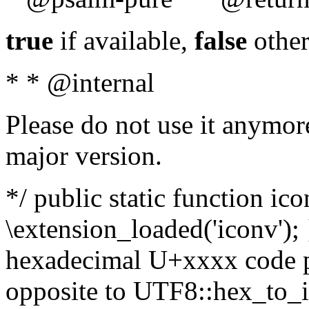
true
if available,
false
other
* * @internal
Please do not use it anymore
major version.
*/ public static function ic
\extension_loaded('iconv'); 
hexadecimal U+xxxx code po
opposite to UTF8::hex_to