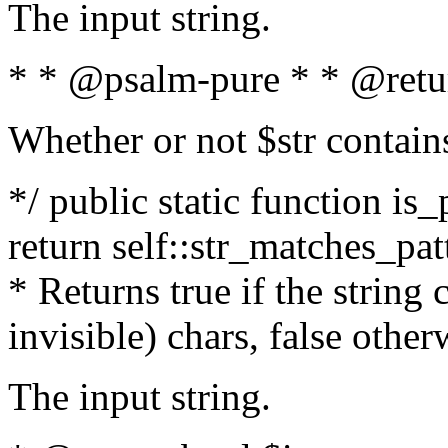
The input string.
* * @psalm-pure * * @retu
Whether or not $str contain
*/ public static function is_
return self::str_matches_patt
* Returns true if the string
invisible) chars, false othe
The input string.