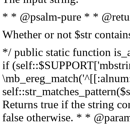
* * @psalm-pure * * @retu
Whether or not $str contain
*/ public static function is
if (self::$SUPPORT['mbstrin
\mb_ereg_match('^[[:alnum:]
self::str_matches_pattern($st
Returns true if the string c
false otherwise. * * @param