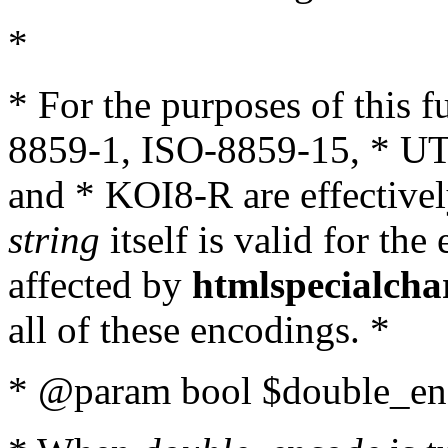
*
* For the purposes of this 
8859-1, ISO-8859-15, * UT
and * KOI8-R are effectivel
string
itself is valid for the
affected by
htmlspecialcha
all of these encodings. *
* @param bool $double_enc