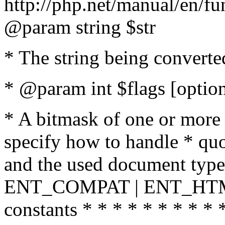
http://php.net/manual/en/fu
@param string $str
* The string being converte
* @param int $flags [option
* A bitmask of one or more 
specify how to handle * quo
and the used document type.
ENT_COMPAT | ENT_HTML
constants * * * * * * * * * 