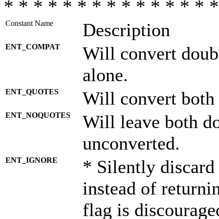
* * * * * * * * * * * * * * *
Constant Name
Description
ENT_COMPAT
Will convert doub
alone.
ENT_QUOTES
Will convert both
ENT_NOQUOTES
Will leave both d
unconverted.
ENT_IGNORE
* Silently discard
instead of returni
flag is discourage