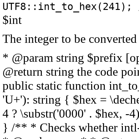
UTF8::int_to_hex(241); 
$int
The integer to be converted
* @param string $prefix [o
@return string the code poin
public static function int_to
'U+'): string { $hex = \dech
4 ? \substr('0000' . $hex, -4)
} /** * Checks whether intl-