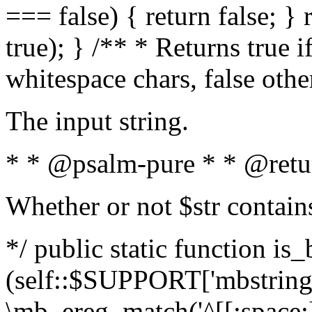
=== false) { return false; } 
true); } /** * Returns true i
whitespace chars, false oth
The input string.
* * @psalm-pure * * @retu
Whether or not $str contain
*/ public static function is_
(self::$SUPPORT['mbstring'
\mb_ereg_match('^[[:space:]]