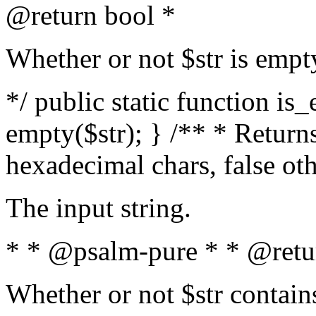
@return bool *
Whether or not $str is empt
*/ public static function is
empty($str); } /** * Returns
hexadecimal chars, false ot
The input string.
* * @psalm-pure * * @retu
Whether or not $str contain