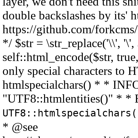
layer, we don't need this sh
double backslashes by its' h
https://github.com/forkcms/
*/ $str = \str_replace('\\', '\',
self::html_encode($str, tru
only special characters to 
htmlspecialchars() * * INFO
"UTF8::htmlentities()" *
UTF8::htmlspecialchars
* @see