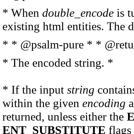
* When
double_encode
is t
existing html entities. The d
* * @psalm-pure * * @retur
* The encoded string. *
* If the input
string
contains
within the given
encoding
a
returned, unless either the
ENT_SUBSTITUTE
flags 