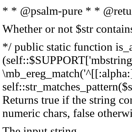
* * @psalm-pure * * @retu
Whether or not $str contain
*/ public static function is_
(self::$SUPPORT['mbstring'
\mb_ereg_match('^[[:alpha:]]
self::str_matches_pattern($st
Returns true if the string c
numeric chars, false otherw
The input string.