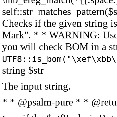
self::str_matches_pattern($st
Checks if the given string i
Mark". * * WARNING: Use 
you will check BOM in a 
UTF8::is_bom("\xef\xbb\
string $str
The input string.
* * @psalm-pure * * @retu