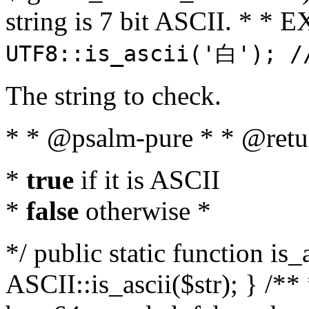
string is 7 bit ASCII. * 
UTF8::is_ascii('白'); /
The string to check.
* * @psalm-pure * * @retu
*
true
if it is ASCII
*
false
otherwise *
*/ public static function is_
ASCII::is_ascii($str); } /** 