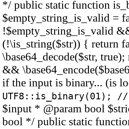
*/ public static function is
$empty_string_is_valid = fal
!$empty_string_is_valid && $
(!\is_string($str)) { return 
\base64_decode($str, true);
&& \base64_encode($base64
if the input is binary... (i
UTF8::is_binary(01); //
$input * @param bool $stri
bool */ public static functi