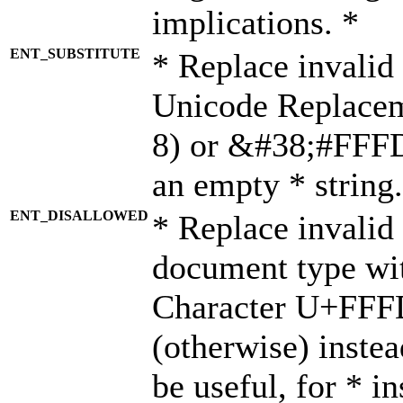
implications. *
ENT_SUBSTITUTE
* Replace invalid
Unicode Replace
8) or &#38;#FFFD;
an empty * string.
ENT_DISALLOWED
* Replace invalid 
document type wi
Character U+FFF
(otherwise) instea
be useful, for * i