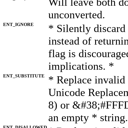
Will leave both d
unconverted.
ENT_IGNORE
* Silently discard
instead of returni
flag is discourage
implications. *
ENT_SUBSTITUTE
* Replace invalid
Unicode Replace
8) or &#38;#FFFD;
an empty * string.
ENT_DISALLOWED