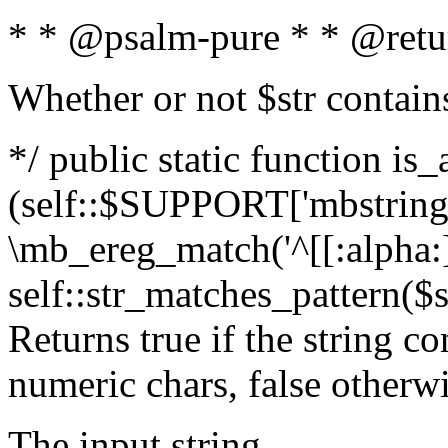
* * @psalm-pure * * @retu
Whether or not $str contain
*/ public static function is_
(self::$SUPPORT['mbstring'
\mb_ereg_match('^[[:alpha:]]
self::str_matches_pattern($st
Returns true if the string c
numeric chars, false otherw
The input string.