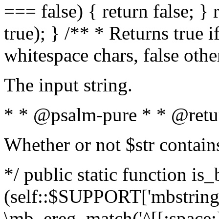
=== false) { return false; } 
true); } /** * Returns true i
whitespace chars, false oth
The input string.
* * @psalm-pure * * @retu
Whether or not $str contain
*/ public static function is_
(self::$SUPPORT['mbstring'
\mb_ereg_match('^[[:space:]]