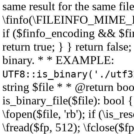
same result for the same fil
\finfo(\FILEINFO_MIME_E
if ($finfo_encoding && $fi
return true; } } return false;
binary. * * EXAMPLE:
UTF8::is_binary('./utf3
string $file * * @return boo
is_binary_file($file): bool { 
\fopen($file, 'rb'); if (\is_
\fread($fp, 512); \fclose($fp