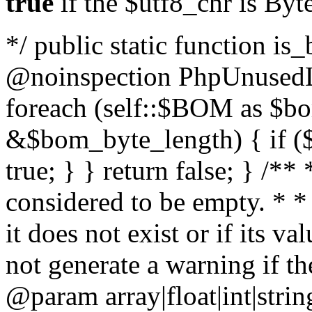
true
if the $utf8_chr is By
*/ public static function is
@noinspection PhpUnusedLo
foreach (self::$BOM as $b
&$bom_byte_length) { if ($
true; } } return false; } /**
considered to be empty. * *
it does not exist or if its 
not generate a warning if th
@param array
|float|int|str