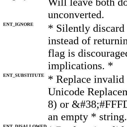
Will leave both d
unconverted.
ENT_IGNORE
* Silently discard
instead of returni
flag is discourage
implications. *
ENT_SUBSTITUTE
* Replace invalid
Unicode Replace
8) or &#38;#FFFD;
an empty * string.
ENT_DISALLOWED