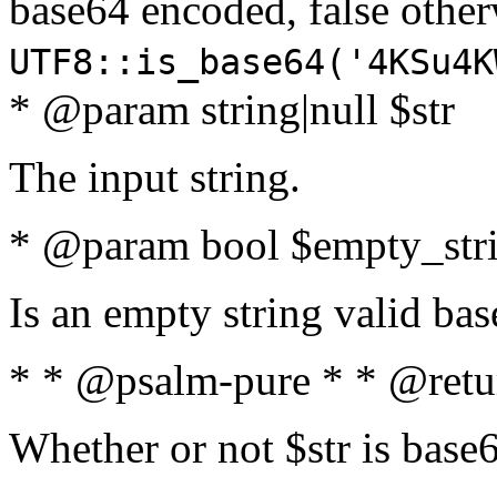
base64 encoded, false oth
UTF8::is_base64('4KSu4K
* @param string|null $str
The input string.
* @param bool $empty_strin
Is an empty string valid bas
* * @psalm-pure * * @retu
Whether or not $str is base