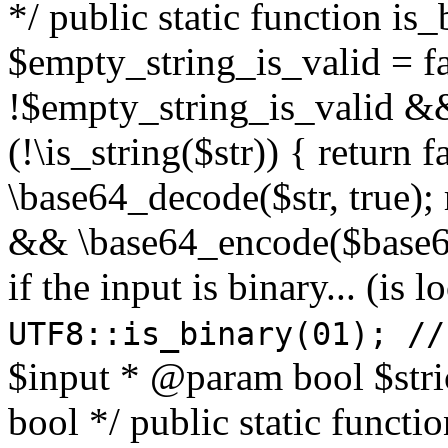
*/ public static function is
$empty_string_is_valid = fal
!$empty_string_is_valid && $
(!\is_string($str)) { return 
\base64_decode($str, true);
&& \base64_encode($base64
if the input is binary... (i
UTF8::is_binary(01); //
$input * @param bool $stri
bool */ public static functi