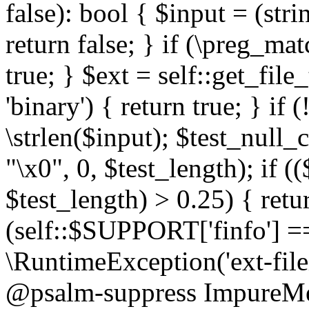
false): bool { $input = (stri
return false; } if (\preg_ma
true; } $ext = self::get_file
'binary') { return true; } if 
\strlen($input); $test_null_
"\x0", 0, $test_length); if (
$test_length) > 0.25) { return
(self::$SUPPORT['finfo'] =
\RuntimeException('ext-filein
@psalm-suppress ImpureMeth