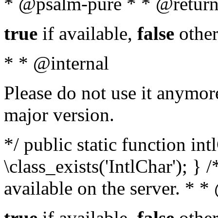
* @psalm-pure * * @return
true
if available,
false
other
* * @internal
Please do not use it anymore
major version.
*/ public static function in
\class_exists('IntlChar'); } 
available on the server. * 
true
if available,
false
other