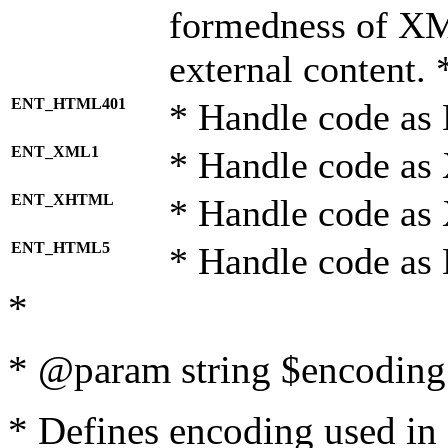
formedness of X
external content. 
ENT_HTML401
* Handle code as
ENT_XML1
* Handle code as
ENT_XHTML
* Handle code a
ENT_HTML5
* Handle code as
*
* @param string $encoding 
* Defines encoding used in