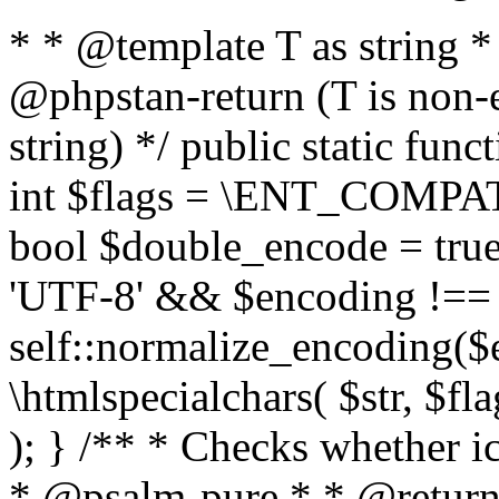
* * @template T as string 
@phpstan-return (T is non-
string) */ public static func
int $flags = \ENT_COMPAT,
bool $double_encode = true 
'UTF-8' && $encoding !== 
self::normalize_encoding($e
\htmlspecialchars( $str, $f
); } /** * Checks whether ic
* @psalm-pure * * @return