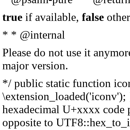
true
if available,
false
other
* * @internal
Please do not use it anymore
major version.
*/ public static function ic
\extension_loaded('iconv'); 
hexadecimal U+xxxx code po
opposite to UTF8::hex_to