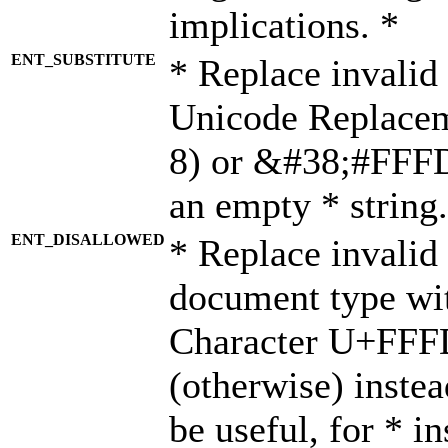
implications. *
ENT_SUBSTITUTE
* Replace invalid
Unicode Replace
8) or &#38;#FFFD;
an empty * string.
ENT_DISALLOWED
* Replace invalid 
document type wi
Character U+FFF
(otherwise) instea
be useful, for * i