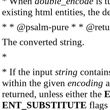
* When
double_encode
is t
existing html entities, the d
* * @psalm-pure * * @retur
The converted string.
*
* If the input
string
contains
within the given
encoding
a
returned, unless either the
ENT_SUBSTITUTE
flags 