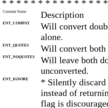
* * * * * * * * * * * * * * *
Constant Name
Description
ENT_COMPAT
Will convert doub
alone.
ENT_QUOTES
Will convert both
ENT_NOQUOTES
Will leave both d
unconverted.
ENT_IGNORE
* Silently discard
instead of returni
flag is discourage