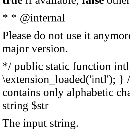
* * @internal
Please do not use it anymore
major version.
*/ public static function int
\extension_loaded('intl'); } 
contains only alphabetic ch
string $str
The input string.