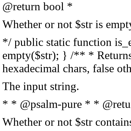
@return bool *
Whether or not $str is empt
*/ public static function is
empty($str); } /** * Returns
hexadecimal chars, false ot
The input string.
* * @psalm-pure * * @retu
Whether or not $str contain