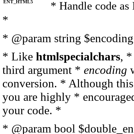
ENT_HTML5
* Handle code as
*
* @param string $encoding 
* Like
htmlspecialchars
, 
third argument *
encoding
w
conversion. * Although this
you are highly * encouraged 
your code. *
* @param bool $double_enc