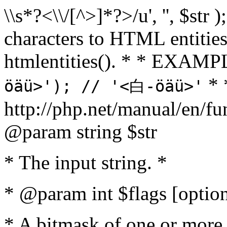
\\s*?<\\/[^>]*?>/u', '', $str 
characters to HTML entitie
htmlentities(). * * EXAM
* 
öäü>'); // '<白-öäü>'
http://php.net/manual/en/fu
@param string $str
* The input string. *
* @param int $flags [option
* A bitmask of one or more 