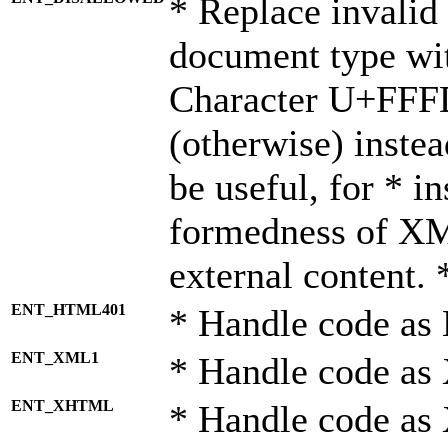
* Replace invalid 
document type wi
Character U+FFF
(otherwise) instea
be useful, for * i
formedness of X
external content. 
ENT_HTML401
* Handle code as
ENT_XML1
* Handle code as
ENT_XHTML
* Handle code a