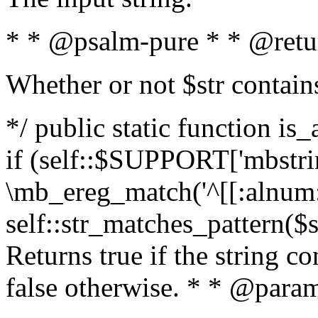
* * @psalm-pure * * @retu
Whether or not $str contain
*/ public static function is
if (self::$SUPPORT['mbstrin
\mb_ereg_match('^[[:alnum:]
self::str_matches_pattern($st
Returns true if the string c
false otherwise. * * @param