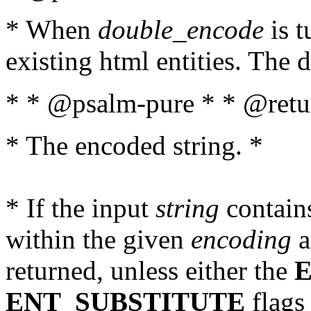
* When
double_encode
is t
existing html entities. The d
* * @psalm-pure * * @retur
* The encoded string. *
* If the input
string
contains
within the given
encoding
a
returned, unless either the
ENT_SUBSTITUTE
flags 