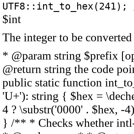
UTF8::int_to_hex(241); 
$int
The integer to be converted
* @param string $prefix [o
@return string the code poin
public static function int_to
'U+'): string { $hex = \dech
4 ? \substr('0000' . $hex, -4)
} /** * Checks whether intl-