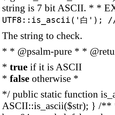
string is 7 bit ASCII. * 
UTF8::is_ascii('白'); /
The string to check.
* * @psalm-pure * * @retu
*
true
if it is ASCII
*
false
otherwise *
*/ public static function is_
ASCII::is_ascii($str); } /** 