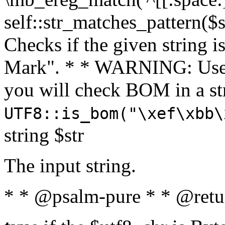
self::str_matches_pattern($st
Checks if the given string i
Mark". * * WARNING: Use 
you will check BOM in a 
UTF8::is_bom("\xef\xbb\
string $str
The input string.
* * @psalm-pure * * @retu