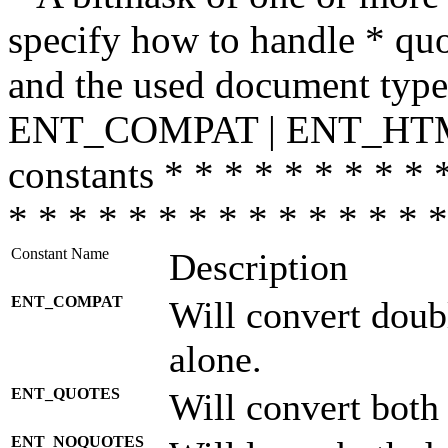
specify how to handle * quo
and the used document type.
ENT_COMPAT | ENT_HTML
constants * * * * * * * * * 
* * * * * * * * * * * * * * *
Constant Name
Description
ENT_COMPAT
Will convert doub
alone.
ENT_QUOTES
Will convert both
ENT_NOQUOTES