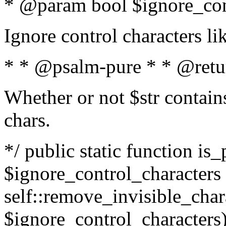
* @param bool $ignore_cont
Ignore control characters l
* * @psalm-pure * * @retu
Whether or not $str contains
chars.
*/ public static function is_
$ignore_control_characters =
self::remove_invisible_charac
$ignore_control_characters)