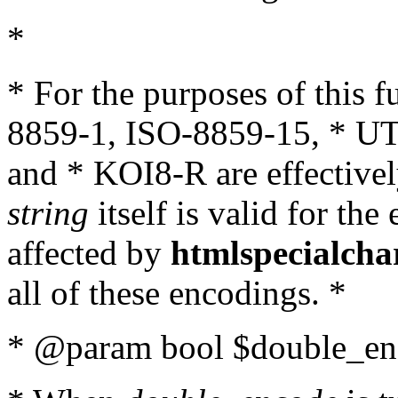
*
* For the purposes of this 
8859-1, ISO-8859-15, * UT
and * KOI8-R are effectivel
string
itself is valid for the
affected by
htmlspecialcha
all of these encodings. *
* @param bool $double_enc