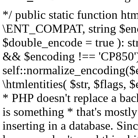
*/ public static function html
\ENT_COMPAT, string $enc
$double_encode = true ): st
&& $encoding !== 'CP850')
self::normalize_encoding($e
\htmlentities( $str, $flags,
* PHP doesn't replace a back
is something * that's mostl
inserting in a database. Sin