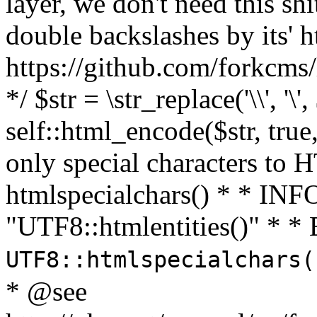
layer, we don't need this sh
double backslashes by its' h
https://github.com/forkcms/
*/ $str = \str_replace('\\', '\',
self::html_encode($str, tru
only special characters to 
htmlspecialchars() * * INFO
"UTF8::htmlentities()" *
UTF8::htmlspecialchars
* @see