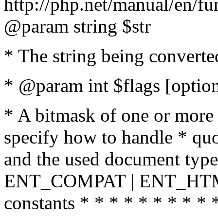
http://php.net/manual/en/fu
@param string $str
* The string being converte
* @param int $flags [option
* A bitmask of one or more 
specify how to handle * quo
and the used document type.
ENT_COMPAT | ENT_HTML
constants * * * * * * * * * 