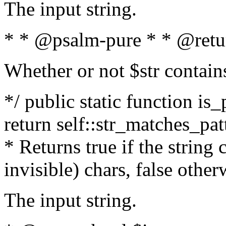
The input string.
* * @psalm-pure * * @retu
Whether or not $str contain
*/ public static function is_
return self::str_matches_patt
* Returns true if the string
invisible) chars, false othe
The input string.