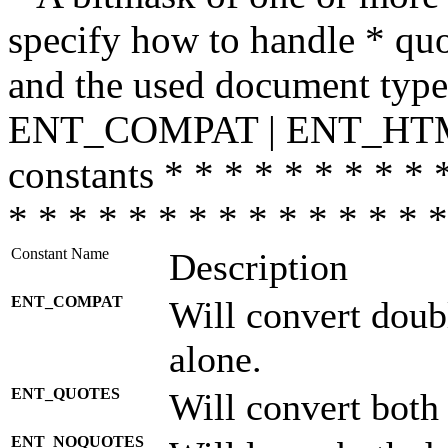
specify how to handle * quo
and the used document type.
ENT_COMPAT | ENT_HTML
constants * * * * * * * * * 
* * * * * * * * * * * * * * *
Constant Name
Description
ENT_COMPAT
Will convert doub
alone.
ENT_QUOTES
Will convert both
ENT_NOQUOTES