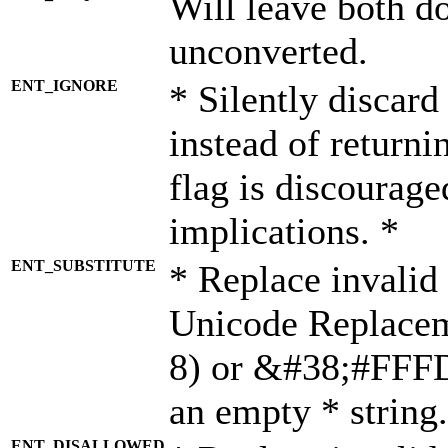
Will leave both d
unconverted.
ENT_IGNORE
* Silently discard
instead of returni
flag is discourage
implications. *
ENT_SUBSTITUTE
* Replace invalid
Unicode Replace
8) or &#38;#FFFD;
an empty * string.
ENT_DISALLOWED