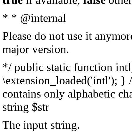
* * @internal
Please do not use it anymore
major version.
*/ public static function int
\extension_loaded('intl'); } 
contains only alphabetic ch
string $str
The input string.