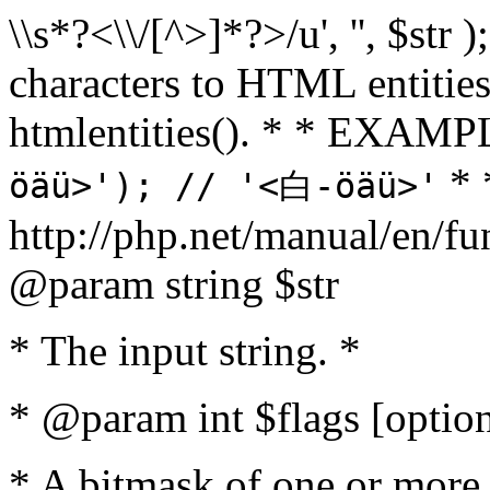
\\s*?<\\/[^>]*?>/u', '', $str 
characters to HTML entitie
htmlentities(). * * EXAM
* 
öäü>'); // '<白-öäü>'
http://php.net/manual/en/fu
@param string $str
* The input string. *
* @param int $flags [option
* A bitmask of one or more 