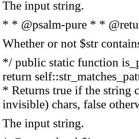
The input string.
* * @psalm-pure * * @retu
Whether or not $str contain
*/ public static function is_
return self::str_matches_patt
* Returns true if the string
invisible) chars, false othe
The input string.