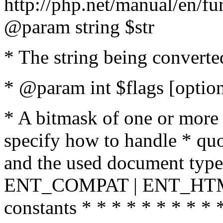
http://php.net/manual/en/fu
@param string $str
* The string being converte
* @param int $flags [option
* A bitmask of one or more 
specify how to handle * quo
and the used document type.
ENT_COMPAT | ENT_HTML
constants * * * * * * * * * 