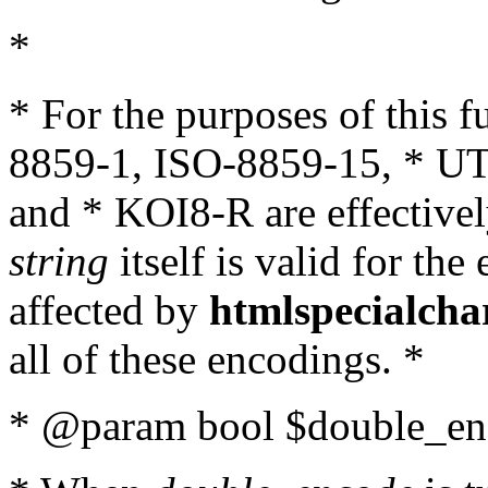
*
* For the purposes of this 
8859-1, ISO-8859-15, * UT
and * KOI8-R are effectivel
string
itself is valid for the
affected by
htmlspecialcha
all of these encodings. *
* @param bool $double_enc