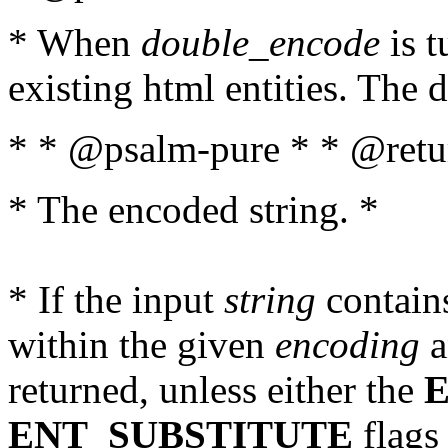
* When
double_encode
is t
existing html entities. The d
* * @psalm-pure * * @retur
* The encoded string. *
* If the input
string
contains
within the given
encoding
a
returned, unless either the
ENT_SUBSTITUTE
flags 