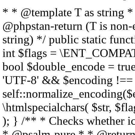
* * @template T as string 
@phpstan-return (T is non-
string) */ public static func
int $flags = \ENT_COMPAT,
bool $double_encode = true 
'UTF-8' && $encoding !== 
self::normalize_encoding($e
\htmlspecialchars( $str, $f
); } /** * Checks whether ic
* @psalm-pure * * @return