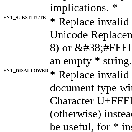
implications. *
ENT_SUBSTITUTE
* Replace invalid
Unicode Replace
8) or &#38;#FFFD;
an empty * string.
ENT_DISALLOWED
* Replace invalid 
document type wi
Character U+FFF
(otherwise) instea
be useful, for * i