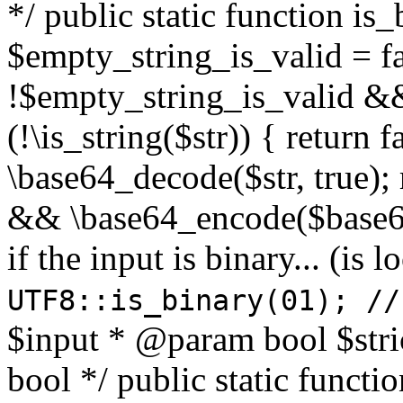
*/ public static function is
$empty_string_is_valid = fal
!$empty_string_is_valid && $
(!\is_string($str)) { return 
\base64_decode($str, true);
&& \base64_encode($base64
if the input is binary... (i
UTF8::is_binary(01); //
$input * @param bool $stri
bool */ public static functi