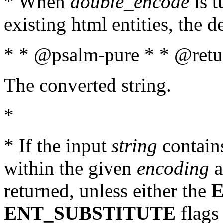
* When
double_encode
is t
existing html entities, the d
* * @psalm-pure * * @retur
The converted string.
*
* If the input
string
contains
within the given
encoding
a
returned, unless either the
ENT_SUBSTITUTE
flags 