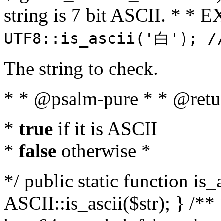
string is 7 bit ASCII. * 
UTF8::is_ascii('白'); /
The string to check.
* * @psalm-pure * * @retu
*
true
if it is ASCII
*
false
otherwise *
*/ public static function is_
ASCII::is_ascii($str); } /** 