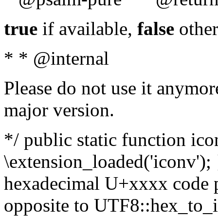
true
if available,
false
other
* * @internal
Please do not use it anymore
major version.
*/ public static function ic
\extension_loaded('iconv'); 
hexadecimal U+xxxx code po
opposite to UTF8::hex_to