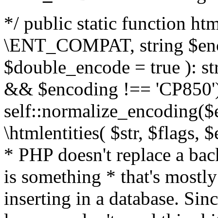
*/ public static function html
\ENT_COMPAT, string $enc
$double_encode = true ): st
&& $encoding !== 'CP850')
self::normalize_encoding($e
\htmlentities( $str, $flags,
* PHP doesn't replace a back
is something * that's mostl
inserting in a database. Sin