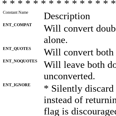
* * * * * * * * * * * * * * *
Constant Name
Description
ENT_COMPAT
Will convert doub
alone.
ENT_QUOTES
Will convert both
ENT_NOQUOTES
Will leave both d
unconverted.
ENT_IGNORE
* Silently discard
instead of returni
flag is discourage