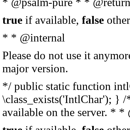
* @psalm-pure * * @return
true
if available,
false
other
* * @internal
Please do not use it anymore
major version.
*/ public static function in
\class_exists('IntlChar'); } 
available on the server. * 
true
if available,
false
other