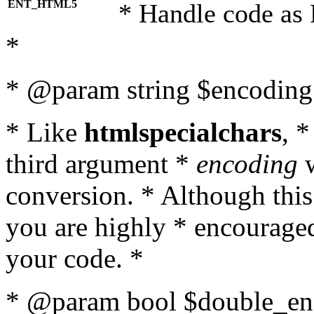
ENT_HTML5
* Handle code as
*
* @param string $encoding 
* Like
htmlspecialchars
, 
third argument *
encoding
w
conversion. * Although this
you are highly * encouraged 
your code. *
* @param bool $double_enc