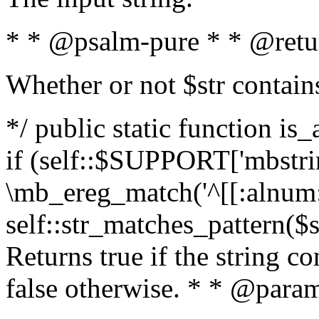
* * @psalm-pure * * @retu
Whether or not $str contain
*/ public static function is
if (self::$SUPPORT['mbstrin
\mb_ereg_match('^[[:alnum:]
self::str_matches_pattern($st
Returns true if the string c
false otherwise. * * @param