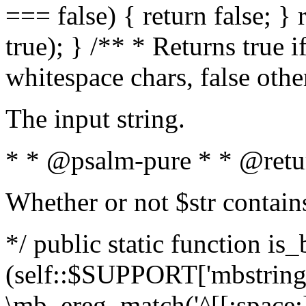
=== false) { return false; } 
true); } /** * Returns true i
whitespace chars, false oth
The input string.
* * @psalm-pure * * @retu
Whether or not $str contain
*/ public static function is_
(self::$SUPPORT['mbstring'
\mb_ereg_match('^[[:space:]]