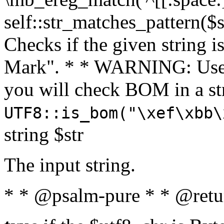
self::str_matches_pattern($st
Checks if the given string i
Mark". * * WARNING: Use 
you will check BOM in a 
UTF8::is_bom("\xef\xbb\
string $str
The input string.
* * @psalm-pure * * @retu