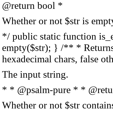
@return bool *
Whether or not $str is empt
*/ public static function is
empty($str); } /** * Returns
hexadecimal chars, false ot
The input string.
* * @psalm-pure * * @retu
Whether or not $str contain