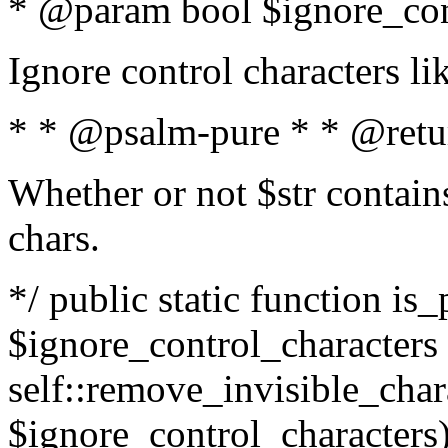
* @param bool $ignore_cont
Ignore control characters l
* * @psalm-pure * * @retu
Whether or not $str contains
chars.
*/ public static function is_
$ignore_control_characters =
self::remove_invisible_charac
$ignore_control_characters)