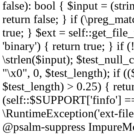
false): bool { $input = (stri
return false; } if (\preg_ma
true; } $ext = self::get_file
'binary') { return true; } if 
\strlen($input); $test_null_
"\x0", 0, $test_length); if (
$test_length) > 0.25) { return
(self::$SUPPORT['finfo'] =
\RuntimeException('ext-filein
@psalm-suppress ImpureMeth