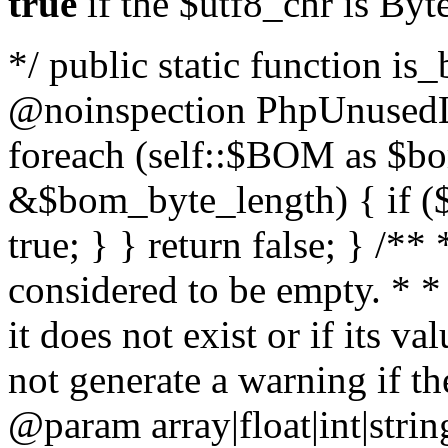
true
if the $utf8_chr is By
*/ public static function is
@noinspection PhpUnusedLo
foreach (self::$BOM as $b
&$bom_byte_length) { if ($
true; } } return false; } /**
considered to be empty. * *
it does not exist or if its 
not generate a warning if th
@param array
|float|int|str