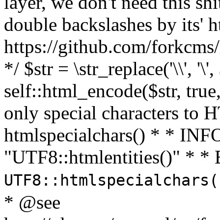
layer, we don't need this sh
double backslashes by its' h
https://github.com/forkcms/
*/ $str = \str_replace('\\', '\',
self::html_encode($str, tru
only special characters to 
htmlspecialchars() * * INFO
"UTF8::htmlentities()" *
UTF8::htmlspecialchars
* @see