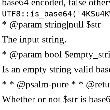
base64 encoded, false oth
UTF8::is_base64('4KSu4K
* @param string|null $str
The input string.
* @param bool $empty_strin
Is an empty string valid bas
* * @psalm-pure * * @retu
Whether or not $str is base