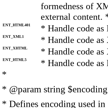
formedness of X
external content. 
ENT_HTML401
* Handle code as
ENT_XML1
* Handle code as
ENT_XHTML
* Handle code a
ENT_HTML5
* Handle code as
*
* @param string $encoding 
* Defines encoding used in