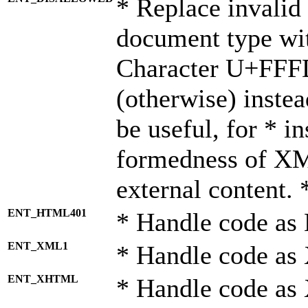
* Replace invalid 
document type wi
Character U+FFF
(otherwise) instea
be useful, for * i
formedness of X
external content. 
ENT_HTML401
* Handle code as
ENT_XML1
* Handle code as
ENT_XHTML
* Handle code a