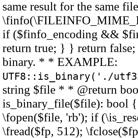
same result for the same fil
\finfo(\FILEINFO_MIME_E
if ($finfo_encoding && $fi
return true; } } return false;
binary. * * EXAMPLE:
UTF8::is_binary('./utf3
string $file * * @return boo
is_binary_file($file): bool { 
\fopen($file, 'rb'); if (\is_
\fread($fp, 512); \fclose($fp