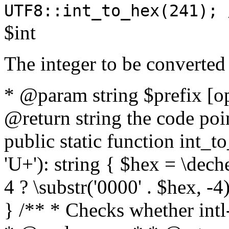
UTF8::int_to_hex(241); 
$int
The integer to be converted
* @param string $prefix [o
@return string the code poin
public static function int_to
'U+'): string { $hex = \dech
4 ? \substr('0000' . $hex, -4)
} /** * Checks whether intl-