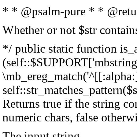
* * @psalm-pure * * @retu
Whether or not $str contain
*/ public static function is_
(self::$SUPPORT['mbstring'
\mb_ereg_match('^[[:alpha:]]
self::str_matches_pattern($st
Returns true if the string c
numeric chars, false otherw
The input string.