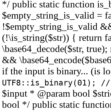
*/ public static function is
$empty_string_is_valid = fal
!$empty_string_is_valid && $
(!\is_string($str)) { return 
\base64_decode($str, true);
&& \base64_encode($base64
if the input is binary... (i
UTF8::is_binary(01); //
$input * @param bool $stri
bool */ public static functi