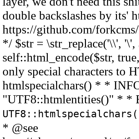
layer, we don't need this sh
double backslashes by its' h
https://github.com/forkcms/
*/ $str = \str_replace('\\', '\',
self::html_encode($str, tru
only special characters to 
htmlspecialchars() * * INFO
"UTF8::htmlentities()" *
UTF8::htmlspecialchars
* @see