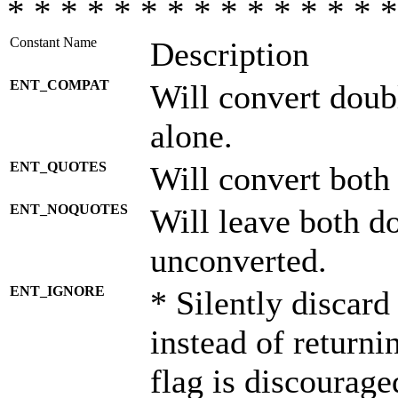
* * * * * * * * * * * * * * *
Constant Name
Description
ENT_COMPAT
Will convert doub
alone.
ENT_QUOTES
Will convert both
ENT_NOQUOTES
Will leave both d
unconverted.
ENT_IGNORE
* Silently discard
instead of returni
flag is discourage