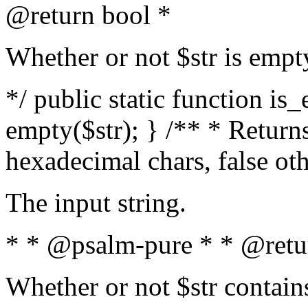
@return bool *
Whether or not $str is empt
*/ public static function is
empty($str); } /** * Returns
hexadecimal chars, false ot
The input string.
* * @psalm-pure * * @retu
Whether or not $str contain