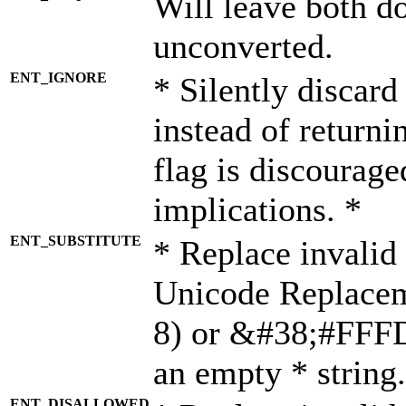
Will leave both d
unconverted.
ENT_IGNORE
* Silently discard
instead of returni
flag is discourage
implications. *
ENT_SUBSTITUTE
* Replace invalid
Unicode Replace
8) or &#38;#FFFD;
an empty * string.
ENT_DISALLOWED