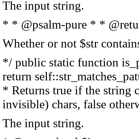
The input string.
* * @psalm-pure * * @retu
Whether or not $str contain
*/ public static function is_
return self::str_matches_patt
* Returns true if the string
invisible) chars, false othe
The input string.