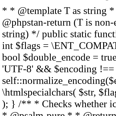
* * @template T as string 
@phpstan-return (T is non-
string) */ public static func
int $flags = \ENT_COMPAT,
bool $double_encode = true 
'UTF-8' && $encoding !== 
self::normalize_encoding($e
\htmlspecialchars( $str, $f
); } /** * Checks whether ic
* @psalm-pure * * @return