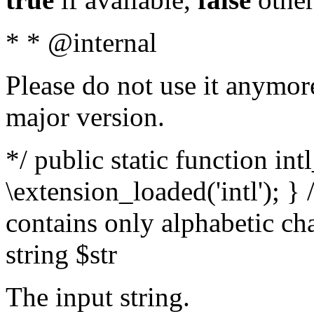
* * @internal
Please do not use it anymore
major version.
*/ public static function int
\extension_loaded('intl'); } 
contains only alphabetic ch
string $str
The input string.