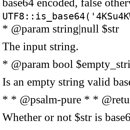
base64 encoded, false oth
UTF8::is_base64('4KSu4K
* @param string|null $str
The input string.
* @param bool $empty_strin
Is an empty string valid bas
* * @psalm-pure * * @retu
Whether or not $str is base