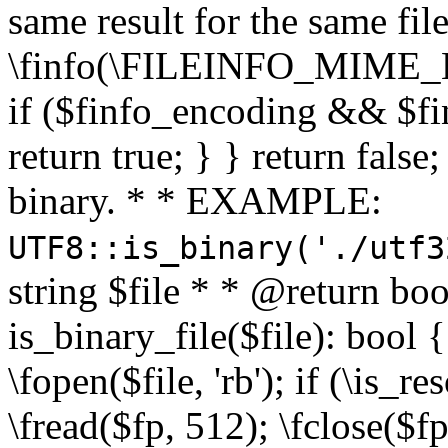
same result for the same fil
\finfo(\FILEINFO_MIME_E
if ($finfo_encoding && $fi
return true; } } return false;
binary. * * EXAMPLE:
UTF8::is_binary('./utf3
string $file * * @return boo
is_binary_file($file): bool { 
\fopen($file, 'rb'); if (\is_
\fread($fp, 512); \fclose($fp