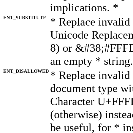
implications. *
ENT_SUBSTITUTE
* Replace invalid
Unicode Replace
8) or &#38;#FFFD;
an empty * string.
ENT_DISALLOWED
* Replace invalid 
document type wi
Character U+FFF
(otherwise) instea
be useful, for * i