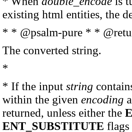
* When
double_encode
is t
existing html entities, the d
* * @psalm-pure * * @retur
The converted string.
*
* If the input
string
contains
within the given
encoding
a
returned, unless either the
ENT_SUBSTITUTE
flags 