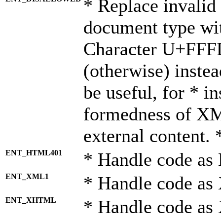
* Replace invalid 
document type wi
Character U+FFF
(otherwise) instea
be useful, for * i
formedness of X
external content. 
ENT_HTML401
* Handle code as
ENT_XML1
* Handle code as
ENT_XHTML
* Handle code a