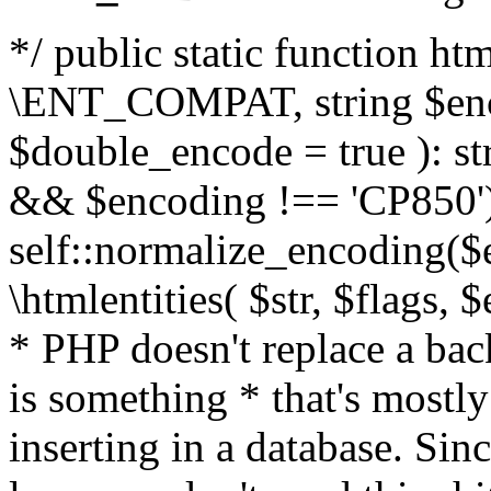
*/ public static function html
\ENT_COMPAT, string $enc
$double_encode = true ): st
&& $encoding !== 'CP850')
self::normalize_encoding($e
\htmlentities( $str, $flags,
* PHP doesn't replace a back
is something * that's mostl
inserting in a database. Sin