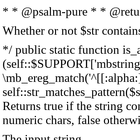
* * @psalm-pure * * @retu
Whether or not $str contain
*/ public static function is_
(self::$SUPPORT['mbstring'
\mb_ereg_match('^[[:alpha:]]
self::str_matches_pattern($st
Returns true if the string c
numeric chars, false otherw
The input string.