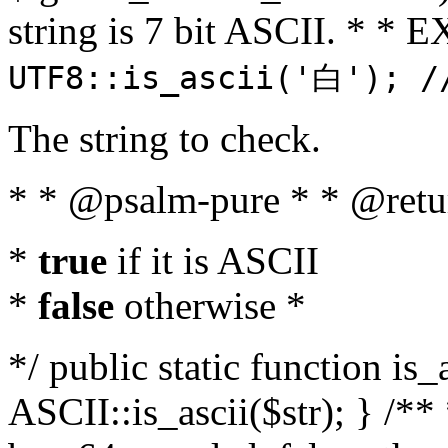
string is 7 bit ASCII. * 
UTF8::is_ascii('白'); /
The string to check.
* * @psalm-pure * * @retu
*
true
if it is ASCII
*
false
otherwise *
*/ public static function is_
ASCII::is_ascii($str); } /** 