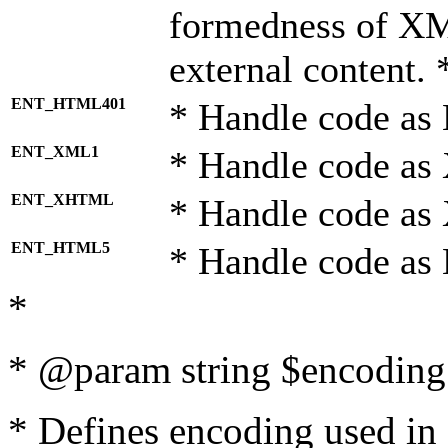
formedness of X
external content. 
ENT_HTML401
* Handle code as
ENT_XML1
* Handle code as
ENT_XHTML
* Handle code a
ENT_HTML5
* Handle code as
*
* @param string $encoding 
* Defines encoding used in