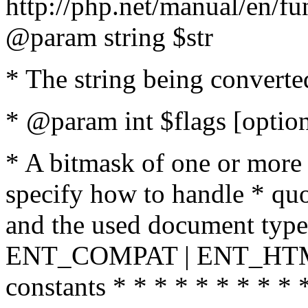
http://php.net/manual/en/fu
@param string $str
* The string being converte
* @param int $flags [option
* A bitmask of one or more 
specify how to handle * quo
and the used document type.
ENT_COMPAT | ENT_HTML
constants * * * * * * * * * 