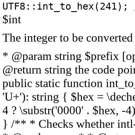
UTF8::int_to_hex(241); 
$int
The integer to be converted
* @param string $prefix [o
@return string the code poin
public static function int_to
'U+'): string { $hex = \dech
4 ? \substr('0000' . $hex, -4)
} /** * Checks whether intl-