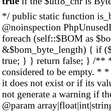
true
if the $utf8_chr is By
*/ public static function is
@noinspection PhpUnusedLo
foreach (self::$BOM as $b
&$bom_byte_length) { if ($
true; } } return false; } /**
considered to be empty. * *
it does not exist or if its 
not generate a warning if th
@param array
|float|int|str