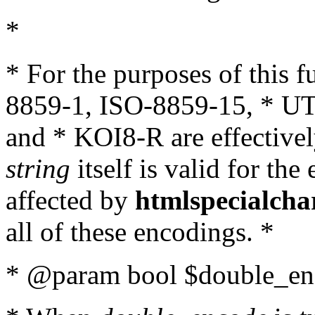
*
* For the purposes of this 
8859-1, ISO-8859-15, * UT
and * KOI8-R are effectivel
string
itself is valid for the
affected by
htmlspecialcha
all of these encodings. *
* @param bool $double_enc