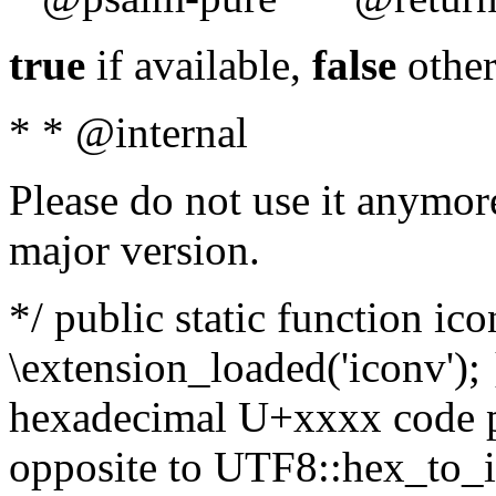
true
if available,
false
other
* * @internal
Please do not use it anymore
major version.
*/ public static function ic
\extension_loaded('iconv'); 
hexadecimal U+xxxx code po
opposite to UTF8::hex_to