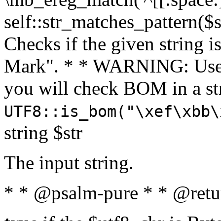
self::str_matches_pattern($st
Checks if the given string i
Mark". * * WARNING: Use 
you will check BOM in a 
UTF8::is_bom("\xef\xbb\
string $str
The input string.
* * @psalm-pure * * @retu