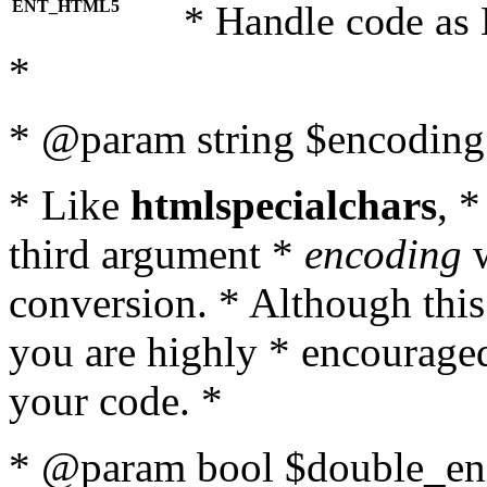
ENT_HTML5
* Handle code as
*
* @param string $encoding 
* Like
htmlspecialchars
, 
third argument *
encoding
w
conversion. * Although this
you are highly * encouraged 
your code. *
* @param bool $double_enc