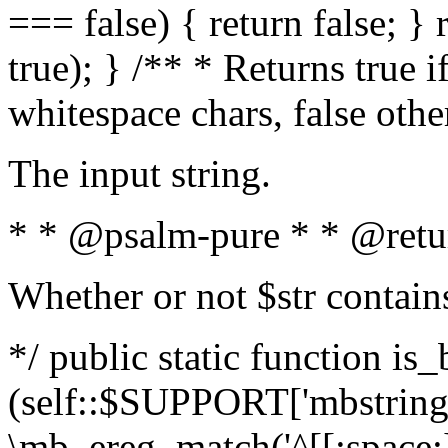
=== false) { return false; } 
true); } /** * Returns true i
whitespace chars, false oth
The input string.
* * @psalm-pure * * @retu
Whether or not $str contain
*/ public static function is_
(self::$SUPPORT['mbstring'
\mb_ereg_match('^[[:space:]]