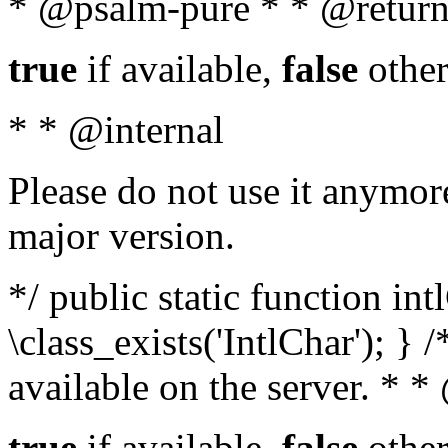
* @psalm-pure * * @return
true
if available,
false
other
* * @internal
Please do not use it anymore
major version.
*/ public static function in
\class_exists('IntlChar'); } 
available on the server. * 
true
if available,
false
other