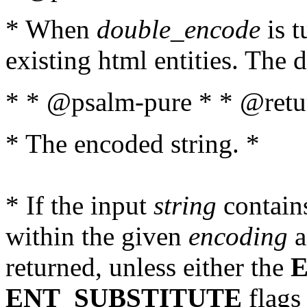
* When
double_encode
is t
existing html entities. The d
* * @psalm-pure * * @retur
* The encoded string. *
* If the input
string
contains
within the given
encoding
a
returned, unless either the
ENT_SUBSTITUTE
flags 