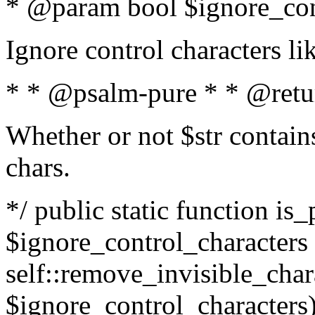
* @param bool $ignore_cont
Ignore control characters l
* * @psalm-pure * * @retu
Whether or not $str contains
chars.
*/ public static function is_
$ignore_control_characters =
self::remove_invisible_charac
$ignore_control_characters)