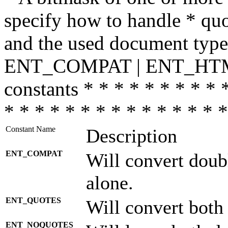
specify how to handle * quo
and the used document type.
ENT_COMPAT | ENT_HTML
constants * * * * * * * * * 
* * * * * * * * * * * * * * *
Constant Name
Description
ENT_COMPAT
Will convert doub
alone.
ENT_QUOTES
Will convert both
ENT_NOQUOTES