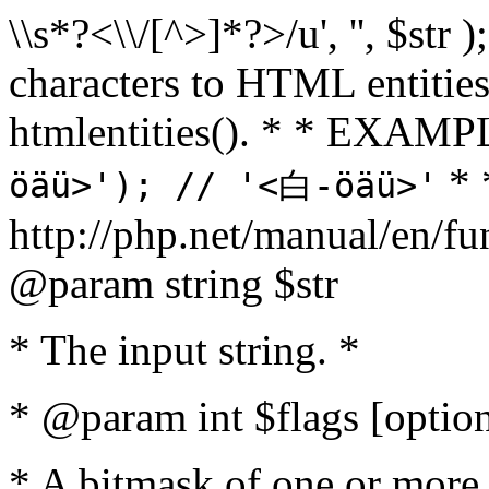
\\s*?<\\/[^>]*?>/u', '', $str 
characters to HTML entitie
htmlentities(). * * EXAM
* 
öäü>'); // '<白-öäü>'
http://php.net/manual/en/fu
@param string $str
* The input string. *
* @param int $flags [option
* A bitmask of one or more 