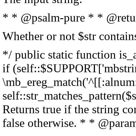
* * @psalm-pure * * @retu
Whether or not $str contain
*/ public static function is
if (self::$SUPPORT['mbstrin
\mb_ereg_match('^[[:alnum:]
self::str_matches_pattern($st
Returns true if the string c
false otherwise. * * @param