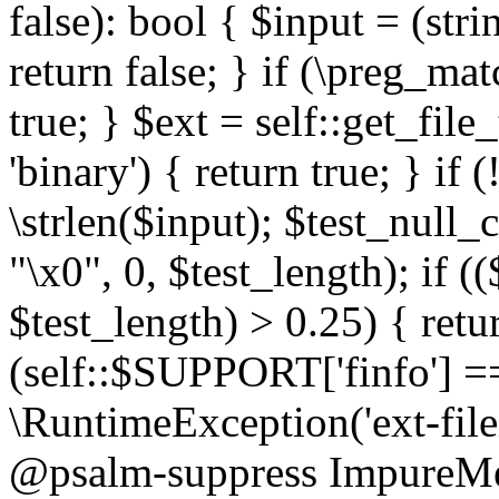
false): bool { $input = (stri
return false; } if (\preg_ma
true; } $ext = self::get_file
'binary') { return true; } if 
\strlen($input); $test_null_
"\x0", 0, $test_length); if (
$test_length) > 0.25) { return
(self::$SUPPORT['finfo'] =
\RuntimeException('ext-filein
@psalm-suppress ImpureMeth