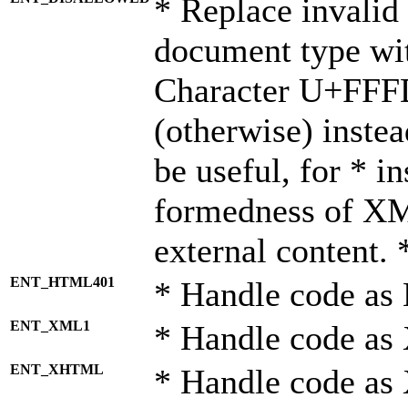
* Replace invalid 
document type wi
Character U+FFF
(otherwise) instea
be useful, for * i
formedness of X
external content. 
ENT_HTML401
* Handle code as
ENT_XML1
* Handle code as
ENT_XHTML
* Handle code a