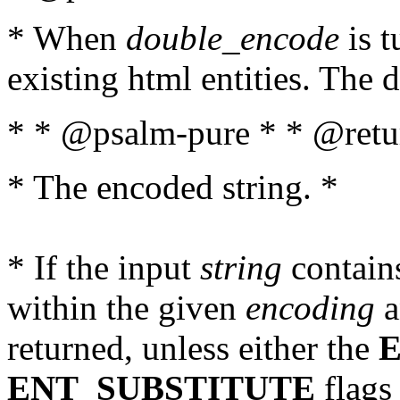
* When
double_encode
is t
existing html entities. The d
* * @psalm-pure * * @retur
* The encoded string. *
* If the input
string
contains
within the given
encoding
a
returned, unless either the
ENT_SUBSTITUTE
flags 