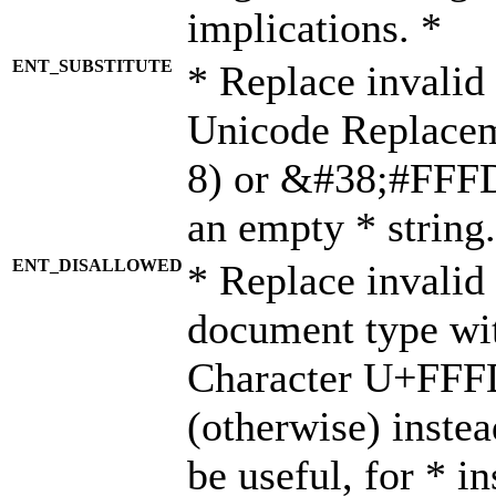
implications. *
ENT_SUBSTITUTE
* Replace invalid
Unicode Replace
8) or &#38;#FFFD;
an empty * string.
ENT_DISALLOWED
* Replace invalid 
document type wi
Character U+FFF
(otherwise) instea
be useful, for * i