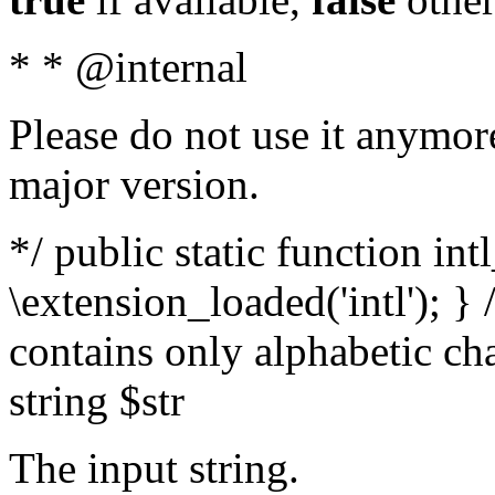
* * @internal
Please do not use it anymore
major version.
*/ public static function int
\extension_loaded('intl'); } 
contains only alphabetic ch
string $str
The input string.