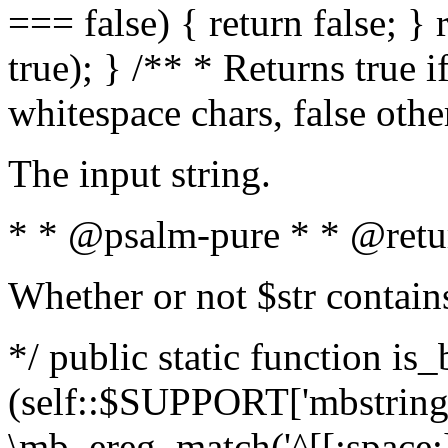
=== false) { return false; } 
true); } /** * Returns true i
whitespace chars, false oth
The input string.
* * @psalm-pure * * @retu
Whether or not $str contain
*/ public static function is_
(self::$SUPPORT['mbstring'
\mb_ereg_match('^[[:space:]]