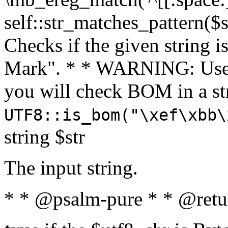
self::str_matches_pattern($st
Checks if the given string i
Mark". * * WARNING: Use 
you will check BOM in a 
UTF8::is_bom("\xef\xbb\
string $str
The input string.
* * @psalm-pure * * @retu