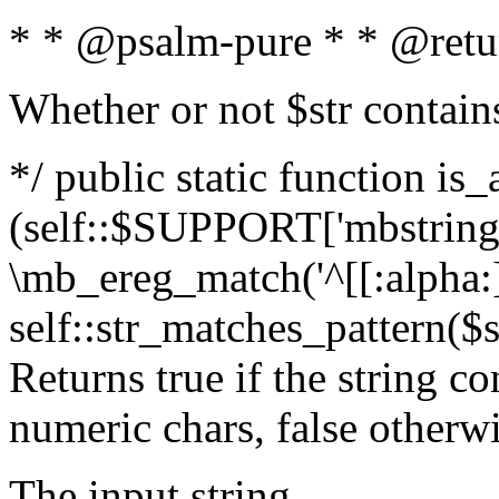
* * @psalm-pure * * @retu
Whether or not $str contain
*/ public static function is_
(self::$SUPPORT['mbstring'
\mb_ereg_match('^[[:alpha:]]
self::str_matches_pattern($st
Returns true if the string c
numeric chars, false otherw
The input string.