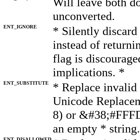
Will leave both d
unconverted.
ENT_IGNORE
* Silently discard
instead of returni
flag is discourage
implications. *
ENT_SUBSTITUTE
* Replace invalid
Unicode Replace
8) or &#38;#FFFD;
an empty * string.
ENT_DISALLOWED