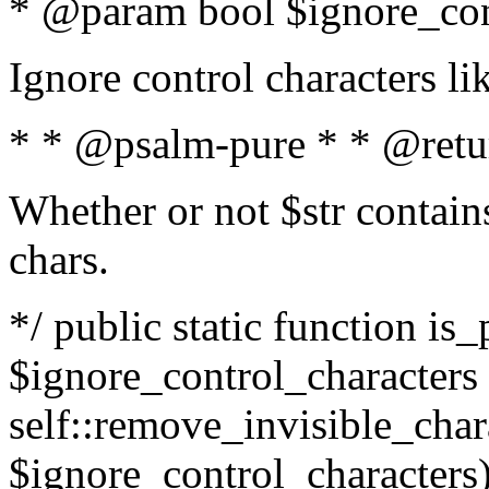
* @param bool $ignore_cont
Ignore control characters l
* * @psalm-pure * * @retu
Whether or not $str contains
chars.
*/ public static function is_
$ignore_control_characters =
self::remove_invisible_charac
$ignore_control_characters)