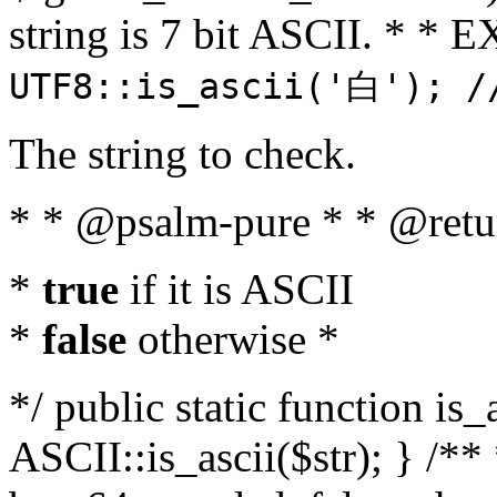
string is 7 bit ASCII. * 
UTF8::is_ascii('白'); /
The string to check.
* * @psalm-pure * * @retu
*
true
if it is ASCII
*
false
otherwise *
*/ public static function is_
ASCII::is_ascii($str); } /** 