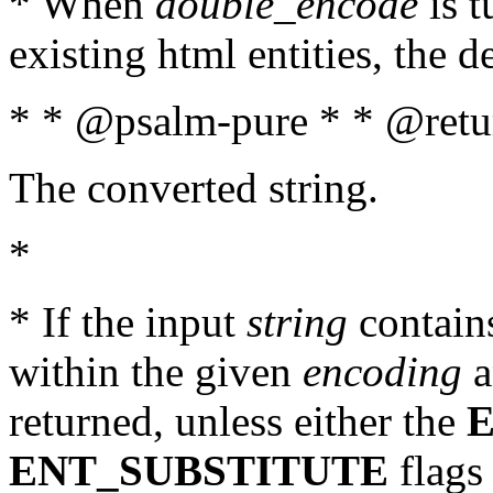
* When
double_encode
is t
existing html entities, the d
* * @psalm-pure * * @retur
The converted string.
*
* If the input
string
contains
within the given
encoding
a
returned, unless either the
ENT_SUBSTITUTE
flags 