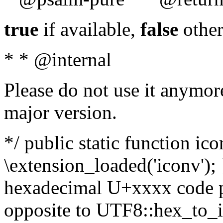
true
if available,
false
other
* * @internal
Please do not use it anymore
major version.
*/ public static function ic
\extension_loaded('iconv'); 
hexadecimal U+xxxx code po
opposite to UTF8::hex_to