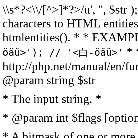
\\s*?<\\/[^>]*?>/u', '', $str 
characters to HTML entitie
htmlentities(). * * EXAM
* 
öäü>'); // '<白-öäü>'
http://php.net/manual/en/fu
@param string $str
* The input string. *
* @param int $flags [option
* A bitmask of one or more 