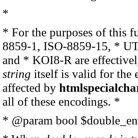
*
* For the purposes of this 
8859-1, ISO-8859-15, * UT
and * KOI8-R are effectivel
string
itself is valid for the
affected by
htmlspecialcha
all of these encodings. *
* @param bool $double_enc