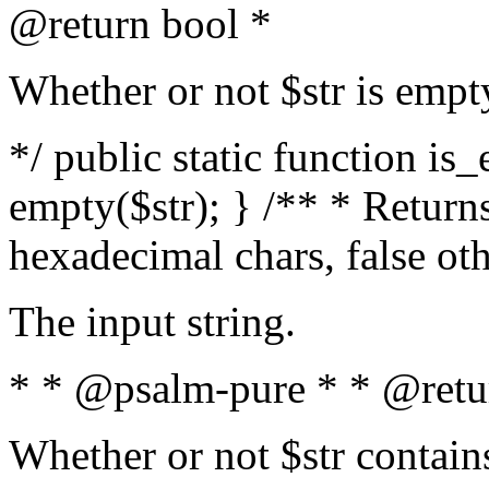
@return bool *
Whether or not $str is empt
*/ public static function is
empty($str); } /** * Returns
hexadecimal chars, false ot
The input string.
* * @psalm-pure * * @retu
Whether or not $str contain