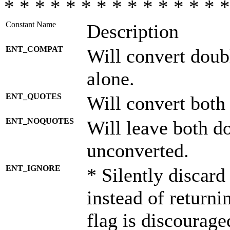
* * * * * * * * * * * * * * *
Constant Name
Description
ENT_COMPAT
Will convert doub
alone.
ENT_QUOTES
Will convert both
ENT_NOQUOTES
Will leave both d
unconverted.
ENT_IGNORE
* Silently discard
instead of returni
flag is discourage