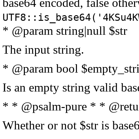
base64 encoded, false oth
UTF8::is_base64('4KSu4K
* @param string|null $str
The input string.
* @param bool $empty_strin
Is an empty string valid bas
* * @psalm-pure * * @retu
Whether or not $str is base