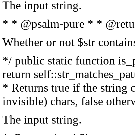
The input string.
* * @psalm-pure * * @retu
Whether or not $str contain
*/ public static function is_
return self::str_matches_patt
* Returns true if the string
invisible) chars, false othe
The input string.