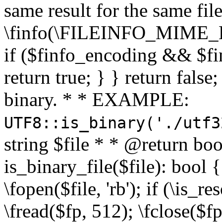
same result for the same fil
\finfo(\FILEINFO_MIME_E
if ($finfo_encoding && $fi
return true; } } return false;
binary. * * EXAMPLE:
UTF8::is_binary('./utf3
string $file * * @return boo
is_binary_file($file): bool { 
\fopen($file, 'rb'); if (\is_
\fread($fp, 512); \fclose($fp