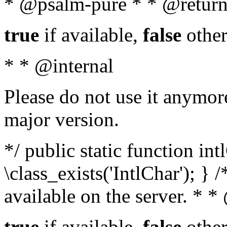
* @psalm-pure * * @return
true
if available,
false
other
* * @internal
Please do not use it anymore
major version.
*/ public static function in
\class_exists('IntlChar'); } 
available on the server. * 
true
if available,
false
other