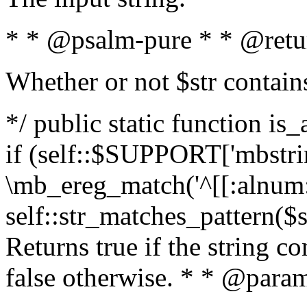
* * @psalm-pure * * @retu
Whether or not $str contain
*/ public static function is
if (self::$SUPPORT['mbstrin
\mb_ereg_match('^[[:alnum:]
self::str_matches_pattern($st
Returns true if the string c
false otherwise. * * @param