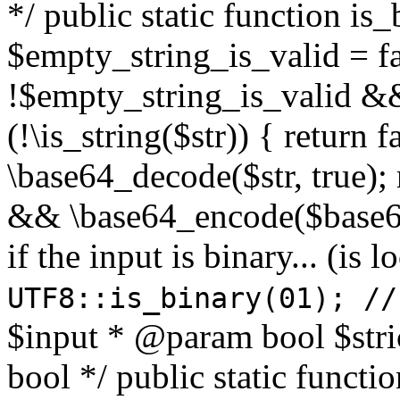
*/ public static function is
$empty_string_is_valid = fal
!$empty_string_is_valid && $
(!\is_string($str)) { return 
\base64_decode($str, true);
&& \base64_encode($base64
if the input is binary... (i
UTF8::is_binary(01); //
$input * @param bool $stri
bool */ public static functi