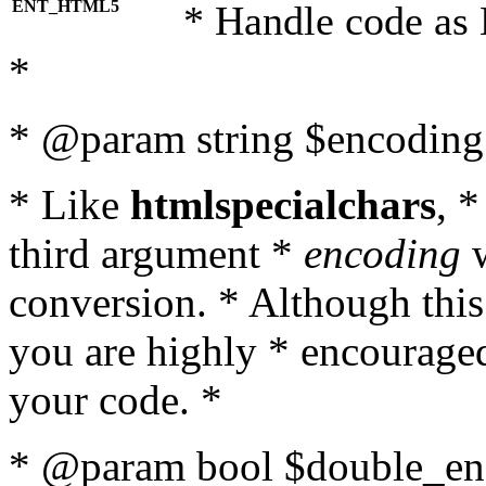
ENT_HTML5
* Handle code as
*
* @param string $encoding 
* Like
htmlspecialchars
, 
third argument *
encoding
w
conversion. * Although this
you are highly * encouraged 
your code. *
* @param bool $double_enc