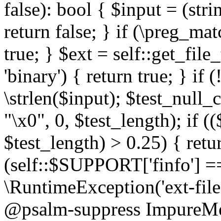
false): bool { $input = (stri
return false; } if (\preg_ma
true; } $ext = self::get_file
'binary') { return true; } if 
\strlen($input); $test_null_
"\x0", 0, $test_length); if (
$test_length) > 0.25) { return
(self::$SUPPORT['finfo'] =
\RuntimeException('ext-filein
@psalm-suppress ImpureMeth