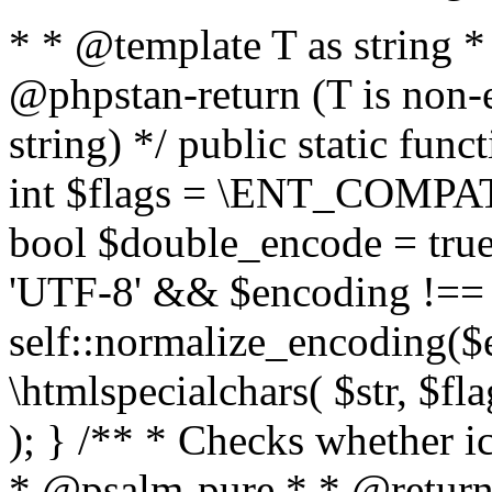
* * @template T as string 
@phpstan-return (T is non-
string) */ public static func
int $flags = \ENT_COMPAT,
bool $double_encode = true 
'UTF-8' && $encoding !== 
self::normalize_encoding($e
\htmlspecialchars( $str, $f
); } /** * Checks whether ic
* @psalm-pure * * @return