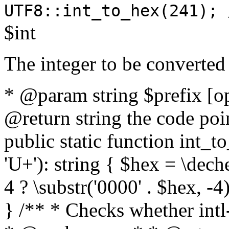
UTF8::int_to_hex(241); 
$int
The integer to be converted
* @param string $prefix [o
@return string the code poin
public static function int_to
'U+'): string { $hex = \dech
4 ? \substr('0000' . $hex, -4)
} /** * Checks whether intl-