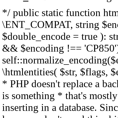
*/ public static function html
\ENT_COMPAT, string $enc
$double_encode = true ): st
&& $encoding !== 'CP850')
self::normalize_encoding($e
\htmlentities( $str, $flags,
* PHP doesn't replace a back
is something * that's mostl
inserting in a database. Sin