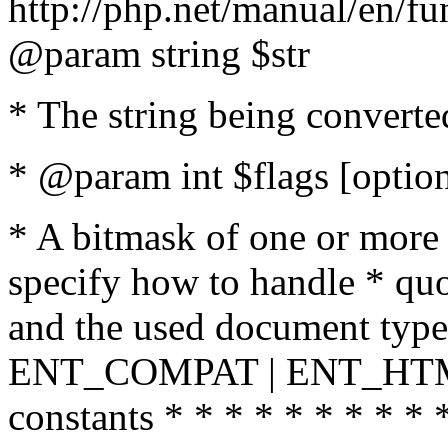
http://php.net/manual/en/fu
@param string $str
* The string being converte
* @param int $flags [option
* A bitmask of one or more 
specify how to handle * quo
and the used document type.
ENT_COMPAT | ENT_HTML
constants * * * * * * * * * 