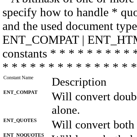
specify how to handle * quo
and the used document type.
ENT_COMPAT | ENT_HTML
constants * * * * * * * * * 
* * * * * * * * * * * * * * *
Constant Name
Description
ENT_COMPAT
Will convert doub
alone.
ENT_QUOTES
Will convert both
ENT_NOQUOTES