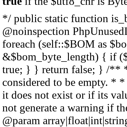
true
if the $utf8_chr is By
*/ public static function is
@noinspection PhpUnusedLo
foreach (self::$BOM as $b
&$bom_byte_length) { if ($
true; } } return false; } /**
considered to be empty. * *
it does not exist or if its 
not generate a warning if th
@param array
|float|int|str