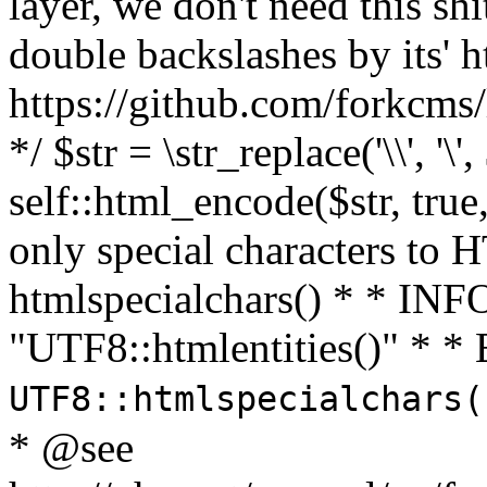
layer, we don't need this sh
double backslashes by its' h
https://github.com/forkcms/
*/ $str = \str_replace('\\', '\',
self::html_encode($str, tru
only special characters to 
htmlspecialchars() * * INFO
"UTF8::htmlentities()" *
UTF8::htmlspecialchars
* @see