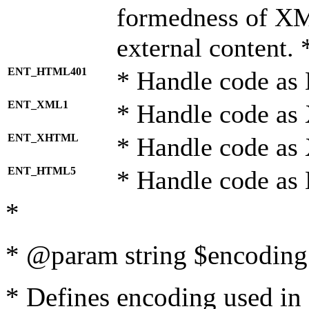
formedness of X
external content. 
ENT_HTML401
* Handle code as
ENT_XML1
* Handle code as
ENT_XHTML
* Handle code a
ENT_HTML5
* Handle code as
*
* @param string $encoding 
* Defines encoding used in