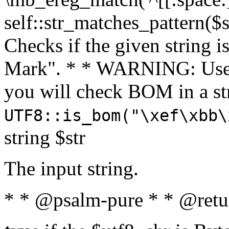
self::str_matches_pattern($st
Checks if the given string i
Mark". * * WARNING: Use 
you will check BOM in a 
UTF8::is_bom("\xef\xbb\
string $str
The input string.
* * @psalm-pure * * @retu