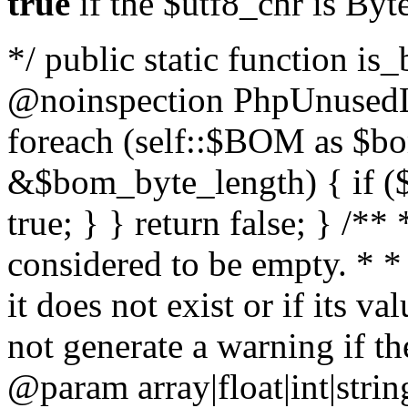
true
if the $utf8_chr is By
*/ public static function is
@noinspection PhpUnusedLo
foreach (self::$BOM as $b
&$bom_byte_length) { if ($
true; } } return false; } /**
considered to be empty. * *
it does not exist or if its 
not generate a warning if th
@param array
|float|int|str