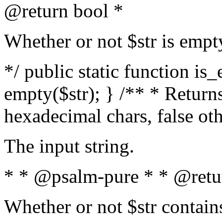
@return bool *
Whether or not $str is empt
*/ public static function is
empty($str); } /** * Returns
hexadecimal chars, false ot
The input string.
* * @psalm-pure * * @retu
Whether or not $str contain