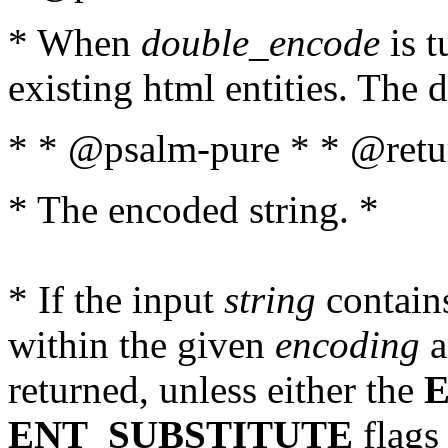
* When
double_encode
is t
existing html entities. The d
* * @psalm-pure * * @retur
* The encoded string. *
* If the input
string
contains
within the given
encoding
a
returned, unless either the
ENT_SUBSTITUTE
flags 