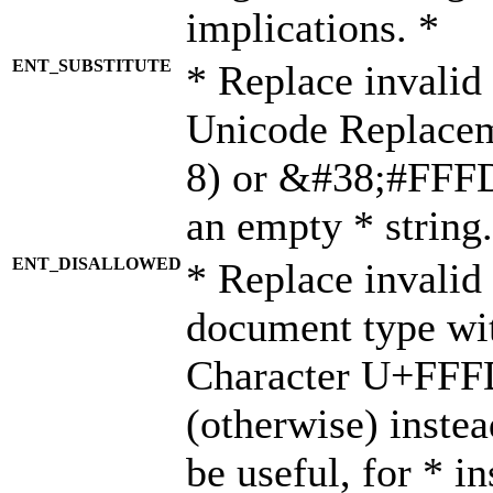
implications. *
ENT_SUBSTITUTE
* Replace invalid
Unicode Replace
8) or &#38;#FFFD;
an empty * string.
ENT_DISALLOWED
* Replace invalid 
document type wi
Character U+FFF
(otherwise) instea
be useful, for * i