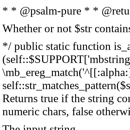
* * @psalm-pure * * @retu
Whether or not $str contain
*/ public static function is_
(self::$SUPPORT['mbstring'
\mb_ereg_match('^[[:alpha:]]
self::str_matches_pattern($st
Returns true if the string c
numeric chars, false otherw
The input string.