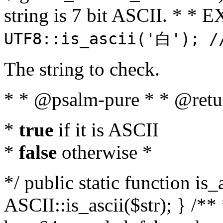
string is 7 bit ASCII. * 
UTF8::is_ascii('白'); /
The string to check.
* * @psalm-pure * * @retu
*
true
if it is ASCII
*
false
otherwise *
*/ public static function is_
ASCII::is_ascii($str); } /** 