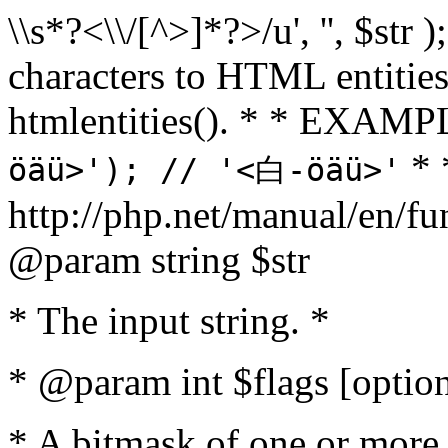
\\s*?<\\/[^>]*?>/u', '', $str 
characters to HTML entitie
htmlentities(). * * EXAM
* 
öäü>'); // '<白-öäü>'
http://php.net/manual/en/fu
@param string $str
* The input string. *
* @param int $flags [option
* A bitmask of one or more 