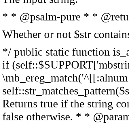
* * @psalm-pure * * @retu
Whether or not $str contain
*/ public static function is
if (self::$SUPPORT['mbstrin
\mb_ereg_match('^[[:alnum:]
self::str_matches_pattern($st
Returns true if the string c
false otherwise. * * @param