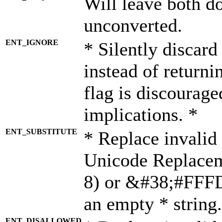
Will leave both d
unconverted.
ENT_IGNORE
* Silently discard
instead of returni
flag is discourage
implications. *
ENT_SUBSTITUTE
* Replace invalid
Unicode Replace
8) or &#38;#FFFD;
an empty * string.
ENT_DISALLOWED