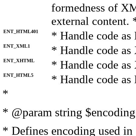
formedness of X
external content. 
ENT_HTML401
* Handle code as
ENT_XML1
* Handle code as
ENT_XHTML
* Handle code a
ENT_HTML5
* Handle code as
*
* @param string $encoding 
* Defines encoding used in