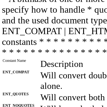
specify how to handle * quo
and the used document type.
ENT_COMPAT | ENT_HTML
constants * * * * * * * * * 
* * * * * * * * * * * * * * *
Constant Name
Description
ENT_COMPAT
Will convert doub
alone.
ENT_QUOTES
Will convert both
ENT_NOQUOTES