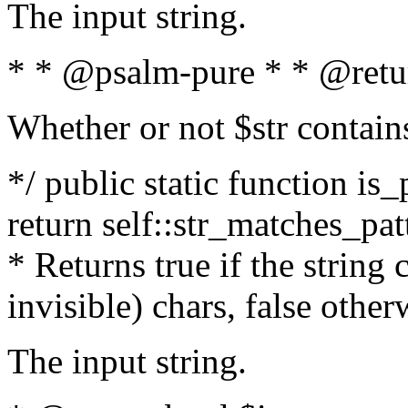
The input string.
* * @psalm-pure * * @retu
Whether or not $str contain
*/ public static function is_
return self::str_matches_patt
* Returns true if the string
invisible) chars, false othe
The input string.