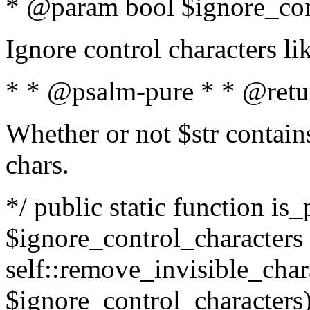
* @param bool $ignore_cont
Ignore control characters l
* * @psalm-pure * * @retu
Whether or not $str contains
chars.
*/ public static function is_
$ignore_control_characters =
self::remove_invisible_charac
$ignore_control_characters)