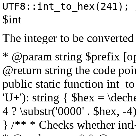
UTF8::int_to_hex(241); 
$int
The integer to be converted
* @param string $prefix [o
@return string the code poin
public static function int_to
'U+'): string { $hex = \dech
4 ? \substr('0000' . $hex, -4)
} /** * Checks whether intl-