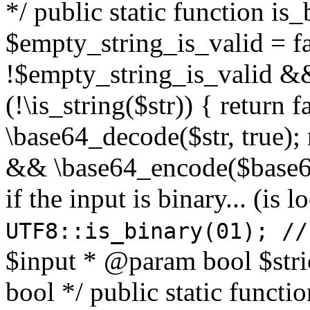
*/ public static function is
$empty_string_is_valid = fal
!$empty_string_is_valid && $
(!\is_string($str)) { return 
\base64_decode($str, true);
&& \base64_encode($base64
if the input is binary... (i
UTF8::is_binary(01); //
$input * @param bool $stri
bool */ public static functi