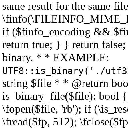
same result for the same fil
\finfo(\FILEINFO_MIME_E
if ($finfo_encoding && $fi
return true; } } return false;
binary. * * EXAMPLE:
UTF8::is_binary('./utf3
string $file * * @return boo
is_binary_file($file): bool { 
\fopen($file, 'rb'); if (\is_
\fread($fp, 512); \fclose($fp