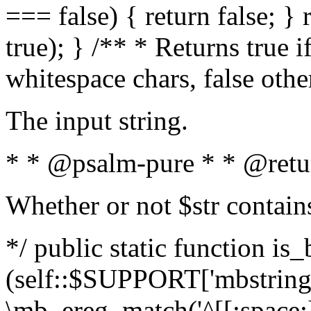
=== false) { return false; } 
true); } /** * Returns true i
whitespace chars, false oth
The input string.
* * @psalm-pure * * @retu
Whether or not $str contain
*/ public static function is_
(self::$SUPPORT['mbstring'
\mb_ereg_match('^[[:space:]]