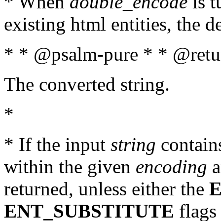
* When
double_encode
is t
existing html entities, the d
* * @psalm-pure * * @retur
The converted string.
*
* If the input
string
contains
within the given
encoding
a
returned, unless either the
ENT_SUBSTITUTE
flags 