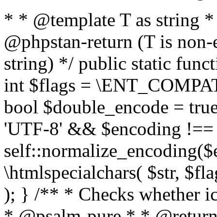
* * @template T as string 
@phpstan-return (T is non-
string) */ public static func
int $flags = \ENT_COMPAT,
bool $double_encode = true 
'UTF-8' && $encoding !== 
self::normalize_encoding($e
\htmlspecialchars( $str, $f
); } /** * Checks whether ic
* @psalm-pure * * @return