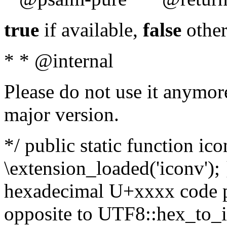
true
if available,
false
other
* * @internal
Please do not use it anymore
major version.
*/ public static function ic
\extension_loaded('iconv'); 
hexadecimal U+xxxx code po
opposite to UTF8::hex_to