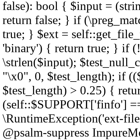
false): bool { $input = (stri
return false; } if (\preg_ma
true; } $ext = self::get_file
'binary') { return true; } if 
\strlen($input); $test_null_
"\x0", 0, $test_length); if (
$test_length) > 0.25) { return
(self::$SUPPORT['finfo'] =
\RuntimeException('ext-filein
@psalm-suppress ImpureMeth