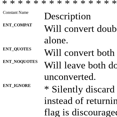
* * * * * * * * * * * * * * *
Constant Name
Description
ENT_COMPAT
Will convert doub
alone.
ENT_QUOTES
Will convert both
ENT_NOQUOTES
Will leave both d
unconverted.
ENT_IGNORE
* Silently discard
instead of returni
flag is discourage