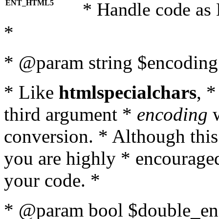
ENT_HTML5
* Handle code as
*
* @param string $encoding 
* Like
htmlspecialchars
, 
third argument *
encoding
w
conversion. * Although this
you are highly * encouraged 
your code. *
* @param bool $double_enc