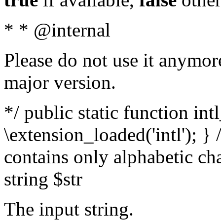
* * @internal
Please do not use it anymore
major version.
*/ public static function int
\extension_loaded('intl'); } 
contains only alphabetic ch
string $str
The input string.