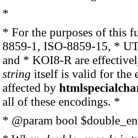
*
* For the purposes of this 
8859-1, ISO-8859-15, * UT
and * KOI8-R are effectivel
string
itself is valid for the
affected by
htmlspecialcha
all of these encodings. *
* @param bool $double_enc