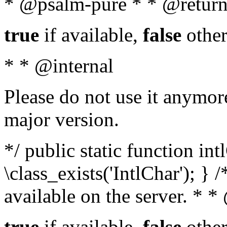
* @psalm-pure * * @return
true
if available,
false
other
* * @internal
Please do not use it anymore
major version.
*/ public static function in
\class_exists('IntlChar'); } 
available on the server. * 
true
if available,
false
other