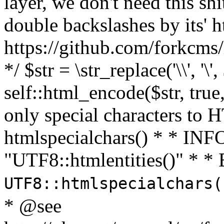
layer, we don't need this sh
double backslashes by its' h
https://github.com/forkcms/
*/ $str = \str_replace('\\', '\',
self::html_encode($str, tru
only special characters to 
htmlspecialchars() * * INFO
"UTF8::htmlentities()" *
UTF8::htmlspecialchars
* @see