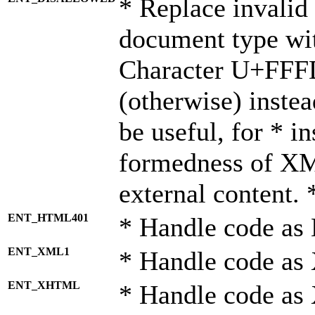
* Replace invalid 
document type wi
Character U+FFF
(otherwise) instea
be useful, for * i
formedness of X
external content. 
ENT_HTML401
* Handle code as
ENT_XML1
* Handle code as
ENT_XHTML
* Handle code a