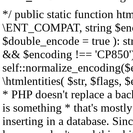
*/ public static function html
\ENT_COMPAT, string $enc
$double_encode = true ): st
&& $encoding !== 'CP850')
self::normalize_encoding($e
\htmlentities( $str, $flags,
* PHP doesn't replace a back
is something * that's mostl
inserting in a database. Sin