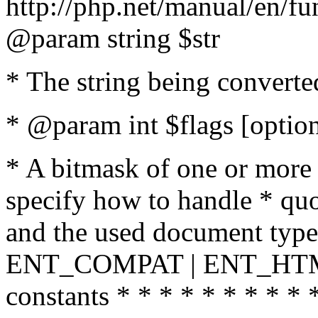
http://php.net/manual/en/fu
@param string $str
* The string being converte
* @param int $flags [option
* A bitmask of one or more 
specify how to handle * quo
and the used document type.
ENT_COMPAT | ENT_HTML
constants * * * * * * * * * 