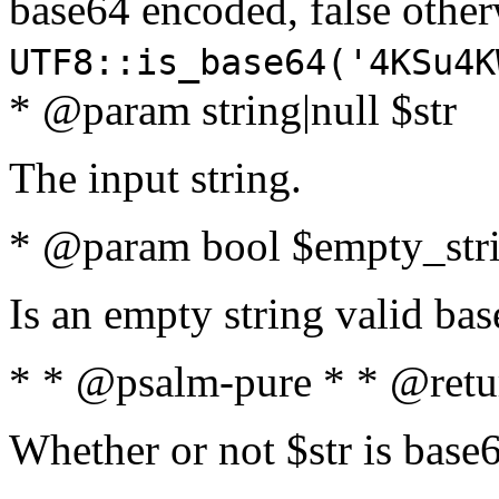
base64 encoded, false oth
UTF8::is_base64('4KSu4K
* @param string|null $str
The input string.
* @param bool $empty_strin
Is an empty string valid bas
* * @psalm-pure * * @retu
Whether or not $str is base