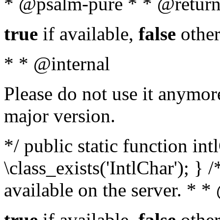
* @psalm-pure * * @return
true
if available,
false
other
* * @internal
Please do not use it anymore
major version.
*/ public static function in
\class_exists('IntlChar'); } 
available on the server. * 
true
if available,
false
other