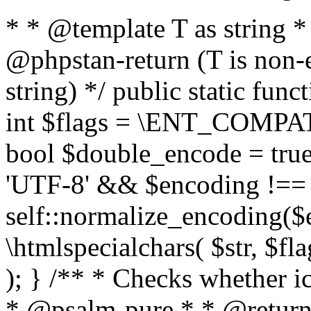
* * @template T as string 
@phpstan-return (T is non-
string) */ public static func
int $flags = \ENT_COMPAT,
bool $double_encode = true 
'UTF-8' && $encoding !== 
self::normalize_encoding($e
\htmlspecialchars( $str, $f
); } /** * Checks whether ic
* @psalm-pure * * @return