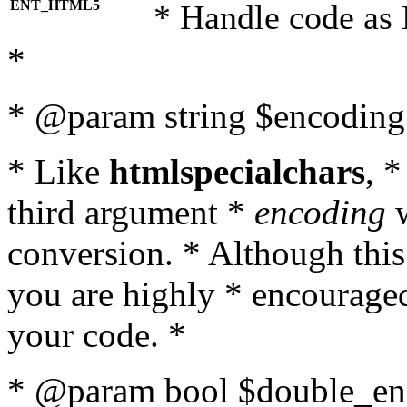
ENT_HTML5
* Handle code as
*
* @param string $encoding 
* Like
htmlspecialchars
, 
third argument *
encoding
w
conversion. * Although this
you are highly * encouraged 
your code. *
* @param bool $double_enc