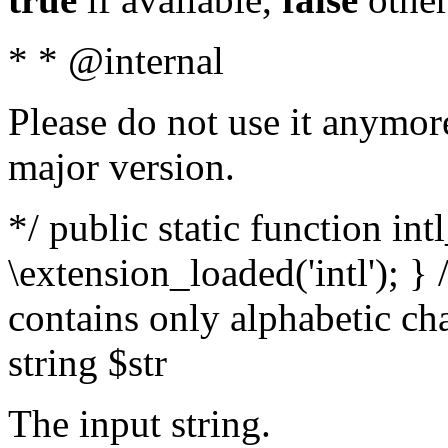
* * @internal
Please do not use it anymore
major version.
*/ public static function int
\extension_loaded('intl'); } 
contains only alphabetic ch
string $str
The input string.