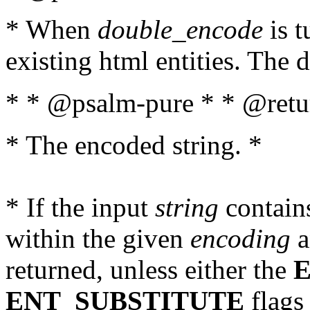
* When
double_encode
is t
existing html entities. The d
* * @psalm-pure * * @retur
* The encoded string. *
* If the input
string
contains
within the given
encoding
a
returned, unless either the
ENT_SUBSTITUTE
flags 