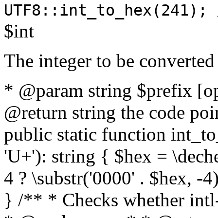
UTF8::int_to_hex(241); 
$int
The integer to be converted
* @param string $prefix [o
@return string the code poin
public static function int_to
'U+'): string { $hex = \dech
4 ? \substr('0000' . $hex, -4)
} /** * Checks whether intl-