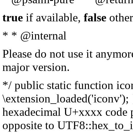
true
if available,
false
other
* * @internal
Please do not use it anymore
major version.
*/ public static function ic
\extension_loaded('iconv'); 
hexadecimal U+xxxx code po
opposite to UTF8::hex_to