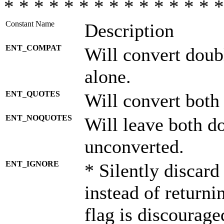
* * * * * * * * * * * * * * *
Constant Name
Description
ENT_COMPAT
Will convert doub
alone.
ENT_QUOTES
Will convert both
ENT_NOQUOTES
Will leave both d
unconverted.
ENT_IGNORE
* Silently discard
instead of returni
flag is discourage