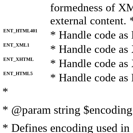
formedness of X
external content. 
ENT_HTML401
* Handle code as
ENT_XML1
* Handle code as
ENT_XHTML
* Handle code a
ENT_HTML5
* Handle code as
*
* @param string $encoding 
* Defines encoding used in