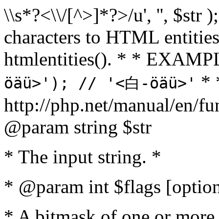
\\s*?<\\/[^>]*?>/u', '', $str 
characters to HTML entitie
htmlentities(). * * EXAM
* 
öäü>'); // '<白-öäü>'
http://php.net/manual/en/fu
@param string $str
* The input string. *
* @param int $flags [option
* A bitmask of one or more 