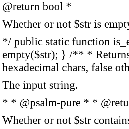
@return bool *
Whether or not $str is empt
*/ public static function is
empty($str); } /** * Returns
hexadecimal chars, false ot
The input string.
* * @psalm-pure * * @retu
Whether or not $str contain