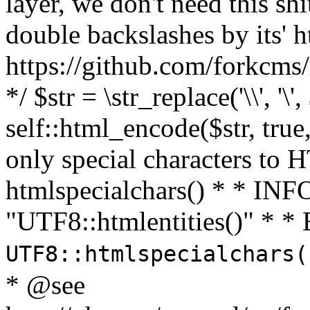
layer, we don't need this sh
double backslashes by its' h
https://github.com/forkcms/
*/ $str = \str_replace('\\', '\',
self::html_encode($str, tru
only special characters to 
htmlspecialchars() * * INFO
"UTF8::htmlentities()" *
UTF8::htmlspecialchars
* @see