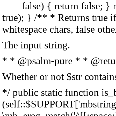
=== false) { return false; } 
true); } /** * Returns true i
whitespace chars, false oth
The input string.
* * @psalm-pure * * @retu
Whether or not $str contain
*/ public static function is_
(self::$SUPPORT['mbstring'
\mb_ereg_match('^[[:space:]]