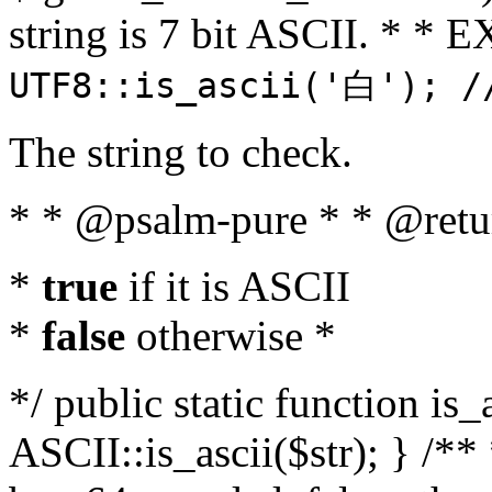
string is 7 bit ASCII. * 
UTF8::is_ascii('白'); /
The string to check.
* * @psalm-pure * * @retu
*
true
if it is ASCII
*
false
otherwise *
*/ public static function is_
ASCII::is_ascii($str); } /** 