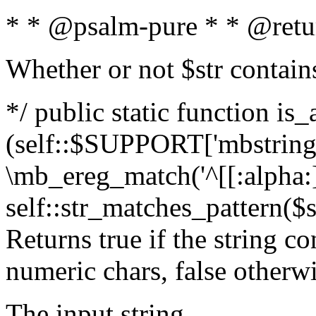
* * @psalm-pure * * @retu
Whether or not $str contain
*/ public static function is_
(self::$SUPPORT['mbstring'
\mb_ereg_match('^[[:alpha:]]
self::str_matches_pattern($st
Returns true if the string c
numeric chars, false otherw
The input string.