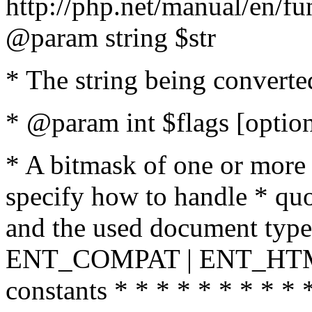
http://php.net/manual/en/fu
@param string $str
* The string being converte
* @param int $flags [option
* A bitmask of one or more 
specify how to handle * quo
and the used document type.
ENT_COMPAT | ENT_HTML
constants * * * * * * * * * 