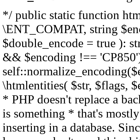
*/ public static function html
\ENT_COMPAT, string $enc
$double_encode = true ): st
&& $encoding !== 'CP850')
self::normalize_encoding($e
\htmlentities( $str, $flags,
* PHP doesn't replace a back
is something * that's mostl
inserting in a database. Sin