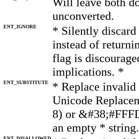
Will leave both d
unconverted.
ENT_IGNORE
* Silently discard
instead of returni
flag is discourage
implications. *
ENT_SUBSTITUTE
* Replace invalid
Unicode Replace
8) or &#38;#FFFD;
an empty * string.
ENT_DISALLOWED