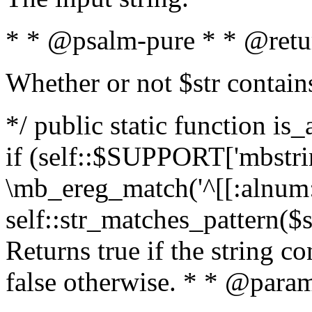
* * @psalm-pure * * @retu
Whether or not $str contain
*/ public static function is
if (self::$SUPPORT['mbstrin
\mb_ereg_match('^[[:alnum:]
self::str_matches_pattern($st
Returns true if the string c
false otherwise. * * @param