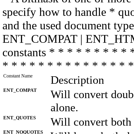
specify how to handle * quo
and the used document type.
ENT_COMPAT | ENT_HTML
constants * * * * * * * * * 
* * * * * * * * * * * * * * *
Constant Name
Description
ENT_COMPAT
Will convert doub
alone.
ENT_QUOTES
Will convert both
ENT_NOQUOTES