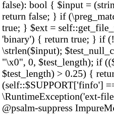
false): bool { $input = (stri
return false; } if (\preg_ma
true; } $ext = self::get_file
'binary') { return true; } if 
\strlen($input); $test_null_
"\x0", 0, $test_length); if (
$test_length) > 0.25) { return
(self::$SUPPORT['finfo'] =
\RuntimeException('ext-filein
@psalm-suppress ImpureMeth