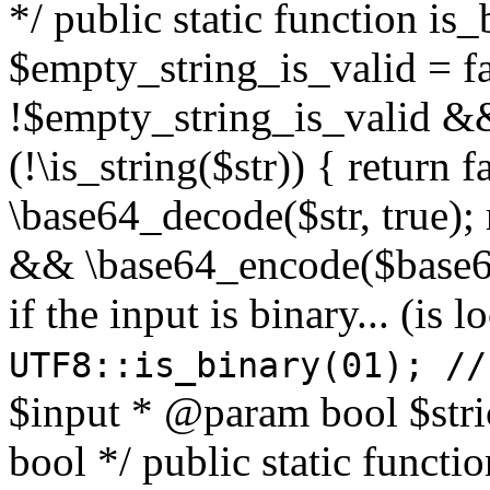
*/ public static function is
$empty_string_is_valid = fal
!$empty_string_is_valid && $
(!\is_string($str)) { return 
\base64_decode($str, true);
&& \base64_encode($base64
if the input is binary... (i
UTF8::is_binary(01); //
$input * @param bool $stri
bool */ public static functi