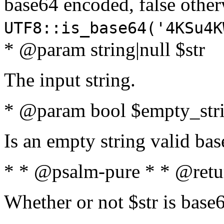
base64 encoded, false oth
UTF8::is_base64('4KSu4K
* @param string|null $str
The input string.
* @param bool $empty_strin
Is an empty string valid bas
* * @psalm-pure * * @retu
Whether or not $str is base