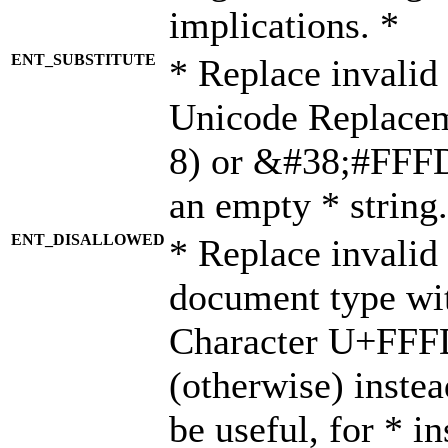
implications. *
ENT_SUBSTITUTE
* Replace invalid
Unicode Replace
8) or &#38;#FFFD;
an empty * string.
ENT_DISALLOWED
* Replace invalid 
document type wi
Character U+FFF
(otherwise) instea
be useful, for * i