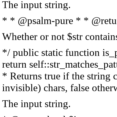
The input string.
* * @psalm-pure * * @retu
Whether or not $str contain
*/ public static function is_
return self::str_matches_patt
* Returns true if the string
invisible) chars, false othe
The input string.