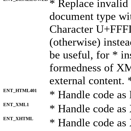
* Replace invalid 
document type wi
Character U+FFF
(otherwise) instea
be useful, for * i
formedness of X
external content. 
ENT_HTML401
* Handle code as
ENT_XML1
* Handle code as
ENT_XHTML
* Handle code a