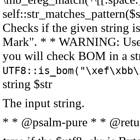
self::str_matches_pattern($st
Checks if the given string i
Mark". * * WARNING: Use 
you will check BOM in a 
UTF8::is_bom("\xef\xbb\
string $str
The input string.
* * @psalm-pure * * @retu