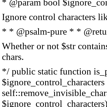
* @param bool $ignore_cont
Ignore control characters l
* * @psalm-pure * * @retu
Whether or not $str contains
chars.
*/ public static function is_
$ignore_control_characters =
self::remove_invisible_charac
$ignore_control_characters)