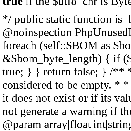
true
if the $utf8_chr is By
*/ public static function is
@noinspection PhpUnusedLo
foreach (self::$BOM as $b
&$bom_byte_length) { if ($
true; } } return false; } /**
considered to be empty. * *
it does not exist or if its 
not generate a warning if th
@param array
|float|int|str