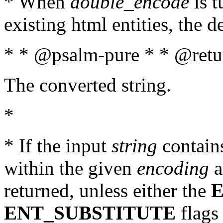
* When
double_encode
is t
existing html entities, the d
* * @psalm-pure * * @retur
The converted string.
*
* If the input
string
contains
within the given
encoding
a
returned, unless either the
ENT_SUBSTITUTE
flags 