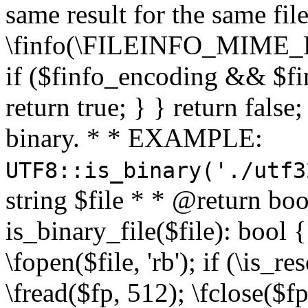
same result for the same fil
\finfo(\FILEINFO_MIME_E
if ($finfo_encoding && $fi
return true; } } return false;
binary. * * EXAMPLE:
UTF8::is_binary('./utf3
string $file * * @return boo
is_binary_file($file): bool { 
\fopen($file, 'rb'); if (\is_
\fread($fp, 512); \fclose($fp