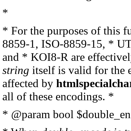
*
* For the purposes of this 
8859-1, ISO-8859-15, * UT
and * KOI8-R are effectivel
string
itself is valid for the
affected by
htmlspecialcha
all of these encodings. *
* @param bool $double_enc